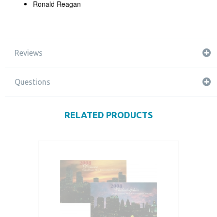
Ronald Reagan
Reviews
Questions
RELATED PRODUCTS