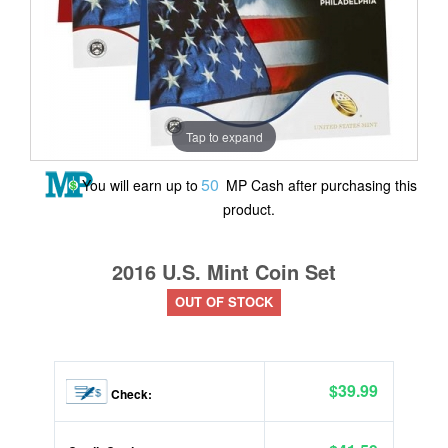
Tap to expand
50
You will earn up to
MP Cash after purchasing this
product.
2016 U.S. Mint Coin Set
OUT OF STOCK
$39.99
Check: