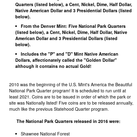
Quarters (listed below), a Cent, Nickel, Dime, Half Dollar,
Native American Dollar and 3 Presidential Dollars (listed
below).
From the Denver Mint: Five National Park Quarters
(listed below), a Cent, Nickel, Dime, Half Dollar, Native
American Dollar and 3 Presidential Dollars (listed
below).
Includes the "P" and "D" Mint Native American
Dollars, affectionately called the "Golden Dollar"
although it contains no actual Gold!
2010 was the beginning of the U.S. Mint's America the Beautiful
National Park Quarter program! It is scheduled to run until at
least 2021. Coins are to be issued in order of which the park or
site was Nationally listed! Five coins are to be released annually,
much like the previous Statehood Quarter program.
The National Park Quarters released in 2016 were:
Shawnee National Forest