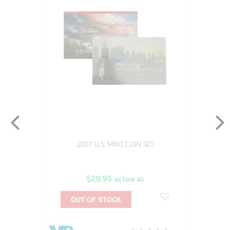
2007 U.S. MINT COIN SET
$29.99
as low as
OUT OF STOCK