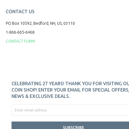
CONTACT US
PO Box 10592, Bedford, NH, US, 03110
1-866-665-6468
CONTACT FORM
CELEBRATING 27 YEARS! THANK YOU FOR VISITING O
COIN SHOP! ENTER YOUR EMAIL FOR SPECIAL OFFERS
NEWS & EXCLUSIVE DEALS.
SUBSCRIBE