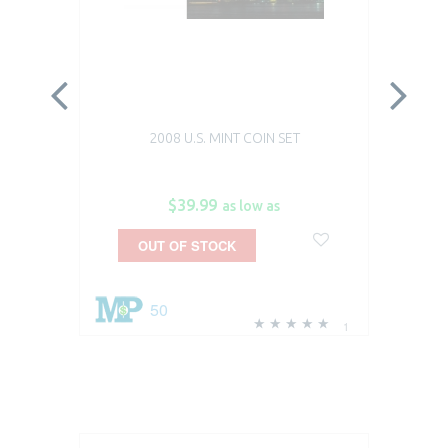
2008 U.S. MINT COIN SET
$39.99
as low as
OUT OF STOCK
50
1