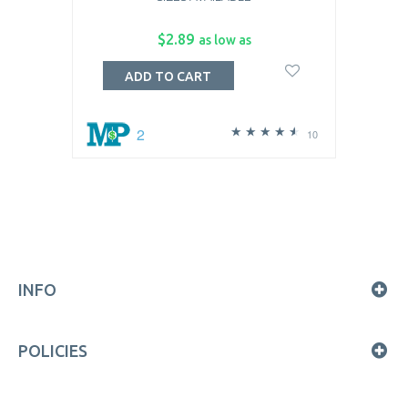
$2.89
as low as
ADD TO CART
2
10
INFO
POLICIES