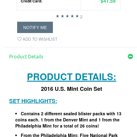
$41.59
Credit Card:
2
NOTIFY ME
ADD TO WISHLIST
Product Details
PRODUCT DETAILS:
2016 U.S. Mint Coin Set
SET HIGHLIGHTS:
Contains 2 different sealed blister packs with 13
coins each. 1 from the Denver Mint and 1 from the
Philadelphia Mint for a total of 26 coins!
From the Philadelphia Mint: Five National Park