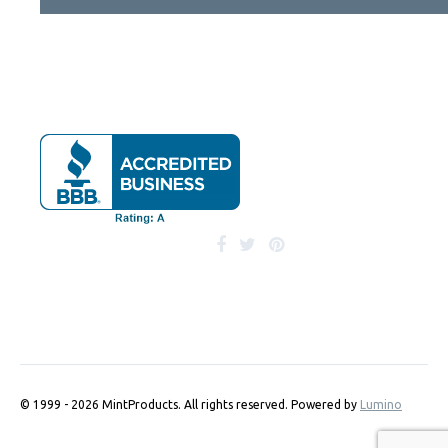
© 1999 - 2026 MintProducts. All rights reserved.
Powered by
Lumino