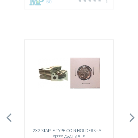
50
6
2X2 STAPLE TYPE COIN HOLDERS - ALL
SIZES AVAILABLE