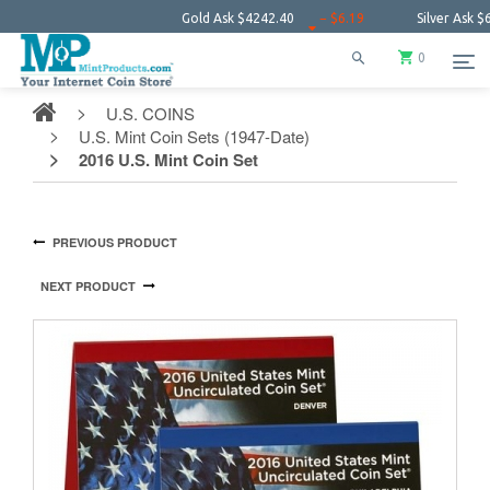
Gold Ask
$4242.40
− $6.19
Silver Ask
$61.25
0
U.S. COINS
U.S. Mint Coin Sets (1947-Date)
2016 U.S. Mint Coin Set
PREVIOUS PRODUCT
NEXT PRODUCT