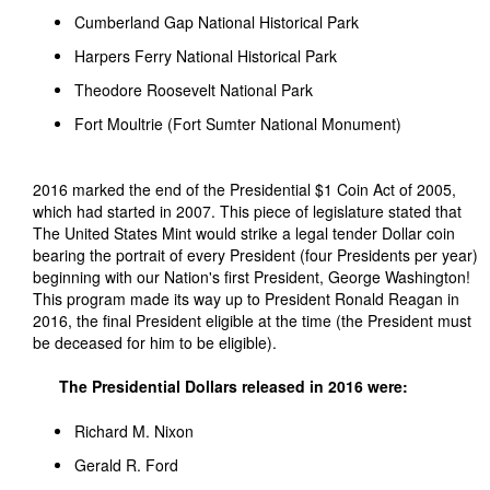
Cumberland Gap National Historical Park
Harpers Ferry National Historical Park
Theodore Roosevelt National Park
Fort Moultrie (Fort Sumter National Monument)
2016 marked the end of the Presidential $1 Coin Act of 2005,
which had started in 2007. This piece of legislature stated that
The United States Mint would strike a legal tender Dollar coin
bearing the portrait of every President (four Presidents per year)
beginning with our Nation's first President, George Washington!
This program made its way up to President Ronald Reagan in
2016, the final President eligible at the time (the President must
be deceased for him to be eligible).
The Presidential Dollars released in 2016 were:
Richard M. Nixon
Gerald R. Ford