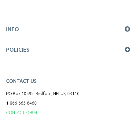
INFO
POLICIES
CONTACT US
PO Box 10592, Bedford, NH, US, 03110
1-866-665-6468
CONTACT FORM