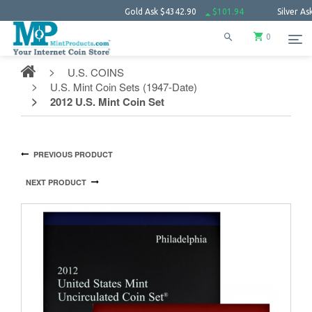
Gold Ask
$4342.90
$101.94
Silver Ask
$63.63
0
U.S. COINS
U.S. Mint Coin Sets (1947-Date)
2012 U.S. Mint Coin Set
PREVIOUS PRODUCT
NEXT PRODUCT