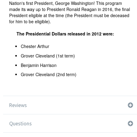
Nation's first President, George Washington! This program
made its way up to President Ronald Reagan in 2016, the final
President eligible at the time (the President must be deceased
for him to be eligible).
The Presidential Dollars released in 2012 were:
Chester Arthur
Grover Cleveland (1st term)
Benjamin Harrison
Grover Cleveland (2nd term)
Reviews
Questions