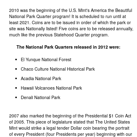
2010 was the beginning of the U.S. Mint's America the Beautiful
National Park Quarter program! It is scheduled to run until at
least 2021. Coins are to be issued in order of which the park or
site was Nationally listed! Five coins are to be released annually,
much like the previous Statehood Quarter program.
The National Park Quarters released in 2012 were:
El Yunque National Forest
Chaco Culture National Historical Park
Acadia National Park
Hawaii Volcanoes National Park
Denali National Park
2007 also marked the beginning of the Presidential $1 Coin Act
of 2005. This piece of legislature stated that The United States
Mint would strike a legal tender Dollar coin bearing the portrait
of every President (four Presidents per year) beginning with our