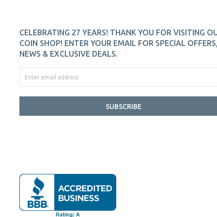
CELEBRATING 27 YEARS! THANK YOU FOR VISITING O
COIN SHOP! ENTER YOUR EMAIL FOR SPECIAL OFFERS
NEWS & EXCLUSIVE DEALS.
SUBSCRIBE