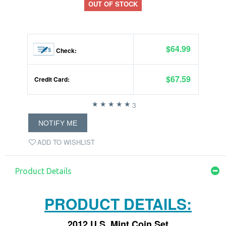
OUT OF STOCK
$64.99
Check:
$67.59
Credit Card:
3
NOTIFY ME
ADD TO WISHLIST
Product Details
PRODUCT DETAILS:
2012 U.S. Mint Coin Set