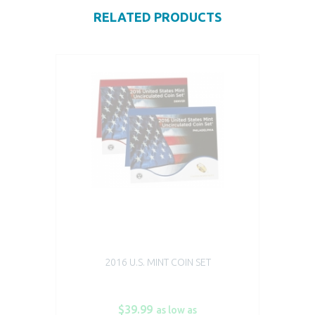
RELATED PRODUCTS
2016 U.S. MINT COIN SET
$39.99
as low as