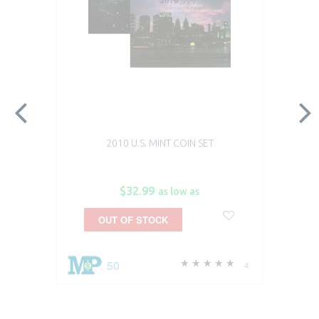
2010 U.S. MINT COIN SET
$32.99
as low as
OUT OF STOCK
50
4