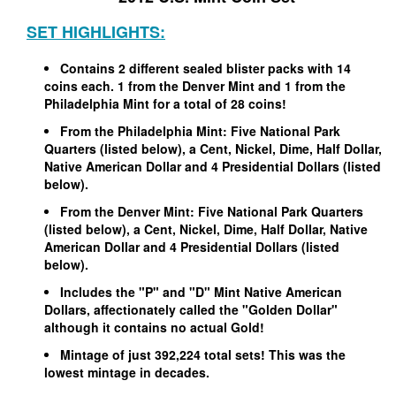
SET HIGHLIGHTS:
Contains 2 different sealed blister packs with 14
coins each. 1 from the Denver Mint and 1 from the
Philadelphia Mint for a total of 28 coins!
From the Philadelphia Mint: Five National Park
Quarters (listed below), a Cent, Nickel, Dime, Half Dollar,
Native American Dollar and 4 Presidential Dollars (listed
below).
From the Denver Mint: Five National Park Quarters
(listed below), a Cent, Nickel, Dime, Half Dollar, Native
American Dollar and 4 Presidential Dollars (listed
below).
Includes the "P" and "D" Mint Native American
Dollars, affectionately called the "Golden Dollar"
although it contains no actual Gold!
Mintage of just 392,224 total sets! This was the
lowest mintage in decades.