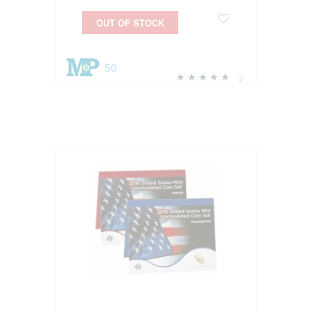
OUT OF STOCK
50
2