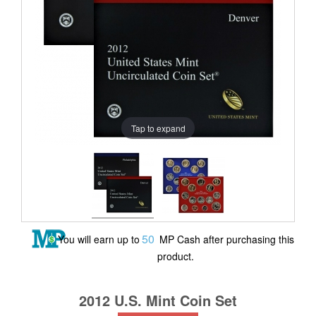
Tap to expand
50
You will earn up to
MP Cash after purchasing this
product.
2012 U.S. Mint Coin Set