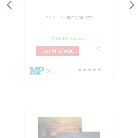
2016 U.S. MINT COIN SET
$39.99
as low as
OUT OF STOCK
50
2