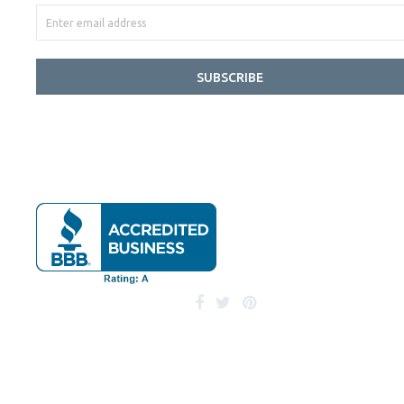
SUBSCRIBE