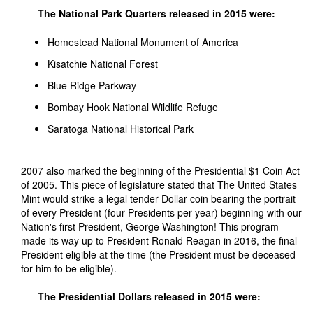
The National Park Quarters released in 2015 were:
Homestead National Monument of America
Kisatchie National Forest
Blue Ridge Parkway
Bombay Hook National Wildlife Refuge
Saratoga National Historical Park
2007 also marked the beginning of the Presidential $1 Coin Act
of 2005. This piece of legislature stated that The United States
Mint would strike a legal tender Dollar coin bearing the portrait
of every President (four Presidents per year) beginning with our
Nation's first President, George Washington! This program
made its way up to President Ronald Reagan in 2016, the final
President eligible at the time (the President must be deceased
for him to be eligible).
The Presidential Dollars released in 2015 were: