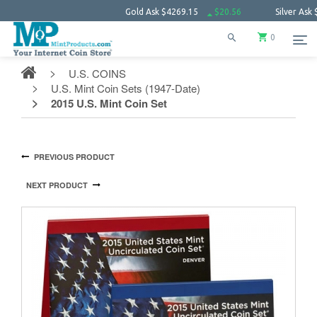
Gold Ask
$4269.15
$20.56
Silver Ask
$62.13
0
U.S. COINS
U.S. Mint Coin Sets (1947-Date)
2015 U.S. Mint Coin Set
PREVIOUS PRODUCT
NEXT PRODUCT