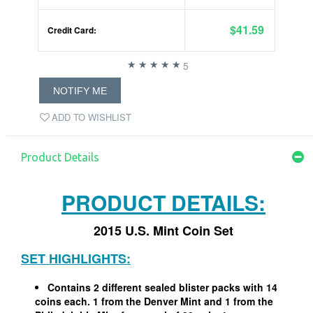
$41.59
Credit Card:
5
NOTIFY ME
ADD TO WISHLIST
Product Details
PRODUCT DETAILS:
2015 U.S. Mint Coin Set
SET HIGHLIGHTS:
Contains 2 different sealed blister packs with 14
coins each. 1 from the Denver Mint and 1 from the