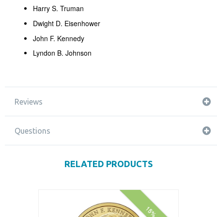
Harry S. Truman
Dwight D. Eisenhower
John F. Kennedy
Lyndon B. Johnson
Reviews
Questions
RELATED PRODUCTS
15% off