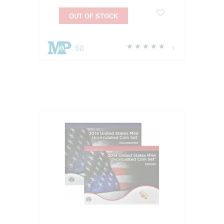
OUT OF STOCK
50
1