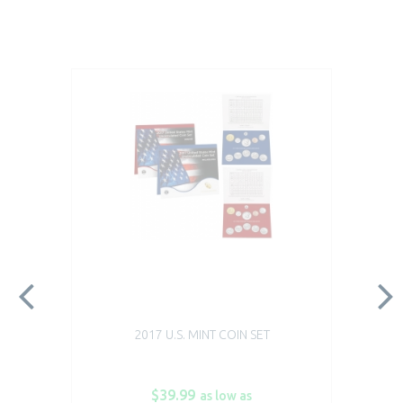
2017 U.S. MINT COIN SET
$39.99
as low as