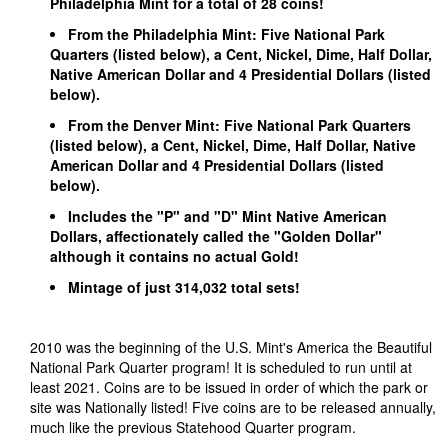
Philadelphia Mint for a total of 28 coins!
From the Philadelphia Mint: Five National Park
Quarters (listed below), a Cent, Nickel, Dime, Half Dollar,
Native American Dollar and 4 Presidential Dollars (listed
below).
From the Denver Mint: Five National Park Quarters
(listed below), a Cent, Nickel, Dime, Half Dollar, Native
American Dollar and 4 Presidential Dollars (listed
below).
Includes the "P" and "D" Mint Native American
Dollars, affectionately called the "Golden Dollar"
although it contains no actual Gold!
Mintage of just 314,032 total sets!
2010 was the beginning of the U.S. Mint's America the Beautiful
National Park Quarter program! It is scheduled to run until at
least 2021. Coins are to be issued in order of which the park or
site was Nationally listed! Five coins are to be released annually,
much like the previous Statehood Quarter program.