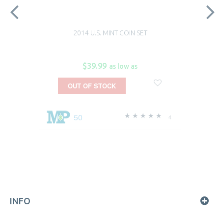
2014 U.S. MINT COIN SET
$39.99
as low as
OUT OF STOCK
50
4
INFO