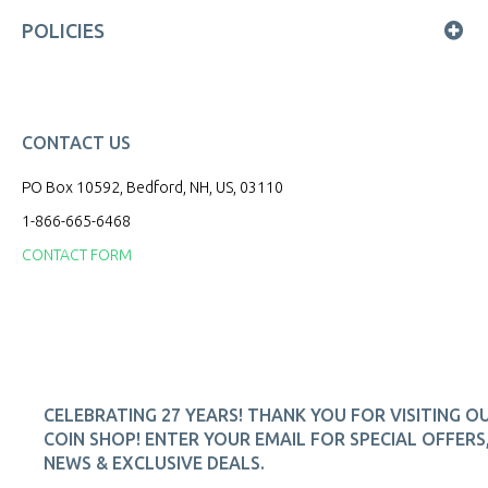
POLICIES
CONTACT US
PO Box 10592, Bedford, NH, US, 03110
1-866-665-6468
CONTACT FORM
CELEBRATING 27 YEARS! THANK YOU FOR VISITING O
COIN SHOP! ENTER YOUR EMAIL FOR SPECIAL OFFERS
NEWS & EXCLUSIVE DEALS.