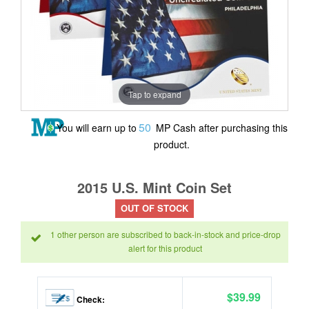
Tap to expand
50
You will earn up to
MP Cash after purchasing this
product.
2015 U.S. Mint Coin Set
OUT OF STOCK
1 other person are subscribed to back-in-stock and price-drop
alert for this product
$39.99
Check: