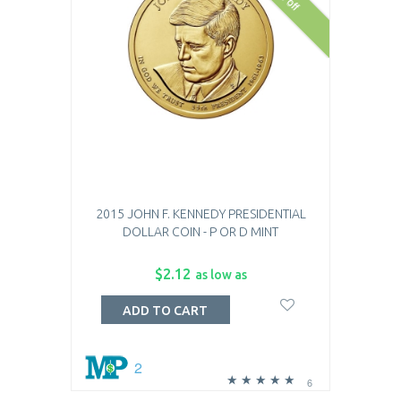
2015 JOHN F. KENNEDY PRESIDENTIAL
DOLLAR COIN - P OR D MINT
$2.12
as low as
ADD TO CART
2
6