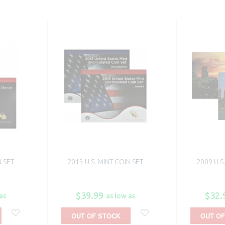
N SET
2013 U.S. MINT COIN SET
2009 U.S
$39.99
$32.
as
as low as
OUT OF STOCK
OUT OF