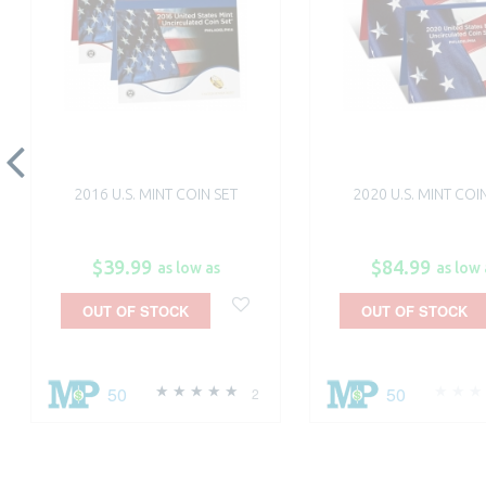
2016 U.S. MINT COIN SET
2020 U.S. MINT COI
$39.99
$84.99
as low as
as low 
OUT OF STOCK
OUT OF STOCK
50
50
2