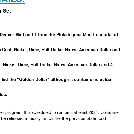
n Set
Denver Mint and 1 from the Philadelphia Mint for a total of
 Cent, Nickel, Dime, Half Dollar, Native American Dollar and
, Nickel, Dime, Half Dollar, Native American Dollar and 4
alled the "Golden Dollar" although it contains no actual
ades.
r program! It is scheduled to run until at least 2021. Coins are
 to be released annually, much like the previous Statehood