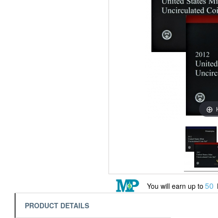
50
You will earn up to
PRODUCT DETAILS