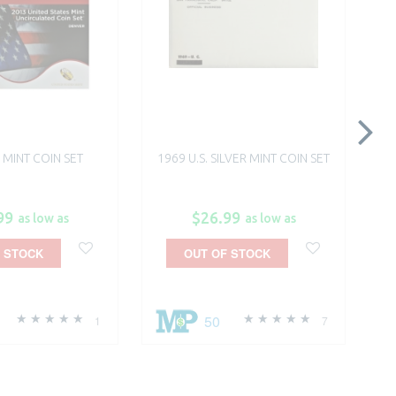
. MINT COIN SET
1969 U.S. SILVER MINT COIN SET
99
$26.99
as low as
as low as
 STOCK
OUT OF STOCK
50
1
7