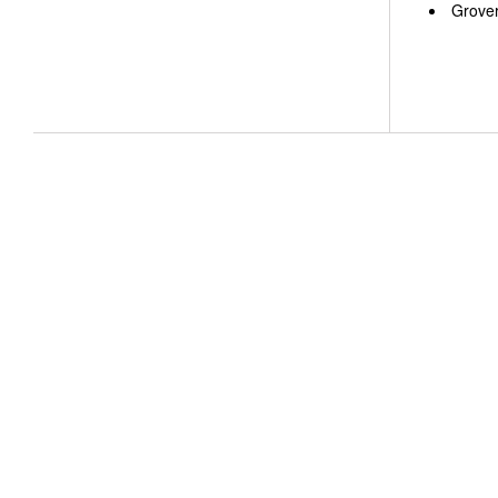
Grover