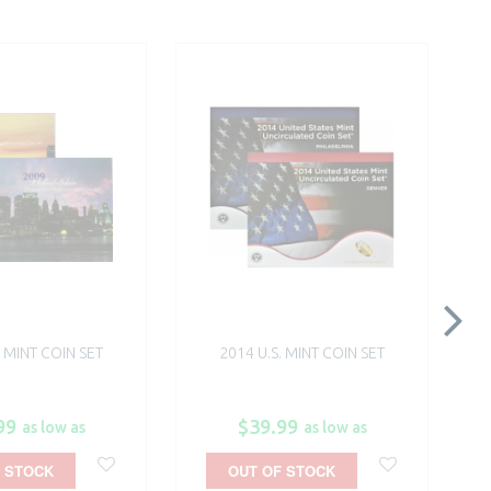
. MINT COIN SET
2014 U.S. MINT COIN SET
99
$39.99
as low as
as low as
 STOCK
OUT OF STOCK