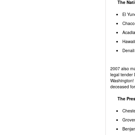
The Nati
El Yun
Chaco 
Acadia
Hawaii
Denali
2007 also mar
legal tender 
Washington! 
deceased for 
The Presi
Cheste
Grover
Benjam