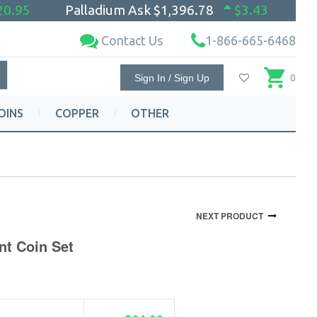
20.95
Palladium Ask
$1,396.78
$3.43
Contact Us
1-866-665-6468
Sign In / Sign Up
0
OINS
COPPER
OTHER
NEXT PRODUCT
nt Coin Set