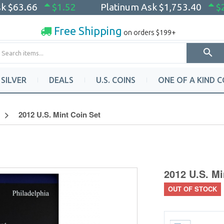
sk
$63.66
$1.52
Platinum Ask
$1,753.40
$
Free Shipping
on orders $199+
SILVER
DEALS
U.S. COINS
ONE OF A KIND C
2012 U.S. Mint Coin Set
2012 U.S. Mi
OUT OF STOCK