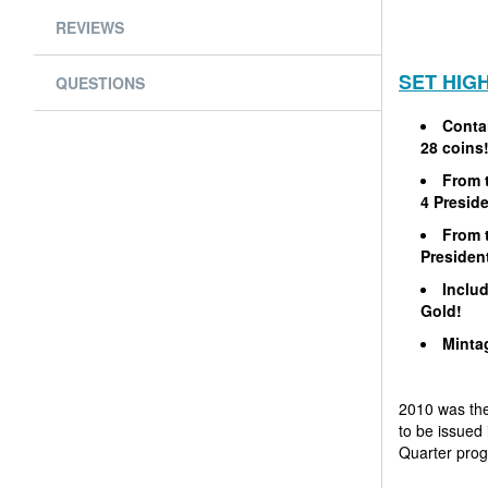
REVIEWS
SET HIG
QUESTIONS
Contai
28 coins
From t
4 Preside
From t
President
Includ
Gold!
Mintag
2010 was the 
to be issued 
Quarter pro