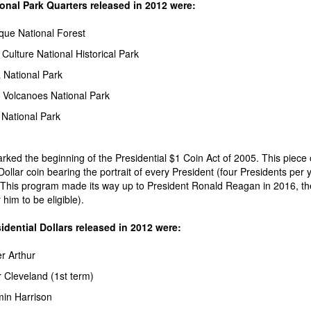
onal Park Quarters released in 2012 were:
que National Forest
Culture National Historical Park
 National Park
 Volcanoes National Park
 National Park
ked the beginning of the Presidential $1 Coin Act of 2005. This piece o
Dollar coin bearing the portrait of every President (four Presidents per 
This program made its way up to President Ronald Reagan in 2016, the f
him to be eligible).
dential Dollars released in 2012 were:
r Arthur
 Cleveland (1st term)
in Harrison