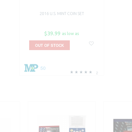
2016 U.S. MINT COIN SET
$39.99
as low as
OUT OF STOCK
50
2