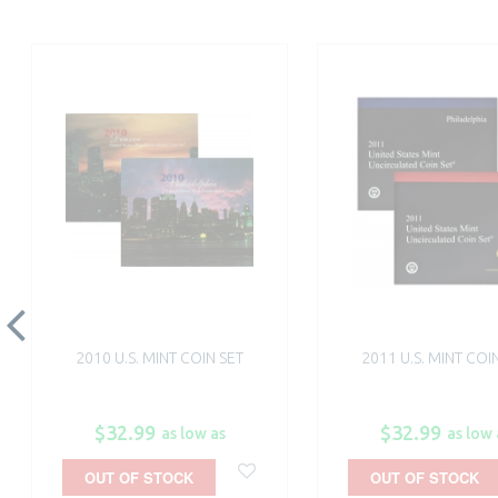
2010 U.S. MINT COIN SET
2011 U.S. MINT COI
$32.99
$32.99
as low as
as low 
OUT OF STOCK
OUT OF STOCK