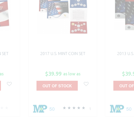
N SET
2017 U.S. MINT COIN SET
2013 U.S
$39.99
$39.
as
as low as
OUT OF STOCK
OUT OF
50
50
1