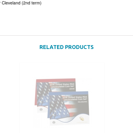
 Cleveland (2nd term)
RELATED PRODUCTS