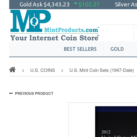
Gold Ask
$4,343.23
$102.27
Silver A
BEST SELLERS
GOLD
U.S. COINS
U.S. Mint Coin Sets (1947-Date)
PREVIOUS PRODUCT