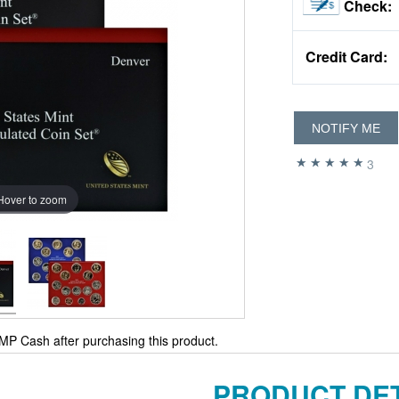
Check:
Credit Card:
NOTIFY ME
3
Hover to zoom
MP Cash after purchasing this product.
PRODUCT DET