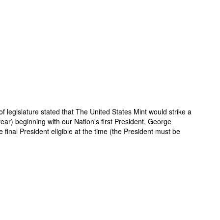
f legislature stated that The United States Mint would strike a
year) beginning with our Nation's first President, George
inal President eligible at the time (the President must be