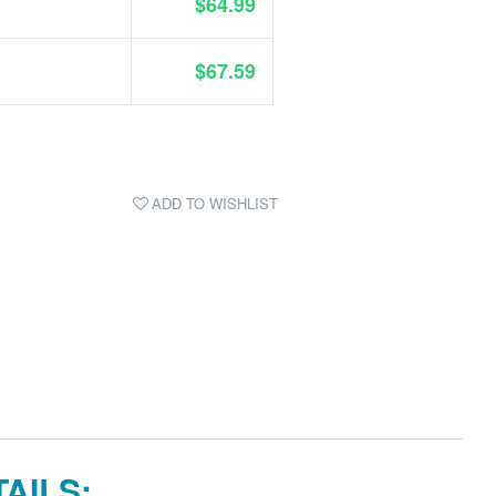
$64.99
$67.59
ADD TO WISHLIST
AILS: