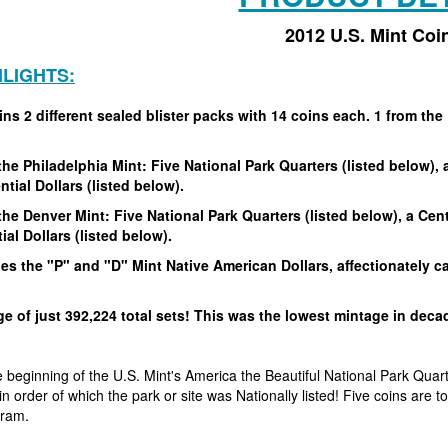
2012 U.S. Mint Coi
HLIGHTS:
ns 2 different sealed blister packs with 14 coins each. 1 from the 
!
he Philadelphia Mint: Five National Park Quarters (listed below), a
ntial Dollars (listed below).
he Denver Mint: Five National Park Quarters (listed below), a Cent
ial Dollars (listed below).
es the "P" and "D" Mint Native American Dollars, affectionately c
e of just 392,224 total sets! This was the lowest mintage in dec
beginning of the U.S. Mint's America the Beautiful National Park Quarte
in order of which the park or site was Nationally listed! Five coins are
gram.