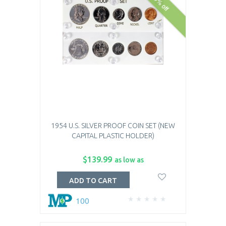
10% off
1954 U.S. SILVER PROOF COIN SET (NEW
CAPITAL PLASTIC HOLDER)
$139.99
as low as
ADD TO CART
100