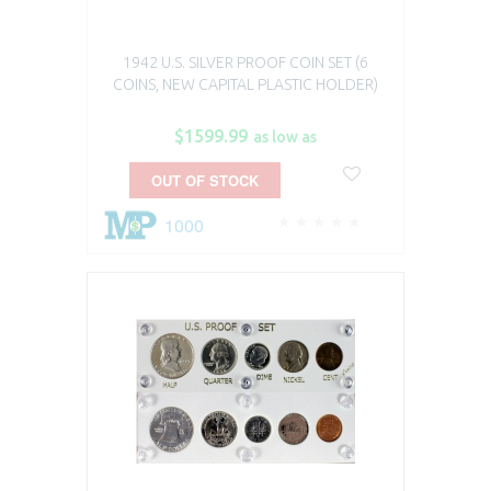
1942 U.S. SILVER PROOF COIN SET (6
COINS, NEW CAPITAL PLASTIC HOLDER)
$1599.99
as low as
OUT OF STOCK
1000