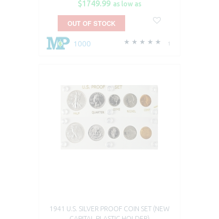
$1749.99
as low as
OUT OF STOCK
1000
1
1941 U.S. SILVER PROOF COIN SET (NEW
CAPITAL PLASTIC HOLDER)