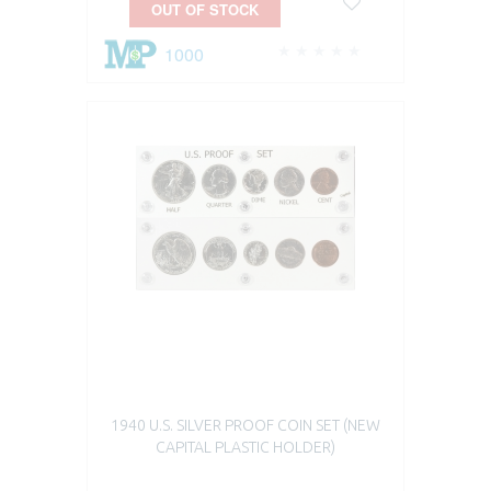
OUT OF STOCK
1000
1940 U.S. SILVER PROOF COIN SET (NEW
CAPITAL PLASTIC HOLDER)