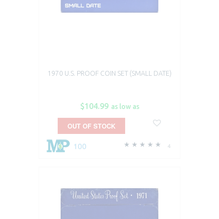
1970 U.S. PROOF COIN SET (SMALL DATE)
$104.99
as low as
OUT OF STOCK
100
4