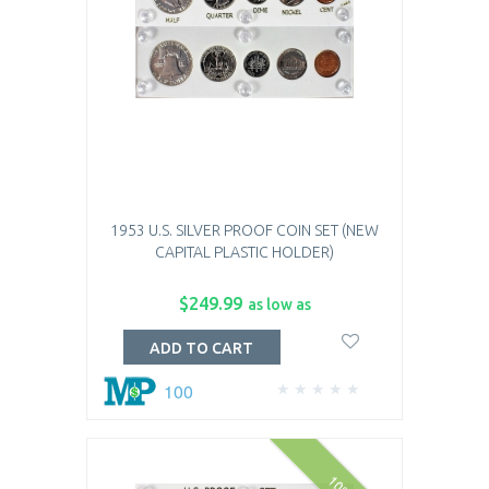
1953 U.S. SILVER PROOF COIN SET (NEW
CAPITAL PLASTIC HOLDER)
$249.99
as low as
ADD TO CART
100