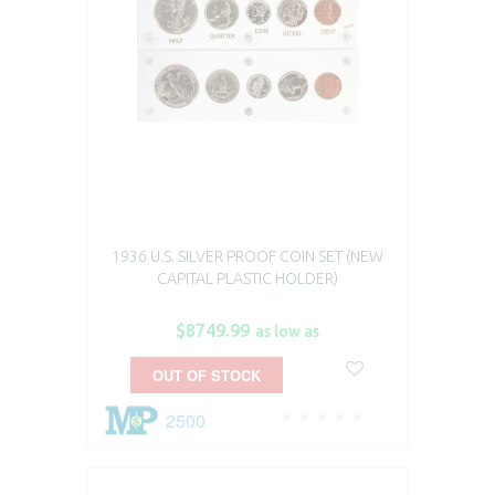
1936 U.S. SILVER PROOF COIN SET (NEW
CAPITAL PLASTIC HOLDER)
$8749.99
as low as
OUT OF STOCK
2500