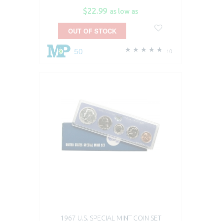
$22.99
as low as
OUT OF STOCK
50
10
1967 U.S. SPECIAL MINT COIN SET