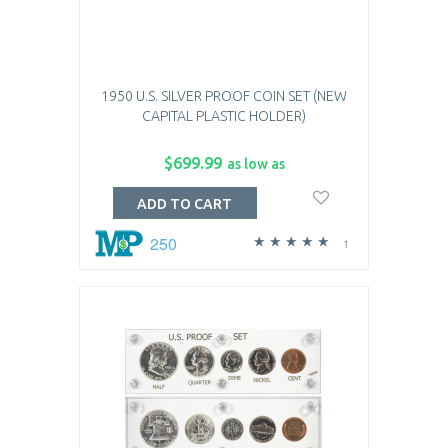
1950 U.S. SILVER PROOF COIN SET (NEW
CAPITAL PLASTIC HOLDER)
$699.99
as low as
ADD TO CART
250
1