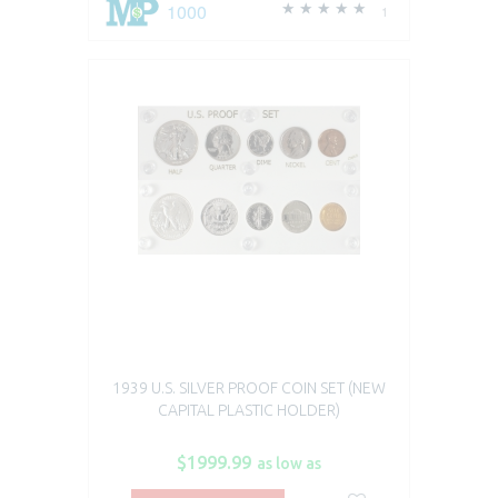
1000
1
1939 U.S. SILVER PROOF COIN SET (NEW
CAPITAL PLASTIC HOLDER)
$1999.99
as low as