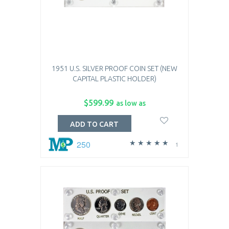
1951 U.S. SILVER PROOF COIN SET (NEW
CAPITAL PLASTIC HOLDER)
$599.99
as low as
ADD TO CART
250
1