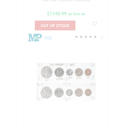
$1349.99
as low as
OUT OF STOCK
500
2