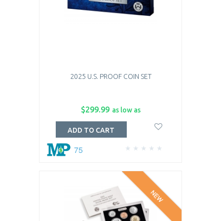
2025 U.S. PROOF COIN SET
$299.99
as low as
ADD TO CART
75
NEW