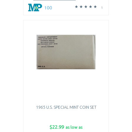
100
1
1965 U.S. SPECIAL MINT COIN SET
$22.99
as low as