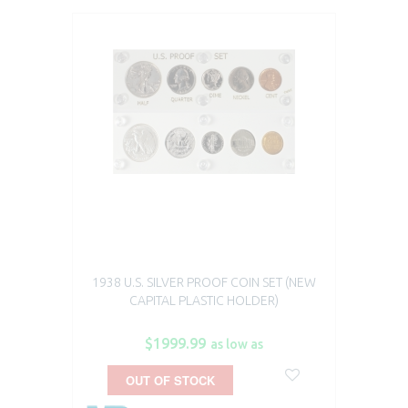
1938 U.S. SILVER PROOF COIN SET (NEW
CAPITAL PLASTIC HOLDER)
$1999.99
as low as
OUT OF STOCK