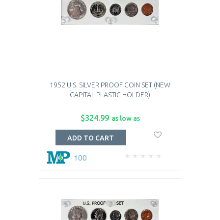
1952 U.S. SILVER PROOF COIN SET (NEW
CAPITAL PLASTIC HOLDER)
$324.99
as low as
ADD TO CART
100