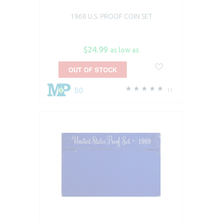
1968 U.S. PROOF COIN SET
$24.99
as low as
OUT OF STOCK
50
11