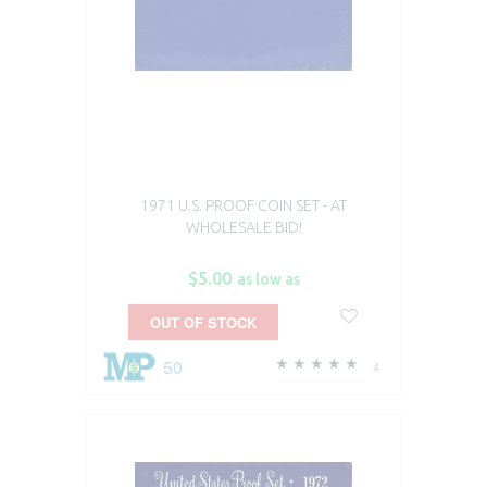
1971 U.S. PROOF COIN SET - AT
WHOLESALE BID!
$5.00
as low as
OUT OF STOCK
50
4