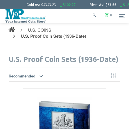
old Ask
$4343.23
$102.27
Silver Ask
$63.66
$1.52
Platinu
0
U.S. COINS
U.S. Proof Coin Sets (1936-Date)
U.S. Proof Coin Sets (1936-Date)
Recommended