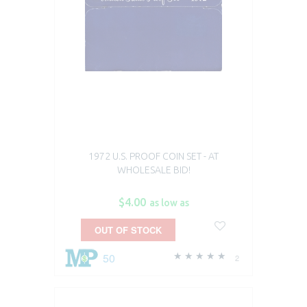
1972 U.S. PROOF COIN SET - AT
WHOLESALE BID!
$4.00
as low as
OUT OF STOCK
50
2