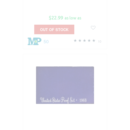
$22.99
as low as
OUT OF STOCK
50
10