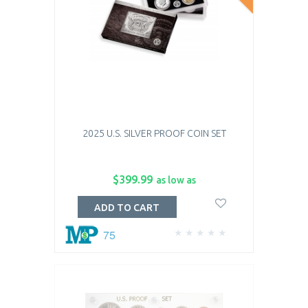
2025 U.S. SILVER PROOF COIN SET
$399.99
as low as
ADD TO CART
75