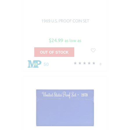
1969 U.S. PROOF COIN SET
$24.99
as low as
OUT OF STOCK
50
8