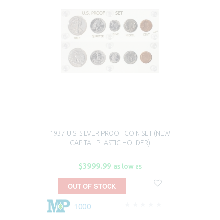
1937 U.S. SILVER PROOF COIN SET (NEW
CAPITAL PLASTIC HOLDER)
$3999.99
as low as
OUT OF STOCK
1000