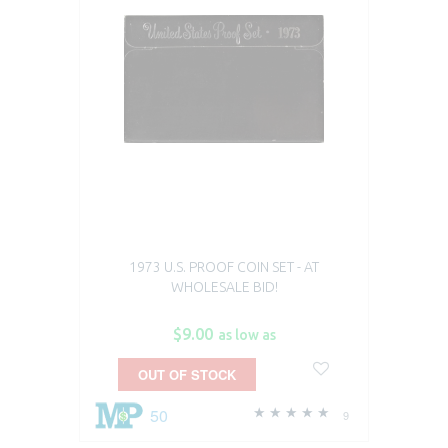
1973 U.S. PROOF COIN SET - AT
WHOLESALE BID!
$9.00
as low as
OUT OF STOCK
50
9