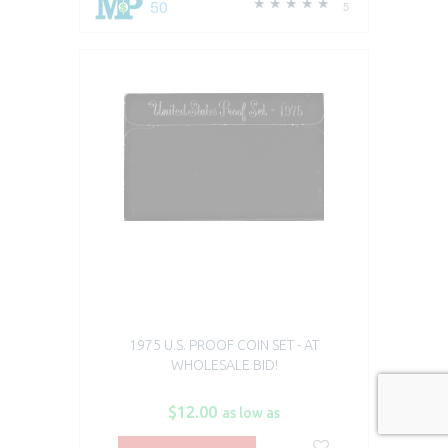
50
5
1975 U.S. PROOF COIN SET - AT
WHOLESALE BID!
$12.00
as low as