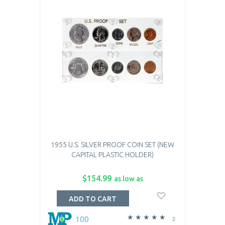
1955 U.S. SILVER PROOF COIN SET (NEW
CAPITAL PLASTIC HOLDER)
$154.99
as low as
ADD TO CART
100
2