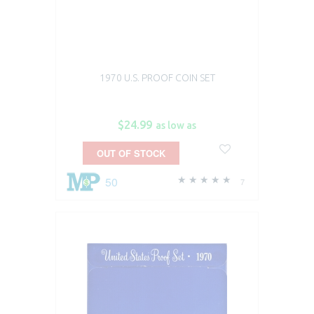
1970 U.S. PROOF COIN SET
$24.99
as low as
OUT OF STOCK
50
7