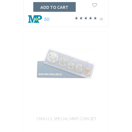
ADD TO CART
50
10
1966 U.S. SPECIAL MINT COIN SET