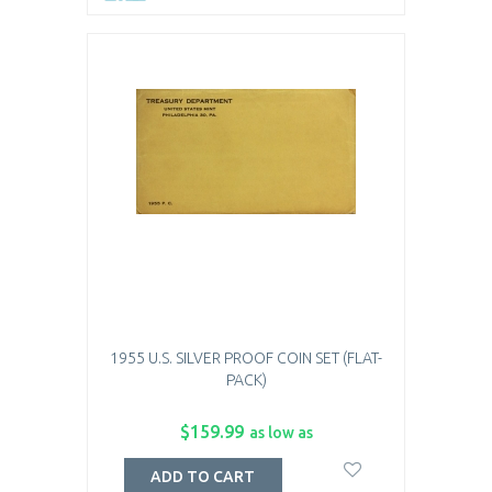
1955 U.S. SILVER PROOF COIN SET (FLAT-
PACK)
$159.99
as low as
ADD TO CART