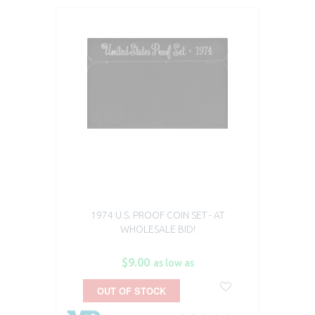
1974 U.S. PROOF COIN SET - AT
WHOLESALE BID!
$9.00
as low as
OUT OF STOCK