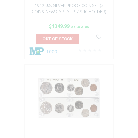
1942 U.S. SILVER PROOF COIN SET (5
COINS, NEW CAPITAL PLASTIC HOLDER)
$1349.99
as low as
OUT OF STOCK
1000