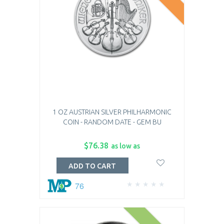
1 OZ AUSTRIAN SILVER PHILHARMONIC
COIN - RANDOM DATE - GEM BU
$76.38
as low as
ADD TO CART
76