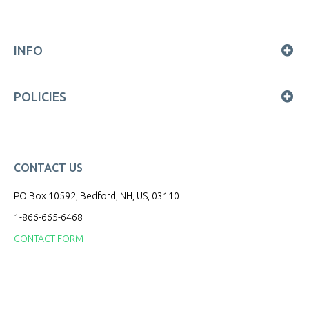
INFO
POLICIES
CONTACT US
PO Box 10592, Bedford, NH, US, 03110
1-866-665-6468
CONTACT FORM