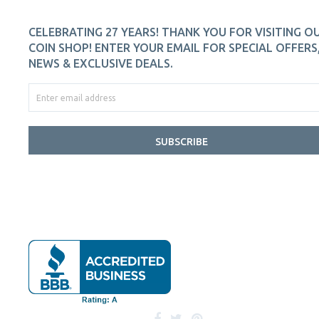
CELEBRATING 27 YEARS! THANK YOU FOR VISITING O
COIN SHOP! ENTER YOUR EMAIL FOR SPECIAL OFFERS
NEWS & EXCLUSIVE DEALS.
SUBSCRIBE