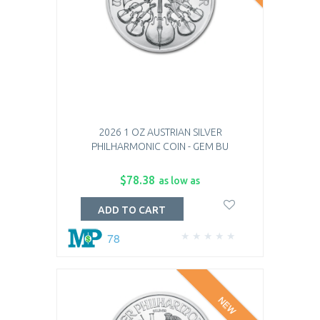
2026 1 OZ AUSTRIAN SILVER
PHILHARMONIC COIN - GEM BU
$78.38
as low as
ADD TO CART
78
NEW