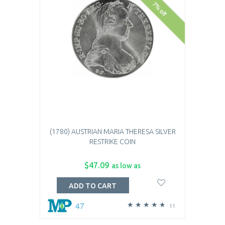
7% off
(1780) AUSTRIAN MARIA THERESA SILVER
RESTRIKE COIN
$47.09
as low as
ADD TO CART
47
11