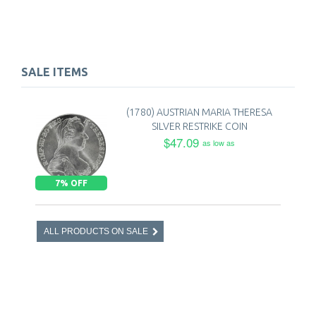
SALE ITEMS
(1780) AUSTRIAN MARIA THERESA
SILVER RESTRIKE COIN
$47.09
as low as
7% OFF
ALL PRODUCTS ON SALE