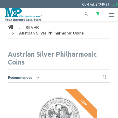
Gold Ask
$4340.21
$99.
0
SILVER
Austrian Silver Philharmonic Coins
Austrian Silver Philharmonic
Coins
Recommended
NEW