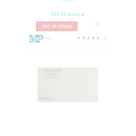
$69.99
as low as
OUT OF STOCK
50
2