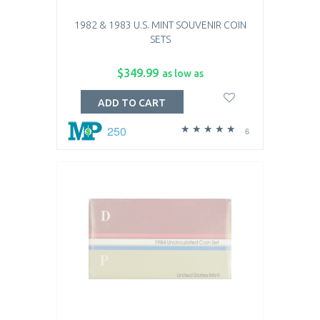
1982 & 1983 U.S. MINT SOUVENIR COIN
SETS
$349.99
as low as
ADD TO CART
250
6