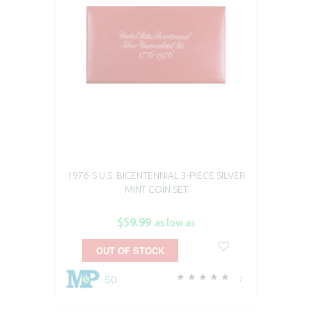
1976-S U.S. BICENTENNIAL 3-PIECE SILVER
MINT COIN SET​
$59.99
as low as
OUT OF STOCK
50
7