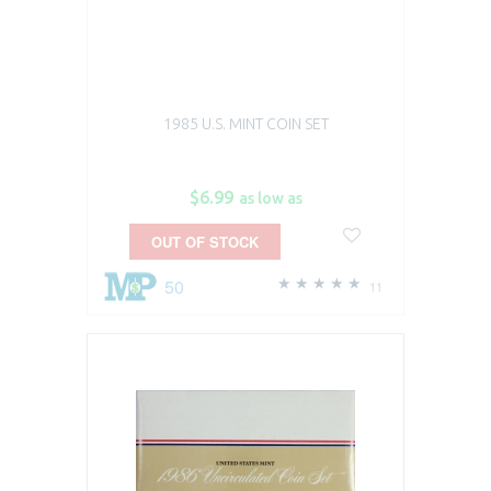
1985 U.S. MINT COIN SET
$6.99
as low as
OUT OF STOCK
50
11