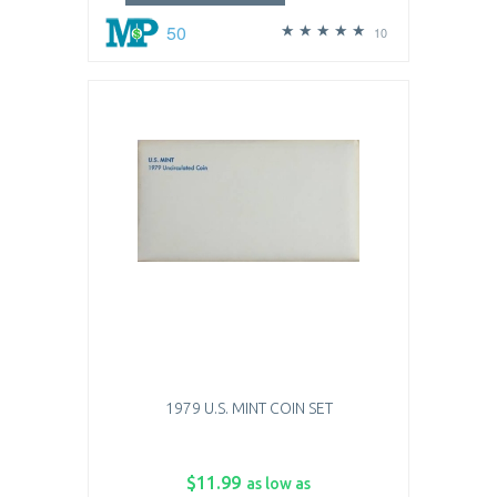
50
10
1979 U.S. MINT COIN SET
$11.99
as low as