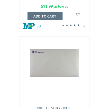
$11.99
as low as
ADD TO CART
50
5
1981 U.S. MINT COIN SET