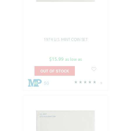
1974 U.S. MINT COIN SET
$15.99
as low as
OUT OF STOCK
50
9