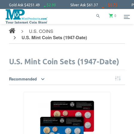
1.49
$2.90
Silver Ask
$61.37
− $0.75
Platinum Ask
$1731.
0
U.S. COINS
U.S. Mint Coin Sets (1947-Date)
U.S. Mint Coin Sets (1947-Date)
Recommended