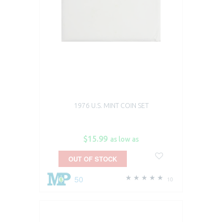
1976 U.S. MINT COIN SET
$15.99
as low as
OUT OF STOCK
50
10