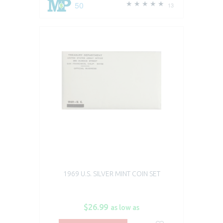
50
13
1969 U.S. SILVER MINT COIN SET
$26.99
as low as