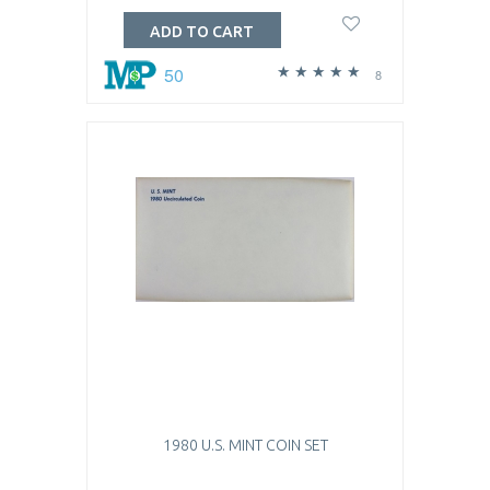
ADD TO CART
50
8
1980 U.S. MINT COIN SET