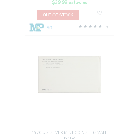
$29.99
as low as
OUT OF STOCK
50
7
1970 U.S. SILVER MINT COIN SET (SMALL
DATE)