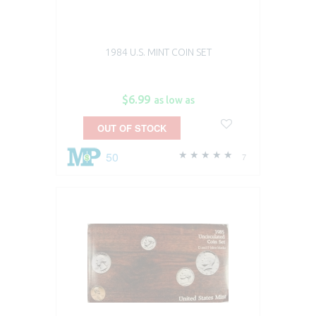
1984 U.S. MINT COIN SET
$6.99
as low as
OUT OF STOCK
50
7