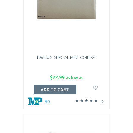
1965 U.S. SPECIAL MINT COIN SET
$22.99
as low as
ADD TO CART
50
10