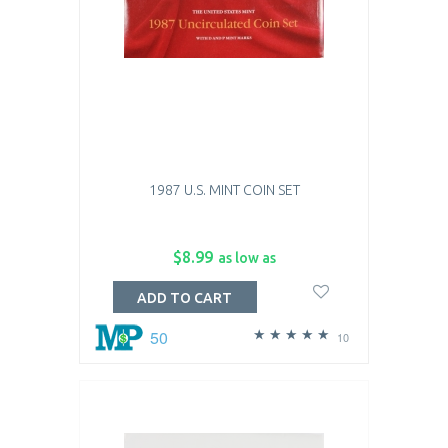
1987 U.S. MINT COIN SET
$8.99
as low as
ADD TO CART
50
10