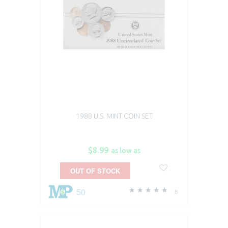
1988 U.S. MINT COIN SET
$8.99
as low as
OUT OF STOCK
50
8