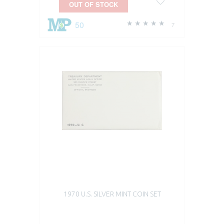
OUT OF STOCK
50
7
1970 U.S. SILVER MINT COIN SET