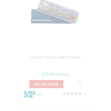
1966 U.S. SPECIAL MINT COIN SET
$22.99
as low as
OUT OF STOCK
50
10