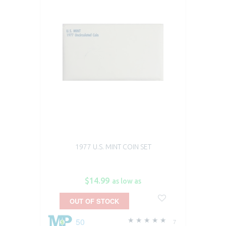
1977 U.S. MINT COIN SET
$14.99
as low as
OUT OF STOCK
50
7