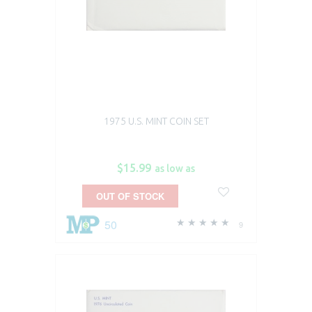
1975 U.S. MINT COIN SET
$15.99
as low as
OUT OF STOCK
50
9