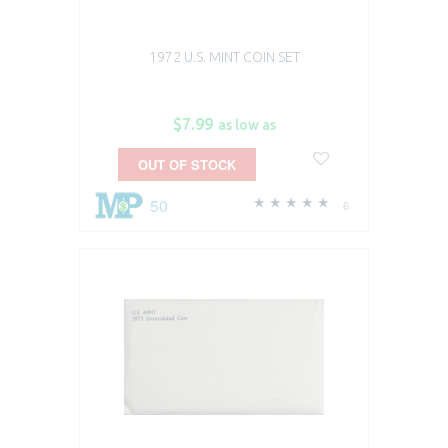
1972 U.S. MINT COIN SET
$7.99
as low as
OUT OF STOCK
50
6