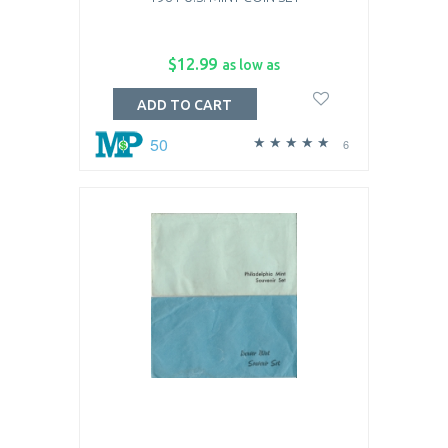
$12.99
as low as
ADD TO CART
50
6