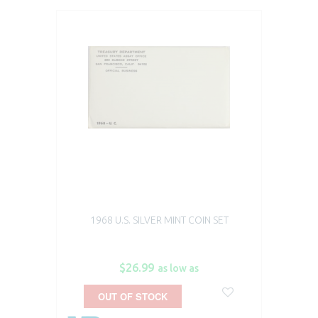
1968 U.S. SILVER MINT COIN SET
$26.99
as low as
OUT OF STOCK