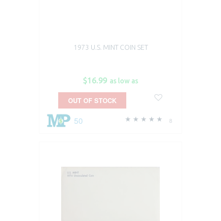
1973 U.S. MINT COIN SET
$16.99
as low as
OUT OF STOCK
50
8