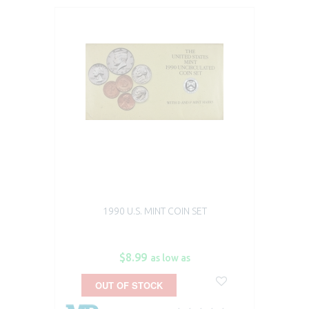
1990 U.S. MINT COIN SET
$8.99
as low as
OUT OF STOCK