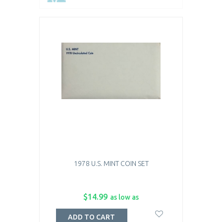
1978 U.S. MINT COIN SET
$14.99
as low as
ADD TO CART