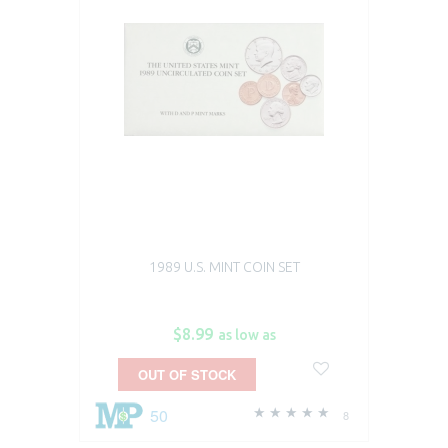
1989 U.S. MINT COIN SET
$8.99
as low as
OUT OF STOCK
50
8