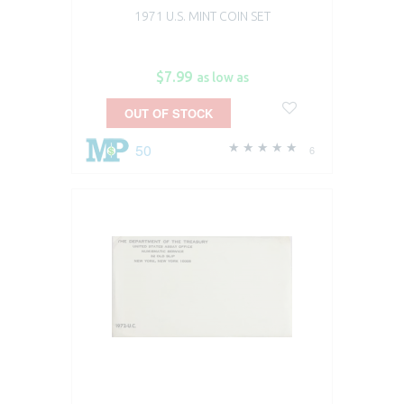
1971 U.S. MINT COIN SET
$7.99
as low as
OUT OF STOCK
50
6