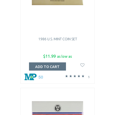
1986 U.S. MINT COIN SET
$11.99
as low as
ADD TO CART
50
5