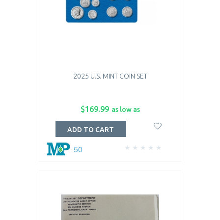
2025 U.S. MINT COIN SET
$169.99
as low as
ADD TO CART
50