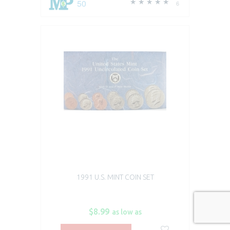
50
6
1991 U.S. MINT COIN SET
$8.99
as low as