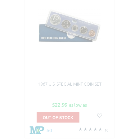
1967 U.S. SPECIAL MINT COIN SET
$22.99
as low as
OUT OF STOCK
50
10