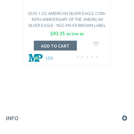
2026 1 OZ AMERICAN SILVER EAGLE COIN -
40TH ANNIVERSARY OF THE AMERICAN
SILVER EAGLE - NGC MS-69 BROWN LABEL
$93.35
as low as
ADD TO CART
100
INFO