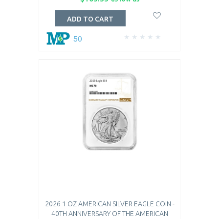
ADD TO CART
50
2026 1 OZ AMERICAN SILVER EAGLE COIN -
40TH ANNIVERSARY OF THE AMERICAN