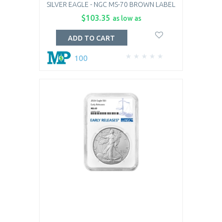
SILVER EAGLE - NGC MS-70 BROWN LABEL
$103.35
as low as
ADD TO CART
100