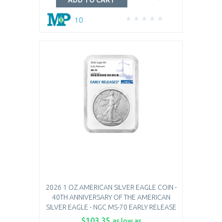
ADD TO CART
10
2026 1 OZ AMERICAN SILVER EAGLE COIN -
40TH ANNIVERSARY OF THE AMERICAN
SILVER EAGLE - NGC MS-70 EARLY RELEASE
$103.35
as low as