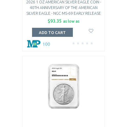
2026 1 OZ AMERICAN SILVER EAGLE COIN -
40TH ANNIVERSARY OF THE AMERICAN
SILVER EAGLE - NGC MS-69 EARLY RELEASE
$93.35
as low as
ADD TO CART
100