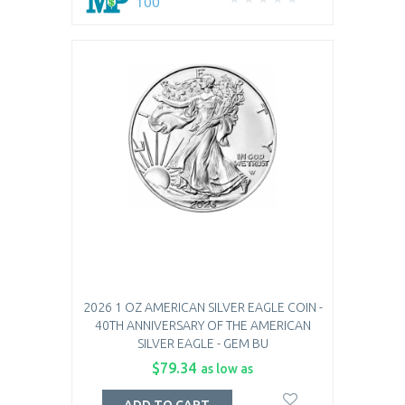
100
2026 1 OZ AMERICAN SILVER EAGLE COIN -
40TH ANNIVERSARY OF THE AMERICAN
SILVER EAGLE - GEM BU
$79.34
as low as