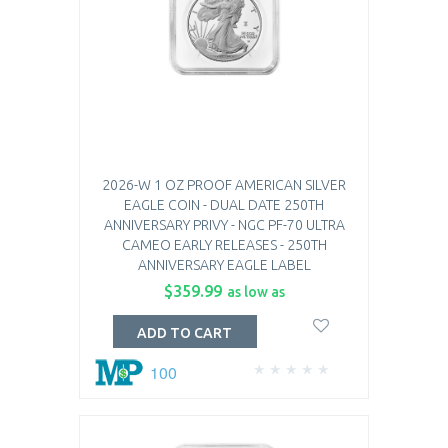
2026-W 1 OZ PROOF AMERICAN SILVER
EAGLE COIN - DUAL DATE 250TH
ANNIVERSARY PRIVY - NGC PF-70 ULTRA
CAMEO EARLY RELEASES - 250TH
ANNIVERSARY EAGLE LABEL
$359.99
as low as
ADD TO CART
100