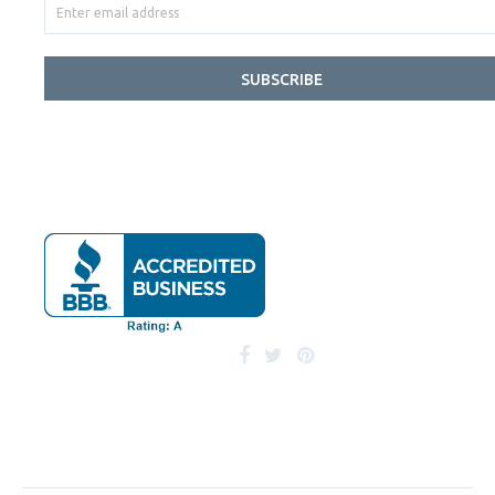
SUBSCRIBE