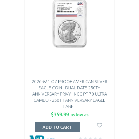
2026-W 1 OZ PROOF AMERICAN SILVER
EAGLE COIN - DUAL DATE 250TH
ANNIVERSARY PRIVY - NGC PF-70 ULTRA
CAMEO - 250TH ANNIVERSARY EAGLE
LABEL
$359.99
as low as
ADD TO CART