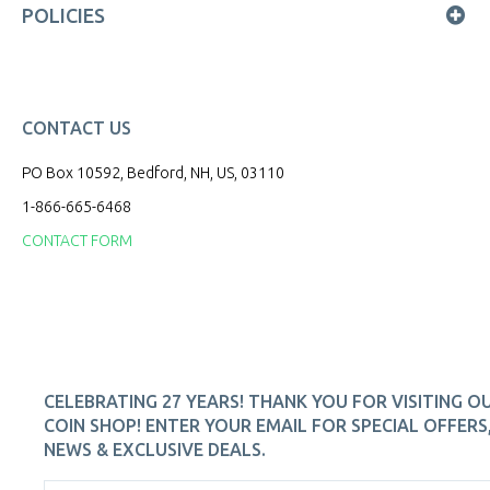
POLICIES
CONTACT US
PO Box 10592, Bedford, NH, US, 03110
1-866-665-6468
CONTACT FORM
CELEBRATING 27 YEARS! THANK YOU FOR VISITING O
COIN SHOP! ENTER YOUR EMAIL FOR SPECIAL OFFERS
NEWS & EXCLUSIVE DEALS.