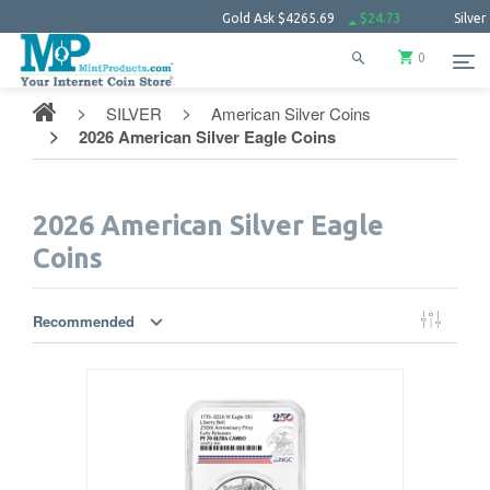
Gold Ask
$4265.69
$24.73
Silver Ask
$6
0
SILVER
American Silver Coins
2026 American Silver Eagle Coins
2026 American Silver Eagle
Coins
Recommended