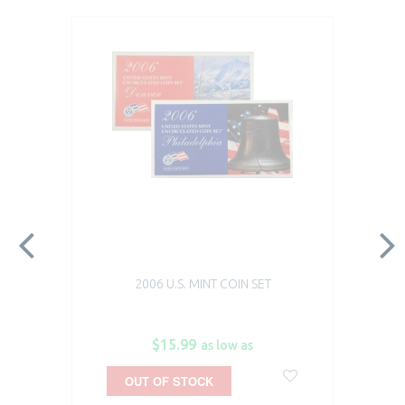
2006 U.S. MINT COIN SET
$15.99
as low as
OUT OF STOCK