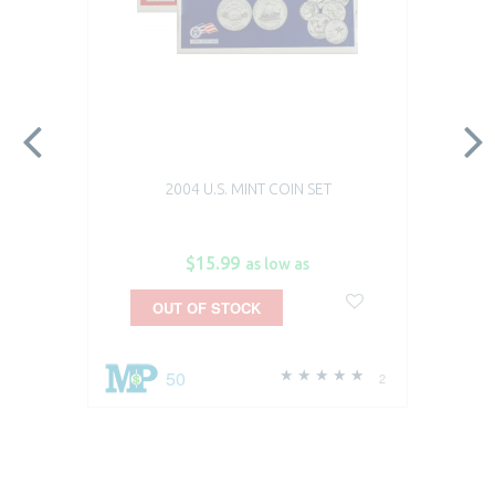
2004 U.S. MINT COIN SET
$15.99
as low as
OUT OF STOCK
50
2