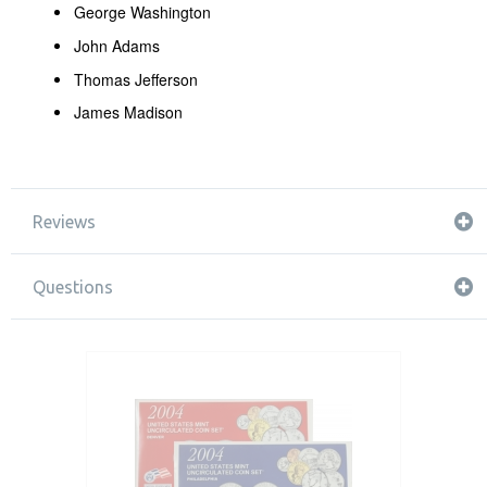
George Washington
John Adams
Thomas Jefferson
James Madison
Reviews
Questions