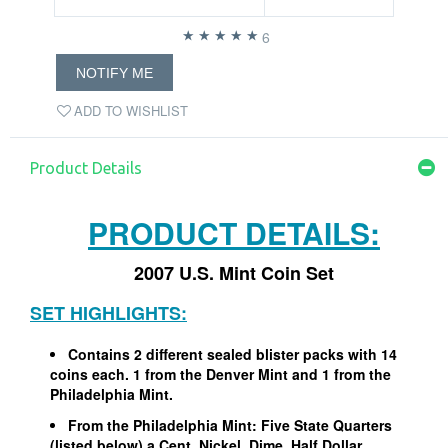
6
NOTIFY ME
ADD TO WISHLIST
Product Details
PRODUCT DETAILS:
2007 U.S. Mint Coin Set
SET HIGHLIGHTS:
Contains 2 different sealed blister packs with 14
coins each. 1 from the Denver Mint and 1 from the
Philadelphia Mint.
From the Philadelphia Mint: Five State Quarters
(listed below) a Cent, Nickel, Dime, Half Dollar,