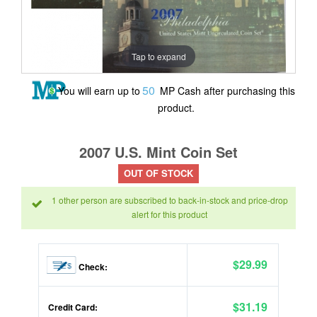
Tap to expand
50
You will earn up to
MP Cash after purchasing this
product.
2007 U.S. Mint Coin Set
OUT OF STOCK
1 other person are subscribed to back-in-stock and price-drop
alert for this product
$29.99
Check:
$31.19
Credit Card: