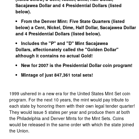
Sacajawea Dollar and 4 Presidential Dollars (listed
below).
From the Denver Mint: Five State Quarters (listed
below) a Cent, Nickel, Dime, Half Dollar, Sacajawea Dollar
and 4 Presidential Dollars (listed below).
Includes the "P" and "D" Mint Sacajawea
Dollars, affectionately called the "Golden Dollar"
although it contains no actual Gold!
New for 2007 is the Presidential Dollar coin program!
Mintage of just 847,361 total sets!
1999 ushered in a new era for the United States Mint Set coin
program. For the next 10 years, the mint would pay tribute to
each state by honoring them with their own legal tender quarter!
They would issue 5 states per year and produce them at both
the Philadelphia and Denver Mints for the Mint Sets. Coins
would be released in the same order with which the state joined
the Union.