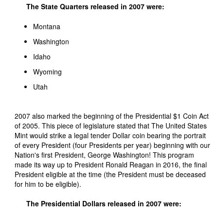
The State Quarters released in 2007 were:
Montana
Washington
Idaho
Wyoming
Utah
2007 also marked the beginning of the Presidential $1 Coin Act
of 2005. This piece of legislature stated that The United States
Mint would strike a legal tender Dollar coin bearing the portrait
of every President (four Presidents per year) beginning with our
Nation's first President, George Washington! This program
made its way up to President Ronald Reagan in 2016, the final
President eligible at the time (the President must be deceased
for him to be eligible).
The Presidential Dollars released in 2007 were: