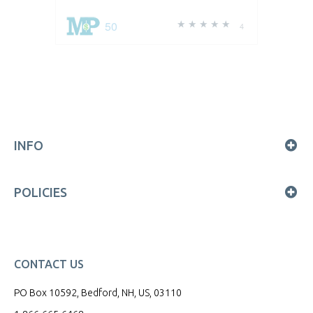
50
4
INFO
POLICIES
CONTACT US
PO Box 10592, Bedford, NH, US, 03110