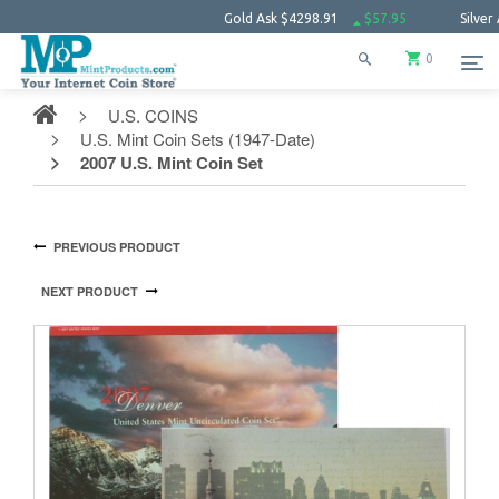
Gold Ask
$4298.91
$57.95
Silver Ask
$63.
0
U.S. COINS
U.S. Mint Coin Sets (1947-Date)
2007 U.S. Mint Coin Set
PREVIOUS PRODUCT
NEXT PRODUCT