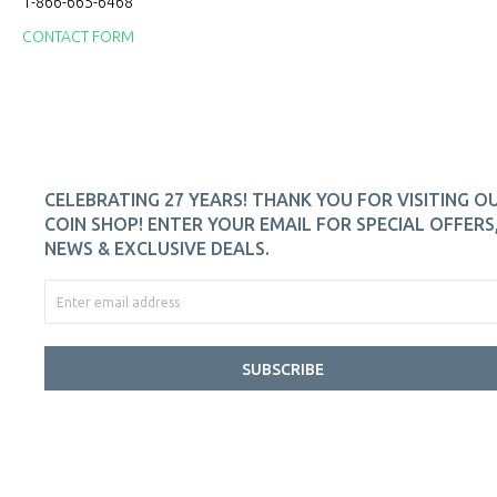
1-866-665-6468
CONTACT FORM
CELEBRATING 27 YEARS! THANK YOU FOR VISITING O
COIN SHOP! ENTER YOUR EMAIL FOR SPECIAL OFFERS
NEWS & EXCLUSIVE DEALS.
SUBSCRIBE