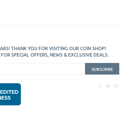
ARS! THANK YOU FOR VISITING OUR COIN SHOP!
FOR SPECIAL OFFERS, NEWS & EXCLUSIVE DEALS.
SUBSCRIBE