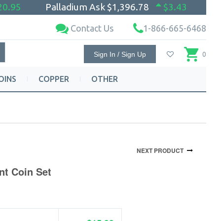
20.95
Palladium Ask
$1,396.78
$3.43
Contact Us
1-866-665-6468
Sign In / Sign Up
0
OINS
COPPER
OTHER
NEXT PRODUCT
nt Coin Set