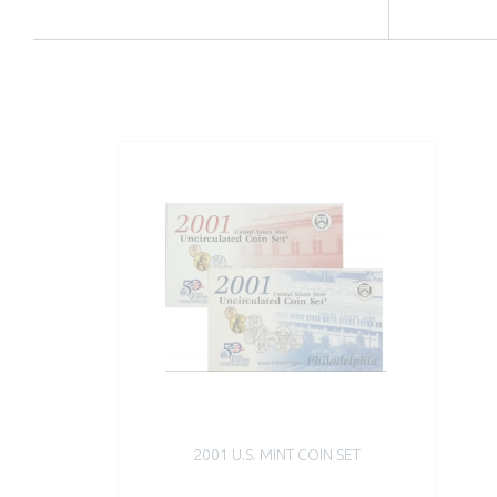
2001 U.S. MINT COIN SET