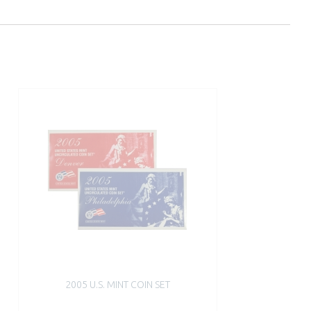
2005 U.S. MINT COIN SET