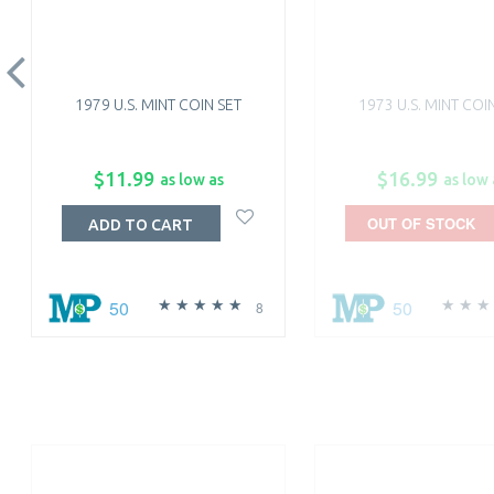
1979 U.S. MINT COIN SET
1973 U.S. MINT COI
$11.99
$16.99
as low as
as low 
OUT OF STOCK
ADD TO CART
50
50
8