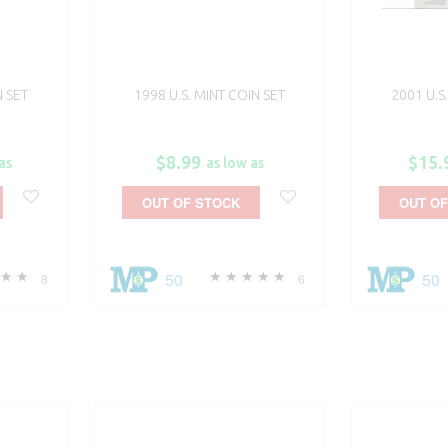
N SET
1998 U.S. MINT COIN SET
2001 U.S
$8.99
$15.
as
as low as
OUT OF STOCK
OUT OF
50
50
8
6