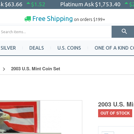
sk
$63.66
$1.52
Platinum Ask
$1,753.40
$
Free Shipping
on orders $199+
SILVER
DEALS
U.S. COINS
ONE OF A KIND C
2003 U.S. Mint Coin Set
2003 U.S. Mi
OUT OF STOCK