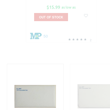
$15.99
as low as
OUT OF STOCK
50
2