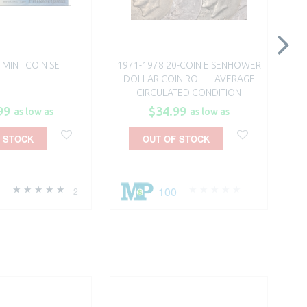
. MINT COIN SET
1971-1978 20-COIN EISENHOWER
DOLLAR COIN ROLL - AVERAGE
CIRCULATED CONDITION
99
$34.99
as low as
as low as
 STOCK
OUT OF STOCK
100
2