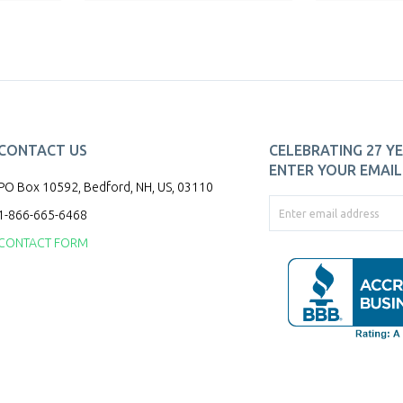
CONTACT US
CELEBRATING 27 YE
ENTER YOUR EMAIL 
PO Box 10592, Bedford, NH, US, 03110
1-866-665-6468
CONTACT FORM