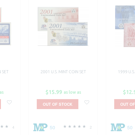
N SET
2001 U.S. MINT COIN SET
1999 U.S
$15.99
$12.
as
as low as
OUT OF STOCK
OUT OF
50
50
4
2