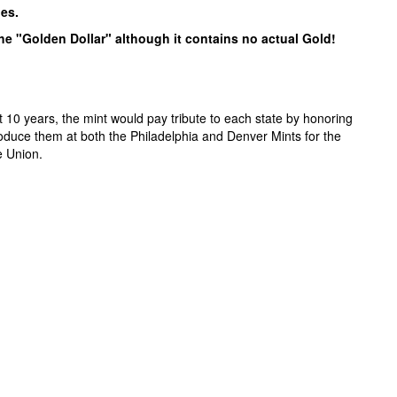
pes.
the "Golden Dollar" although it contains no actual Gold!
 10 years, the mint would pay tribute to each state by honoring
roduce them at both the Philadelphia and Denver Mints for the
e Union.