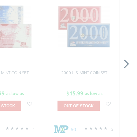
. MINT COIN SET
2000 U.S. MINT COIN SET
99
$15.99
as low as
as low as
 STOCK
OUT OF STOCK
50
4
2