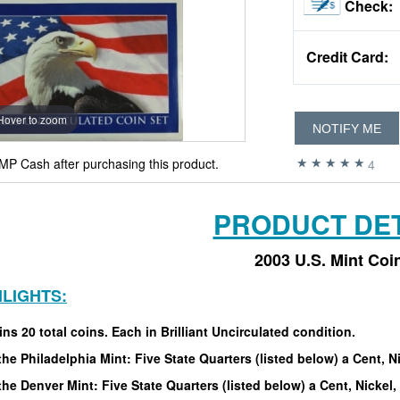
Check:
Credit Card:
Hover to zoom
NOTIFY ME
MP Cash after purchasing this product.
4
PRODUCT DET
2003 U.S. Mint Coi
HLIGHTS:
ns 20 total coins. Each in Brilliant Uncirculated condition.
he Philadelphia Mint: Five State Quarters (listed below) a Cent, Ni
he Denver Mint: Five State Quarters (listed below) a Cent, Nickel, 