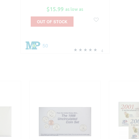
$15.99
as low as
OUT OF STOCK
50
4