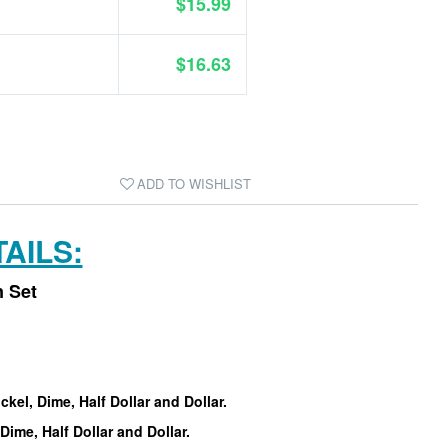
$15.99
$16.63
ADD TO WISHLIST
AILS:
n Set
ckel, Dime, Half Dollar and Dollar.
Dime, Half Dollar and Dollar.