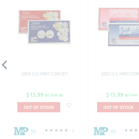
2004 U.S. MINT COIN SET
2002 U.S. MINT COI
$15.99
$15.99
as low as
as low 
OUT OF STOCK
OUT OF STOCK
50
50
2