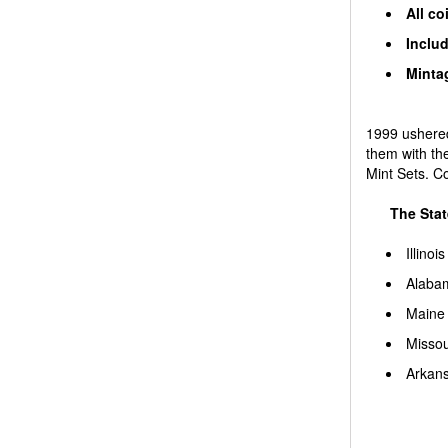
All co
Includ
Mintag
1999 ushered
them with th
Mint Sets. C
The Stat
Illinois
Alaba
Maine
Missou
Arkan