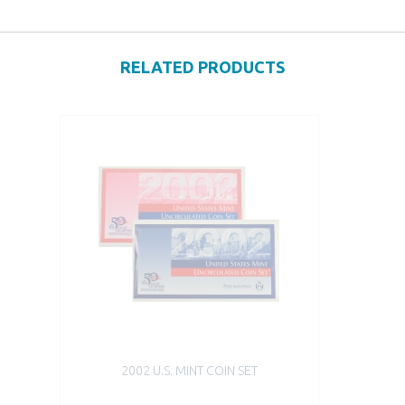
RELATED PRODUCTS
2002 U.S. MINT COIN SET