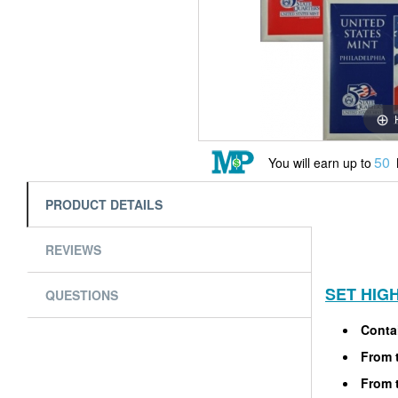
50
You will earn up to
PRODUCT DETAILS
REVIEWS
SET HIG
QUESTIONS
Contai
From t
From t