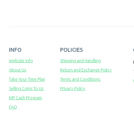
INFO
POLICIES
Website Info
Shipping and Handling
About Us
Return and Exchange Policy
Take Your Time Plan
Terms and Conditions
Selling Coins To Us
Privacy Policy
MP Cash Program
FAQ