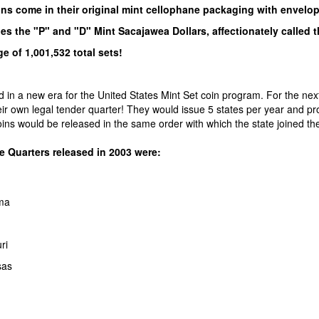
ins come in their original mint cellophane packaging with envelo
es the "P" and "D" Mint Sacajawea Dollars, affectionately called 
e of 1,001,532 total sets!
 in a new era for the United States Mint Set coin program. For the next
eir own legal tender quarter! They would issue 5 states per year and p
oins would be released in the same order with which the state joined th
e Quarters released in 2003 were:
ma
ri
sas