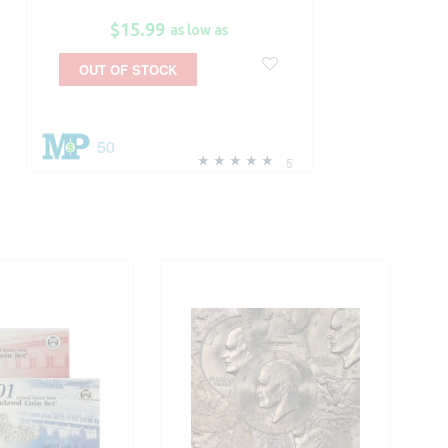
$15.99
as low as
OUT OF STOCK
50
5