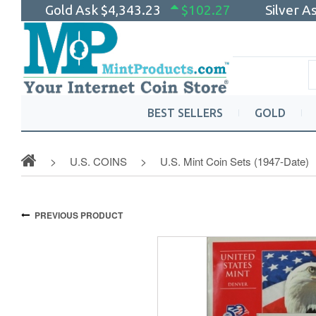
Gold Ask
$4,343.23
$102.27
Silver A
BEST SELLERS
GOLD
U.S. COINS
U.S. Mint Coin Sets (1947-Date)
PREVIOUS PRODUCT