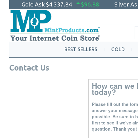
Gold Ask
$4,337.84
$96.88
Silver A
BEST SELLERS
GOLD
Contact Us
How can we 
today?
Please fill out the fo
answer your message
possible. Be sure to
first to see if we've 
question. Thank you!