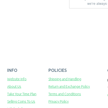
we're always 
INFO
POLICIES
Website Info
Shipping and Handling
About Us
Return and Exchange Policy
Take Your Time Plan
Terms and Conditions
Selling Coins To Us
Privacy Policy