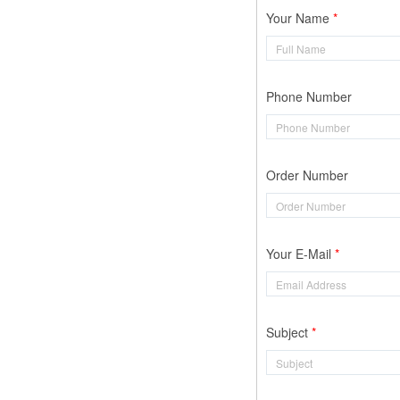
Your Name
Phone Number
Order Number
Your E-Mail
Subject