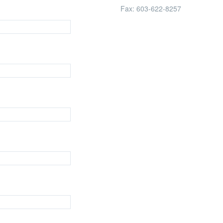
Fax:
603-622-8257