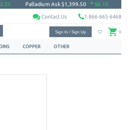
2.25
Palladium Ask
$1,399.50
$6.15
Contact Us
1-866-665-6468
Sign In / Sign Up
0
OINS
COPPER
OTHER