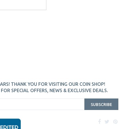
ARS! THANK YOU FOR VISITING OUR COIN SHOP!
FOR SPECIAL OFFERS, NEWS & EXCLUSIVE DEALS.
SUBSCRIBE