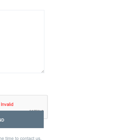
ND
he time to contact us,