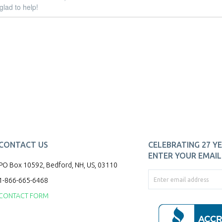
glad to help!
CONTACT US
CELEBRATING 27 YE
ENTER YOUR EMAIL 
PO Box 10592, Bedford, NH, US, 03110
1-866-665-6468
CONTACT FORM