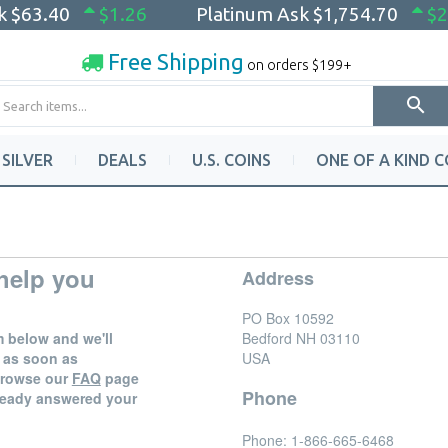
sk
$63.40
$1.26
Platinum Ask
$1,754.70
$2
Free Shipping
on orders $199+
SILVER
DEALS
U.S. COINS
ONE OF A KIND C
help you
Address
PO Box 10592
rm below and we'll
Bedford
NH
03110
 as soon as
USA
 browse our
FAQ
page
Phone
already answered your
Phone:
1-866-665-6468