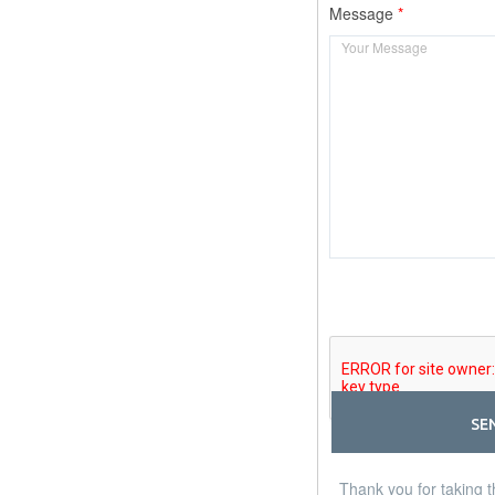
Message
SE
Thank you for taking t