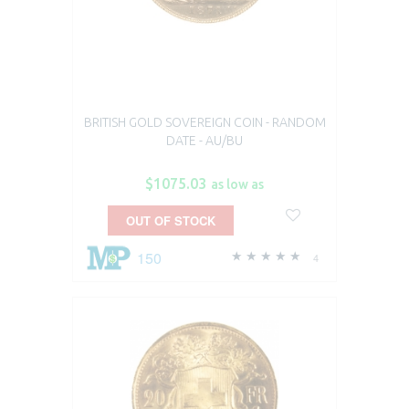
BRITISH GOLD SOVEREIGN COIN - RANDOM
DATE - AU/BU
$1075.03
as low as
OUT OF STOCK
150
4