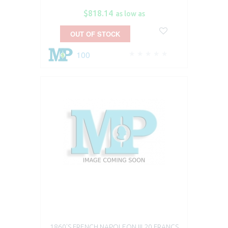
$818.14
as low as
OUT OF STOCK
100
1860'S FRENCH NAPOLEON III 20 FRANCS