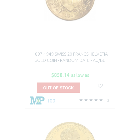
1897-1949 SWISS 20 FRANCS HELVETIA
GOLD COIN - RANDOM DATE - AU/BU
$858.14
as low as
OUT OF STOCK
100
3