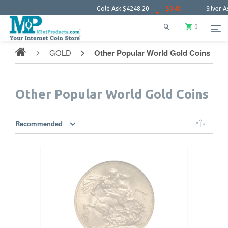
Gold Ask
$4248.20
− $0.40
Silver Ask
$61.5
0
GOLD
Other Popular World Gold Coins
Other Popular World Gold Coins
Recommended