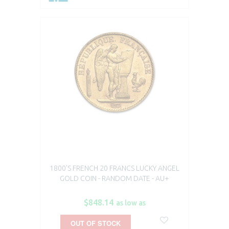
1800'S FRENCH 20 FRANCS LUCKY ANGEL
GOLD COIN - RANDOM DATE - AU+
$848.14
as low as
OUT OF STOCK