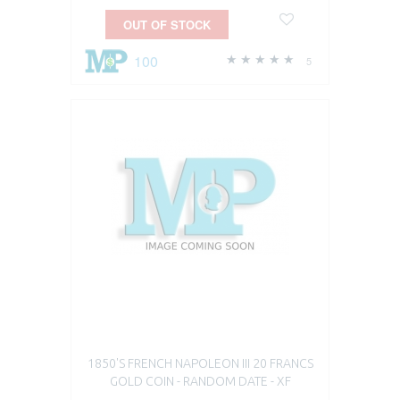
OUT OF STOCK
100
5
1850'S FRENCH NAPOLEON III 20 FRANCS
GOLD COIN - RANDOM DATE - XF