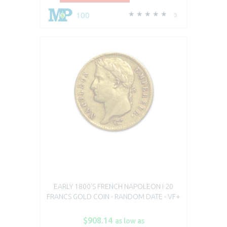
100
3
EARLY 1800'S FRENCH NAPOLEON I 20
FRANCS GOLD COIN - RANDOM DATE - VF+
$908.14
as low as