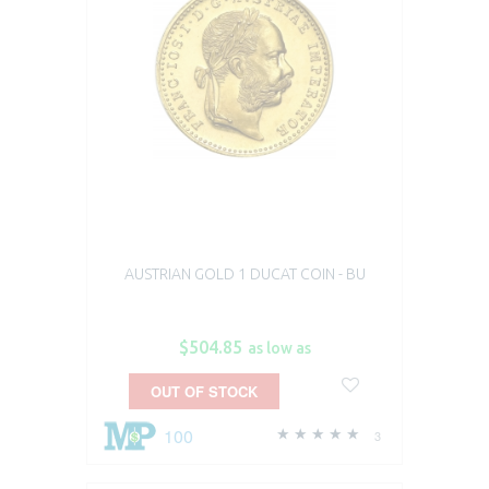
AUSTRIAN GOLD 1 DUCAT COIN - BU
$504.85
as low as
OUT OF STOCK
100
3