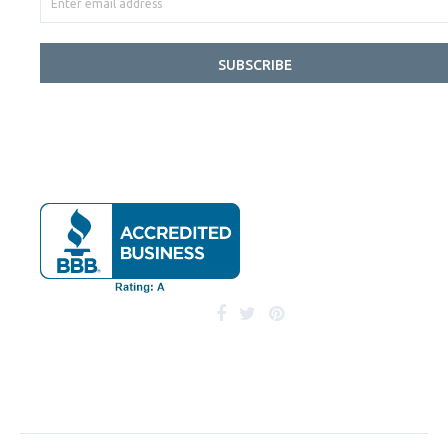
SUBSCRIBE