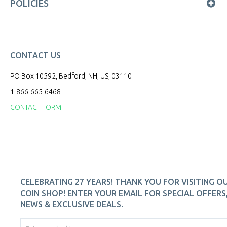
POLICIES
CONTACT US
PO Box 10592, Bedford, NH, US, 03110
1-866-665-6468
CONTACT FORM
CELEBRATING 27 YEARS! THANK YOU FOR VISITING O
COIN SHOP! ENTER YOUR EMAIL FOR SPECIAL OFFERS
NEWS & EXCLUSIVE DEALS.