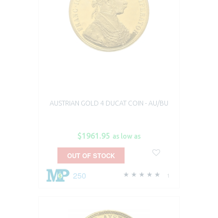
AUSTRIAN GOLD 4 DUCAT COIN - AU/BU
$1961.95
as low as
OUT OF STOCK
250
1