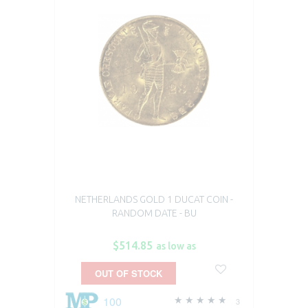
NETHERLANDS GOLD 1 DUCAT COIN -
RANDOM DATE - BU
$514.85
as low as
OUT OF STOCK
100
3