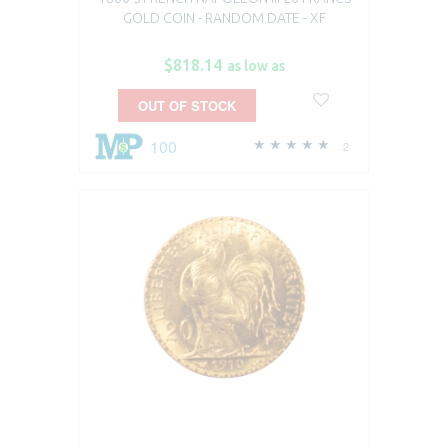
GOLD COIN - RANDOM DATE - XF
$818.14
as low as
OUT OF STOCK
100
2