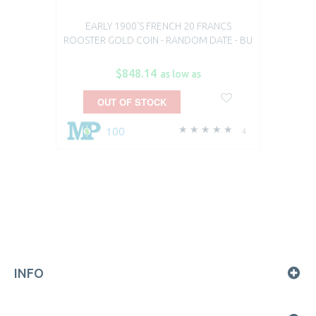
EARLY 1900'S FRENCH 20 FRANCS
ROOSTER GOLD COIN - RANDOM DATE - BU
$848.14
as low as
OUT OF STOCK
100
4
INFO