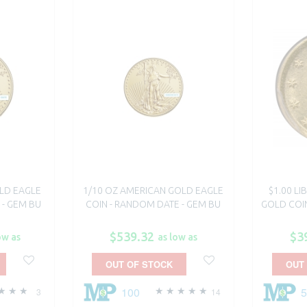
LD EAGLE
1/10 OZ AMERICAN GOLD EAGLE
$1.00 L
 - GEM BU
COIN - RANDOM DATE - GEM BU
GOLD COIN
$539.32
$3
ow as
as low as
OUT OF STOCK
OUT
100
3
14