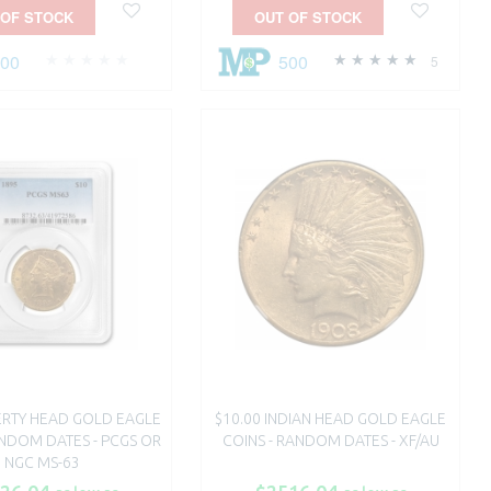
 OF STOCK
OUT OF STOCK
500
500
5
BERTY HEAD GOLD EAGLE
$10.00 INDIAN HEAD GOLD EAGLE
ANDOM DATES - PCGS OR
COINS - RANDOM DATES - XF/AU
NGC MS-63