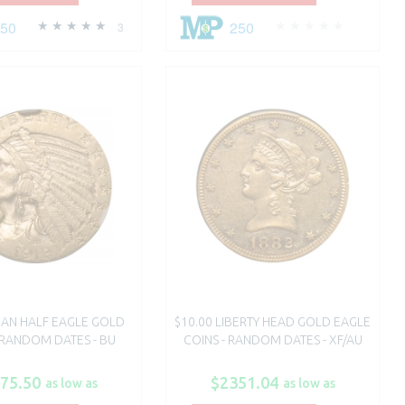
250
250
3
DIAN HALF EAGLE GOLD
$10.00 LIBERTY HEAD GOLD EAGLE
 RANDOM DATES - BU
COINS - RANDOM DATES - XF/AU
75.50
$2351.04
as low as
as low as