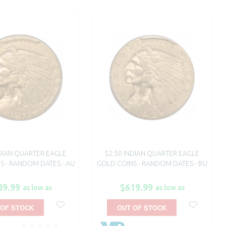
NDIAN QUARTER EAGLE
$2.50 INDIAN QUARTER EAGLE
S - RANDOM DATES - AU
GOLD COINS - RANDOM DATES - BU
89.99
$619.99
as low as
as low as
 OF STOCK
OUT OF STOCK