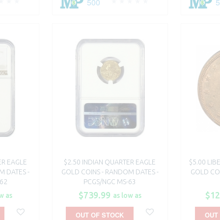
500
ER EAGLE
$2.50 INDIAN QUARTER EAGLE
$5.00 LI
M DATES -
GOLD COINS - RANDOM DATES -
GOLD COI
62
PCGS/NGC MS-63
$739.99
$12
w as
as low as
OUT OF STOCK
OUT