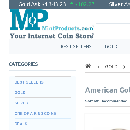
Gold Ask
$4,343.23
$102.27
Silver A
BEST SELLERS
GOLD
CATEGORIES
GOLD
BEST SELLERS
American Gol
GOLD
Sort by:
Recommended
SILVER
ONE OF A KIND COINS
DEALS