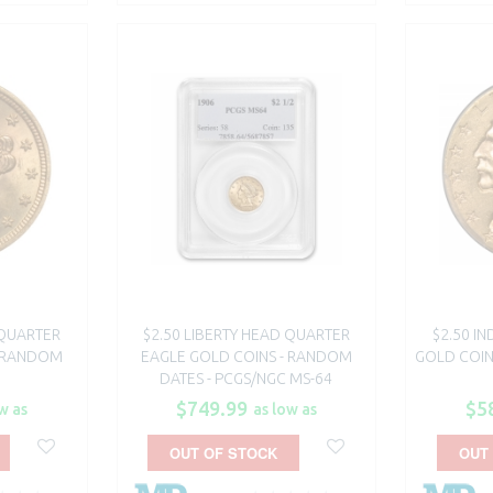
 QUARTER
$2.50 LIBERTY HEAD QUARTER
$2.50 I
- RANDOM
EAGLE GOLD COINS - RANDOM
GOLD COIN
DATES - PCGS/NGC MS-64
$749.99
$5
w as
as low as
OUT OF STOCK
OUT