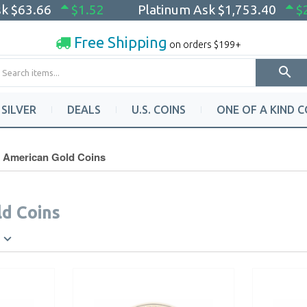
sk
$63.66
$1.52
Platinum Ask
$1,753.40
$
Free Shipping
on orders $199+
SILVER
DEALS
U.S. COINS
ONE OF A KIND C
American Gold Coins
d Coins