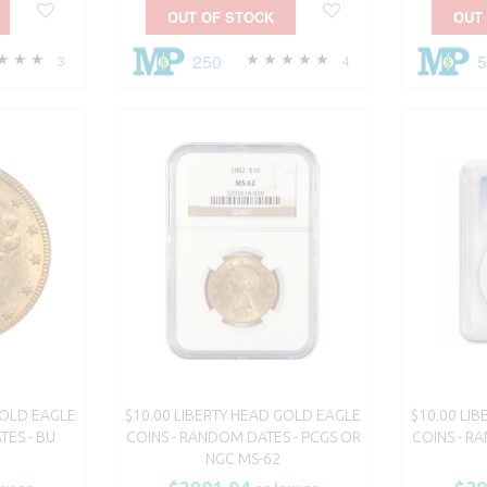
OUT OF STOCK
OUT
250
3
4
GOLD EAGLE
$10.00 LIBERTY HEAD GOLD EAGLE
$10.00 LI
TES - BU
COINS - RANDOM DATES - PCGS OR
COINS - R
NGC MS-62