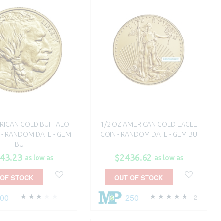
RICAN GOLD BUFFALO
1/2 OZ AMERICAN GOLD EAGLE
K - RANDOM DATE - GEM
COIN - RANDOM DATE - GEM BU
BU
43.23
$2436.62
as low as
as low as
 OF STOCK
OUT OF STOCK
500
250
2