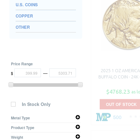
U.S. COINS
COPPER
OTHER
Price Range
2025 1 OZ AMERIC
—
$
BUFFALO COIN - 24K 
$4768.23
as l
In Stock Only
OUT OF STOCK
500
Metal Type
Gold
Product Type
Coin
Weight