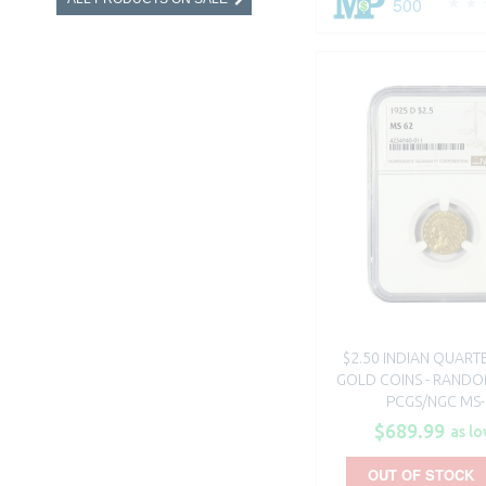
500
$2.50 INDIAN QUART
GOLD COINS - RANDO
PCGS/NGC MS-
$689.99
as lo
OUT OF STOCK