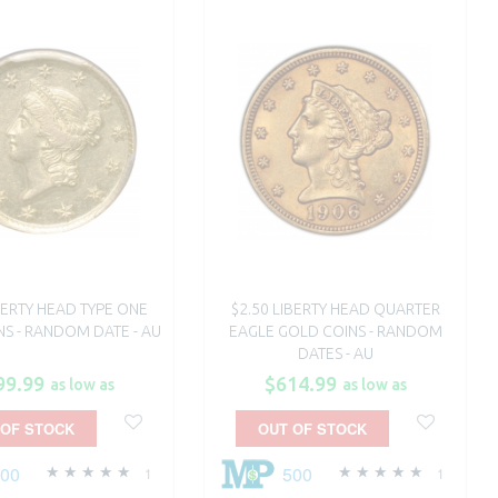
IBERTY HEAD TYPE ONE
$2.50 LIBERTY HEAD QUARTER
S - RANDOM DATE - AU
EAGLE GOLD COINS - RANDOM
DATES - AU
99.99
$614.99
as low as
as low as
 OF STOCK
OUT OF STOCK
500
500
1
1