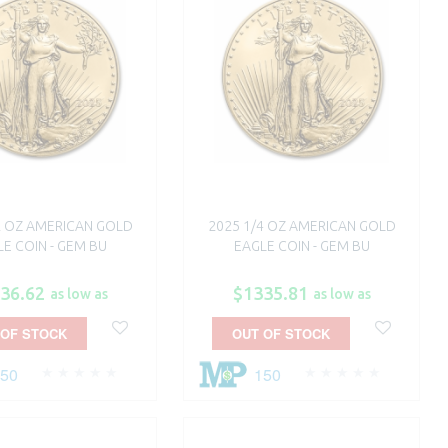
2 OZ AMERICAN GOLD
2025 1/4 OZ AMERICAN GOLD
E COIN - GEM BU
EAGLE COIN - GEM BU
36.62
$1335.81
as low as
as low as
 OF STOCK
OUT OF STOCK
250
150