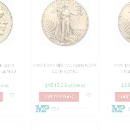
AN GOLD
2025 1 OZ AMERICAN GOLD EAGLE
2025 1/
- GEM BU
COIN - GEM BU
EAGL
$4513.23
$23
ow as
as low as
OUT OF STOCK
OUT
750