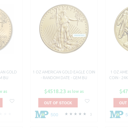
CAN GOLD
1 OZ AMERICAN GOLD EAGLE COIN
1 OZ AME
EM BU
- RANDOM DATE - GEM BU
COIN - 24
$4518.23
$47
w as
as low as
OUT OF STOCK
OUT
500
3