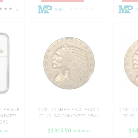
500
2
ALF EAGLE
$5.00 INDIAN HALF EAGLE GOLD
$5.00 IN
M DATES -
COINS - RANDOM DATES - XF/AU
COINS -
S-62
$1315.50
$14
w as
as low as