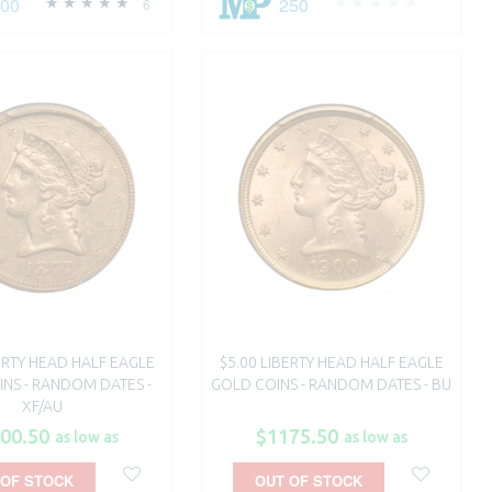
500
250
6
BERTY HEAD HALF EAGLE
$5.00 LIBERTY HEAD HALF EAGLE
NS - RANDOM DATES -
GOLD COINS - RANDOM DATES - BU
XF/AU
00.50
$1175.50
as low as
as low as
 OF STOCK
OUT OF STOCK