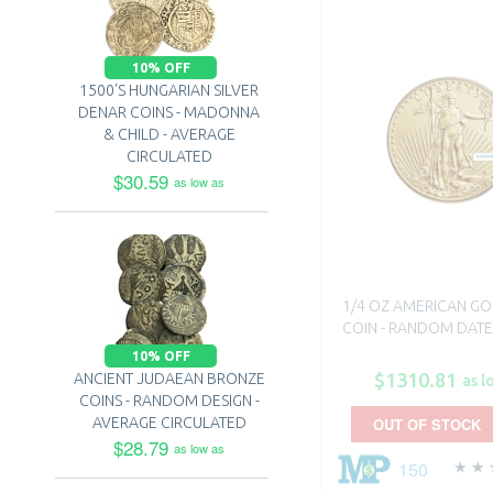
10% OFF
1500'S HUNGARIAN SILVER
DENAR COINS - MADONNA
& CHILD - AVERAGE
CIRCULATED
$30.59
as low as
1/4 OZ AMERICAN GO
COIN - RANDOM DATE
10% OFF
$1310.81
ANCIENT JUDAEAN BRONZE
as l
COINS - RANDOM DESIGN -
AVERAGE CIRCULATED
OUT OF STOCK
$28.79
as low as
150