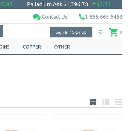
20.95
Palladium Ask
$1,396.78
$3.43
Contact Us
1-866-665-6468
Sign In / Sign Up
0
OINS
COPPER
OTHER