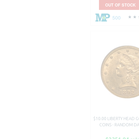
OUT OF STOCK
500
$10.00 LIBERTY HEAD 
COINS - RANDOM DA