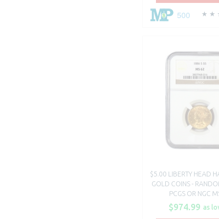
500
$5.00 LIBERTY HEAD H
GOLD COINS - RANDO
PCGS OR NGC M
$974.99
as lo