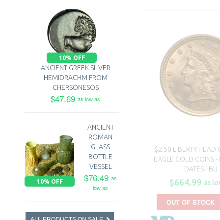
10% OFF
ANCIENT GREEK SILVER
HEMIDRACHM FROM
CHERSONESOS
$47.69
as low as
ANCIENT
ROMAN
GLASS
$2.50 LIBERTY HEAD
BOTTLE
EAGLE GOLD COINS 
VESSEL
DATES - BU
$76.49
as
$664.99
10% OFF
as lo
low as
OUT OF STOCK
ALL PRODUCTS ON SALE