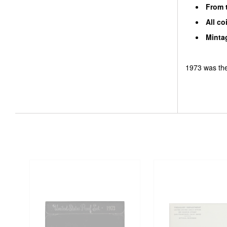
From t
All co
Mintag
1973 was the 