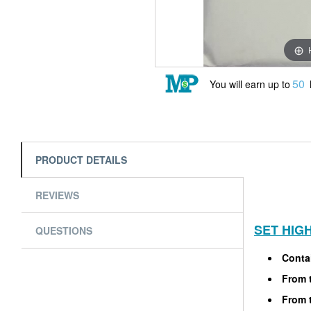
50
You will earn up to
PRODUCT DETAILS
REVIEWS
SET HIG
QUESTIONS
Contai
From t
From t