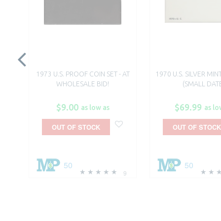
1973 U.S. PROOF COIN SET - AT
1970 U.S. SILVER MIN
WHOLESALE BID!
(SMALL DAT
$9.00
$69.99
as low as
as lo
OUT OF STOCK
OUT OF STOCK
50
50
9