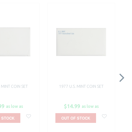
. MINT COIN SET
1977 U.S. MINT COIN SET
99
$14.99
as low as
as low as
 STOCK
OUT OF STOCK