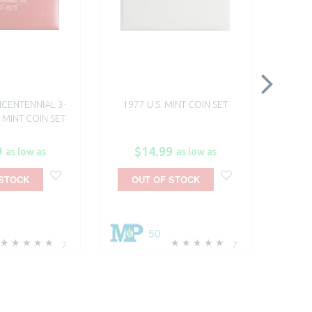
BICENTENNIAL 3-
1977 U.S. MINT COIN SET
1978
 MINT COIN SET​
9
$14.99
$
as low as
as low as
 STOCK
OUT OF STOCK
A
50
7
7