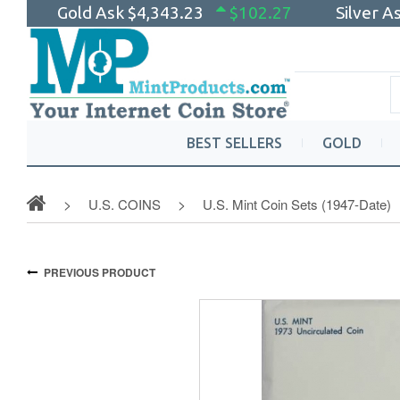
Gold Ask
$4,343.23
$102.27
Silver A
BEST SELLERS
GOLD
U.S. COINS
U.S. Mint Coin Sets (1947-Date)
PREVIOUS PRODUCT