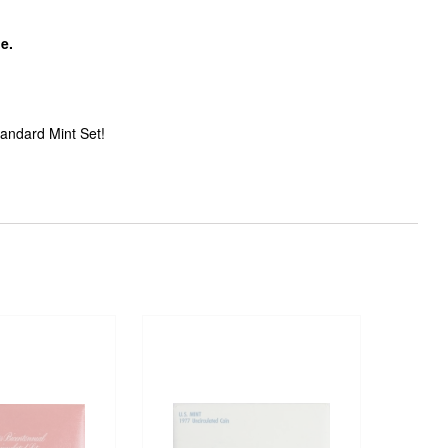
pe.
tandard Mint Set!