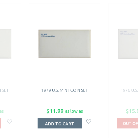
N SET
1979 U.S. MINT COIN SET
1976 U.S
$11.99
$15.
as
as low as
OUT OF
ADD TO CART