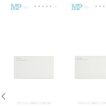
50
50
9
1975 U.S. MINT COIN SET
1974 U.S. MINT COI