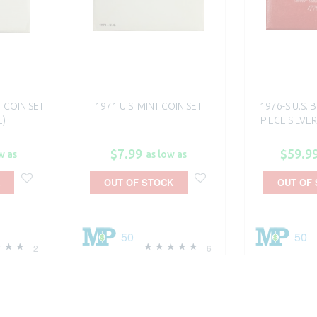
T COIN SET
1971 U.S. MINT COIN SET
1976-S U.S. 
E)
PIECE SILVER
$7.99
$59.9
w as
as low as
OUT OF STOCK
OUT OF
50
50
2
6