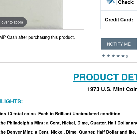
Check:
Credit Card:
Hover to zoom
MP Cash after purchasing this product.
NOTIFY ME
8
PRODUCT DET
1973 U.S. Mint Coi
HLIGHTS:
ns 13 total coins. Each in Brilliant Uncirculated condition.
he Philadelphia Mint: a Cent, Nickel, Dime, Quarter, Half Dollar an
he Denver Mint: a Cent, Nickel, Dime, Quarter, Half Dollar and Ike.