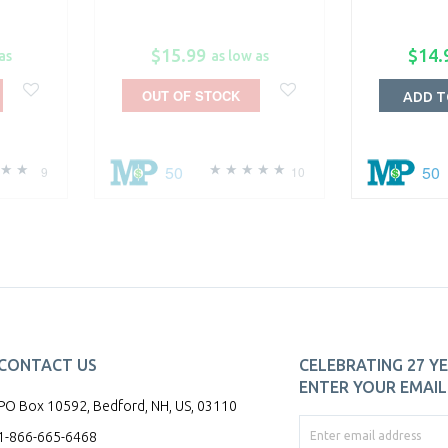
$15.99
$14.
as
as low as
OUT OF STOCK
ADD T
50
50
9
10
CONTACT US
CELEBRATING 27 YE
ENTER YOUR EMAIL 
PO Box 10592, Bedford, NH, US, 03110
1-866-665-6468