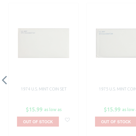
1974 U.S. MINT COIN SET
1975 U.S. MINT COI
$15.99
$15.99
as low as
as low 
OUT OF STOCK
OUT OF STOCK