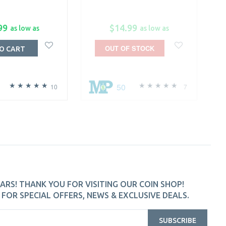
99
$14.99
as low as
as low as
OUT OF STOCK
O CART
50
10
7
ARS! THANK YOU FOR VISITING OUR COIN SHOP!
FOR SPECIAL OFFERS, NEWS & EXCLUSIVE DEALS.
SUBSCRIBE