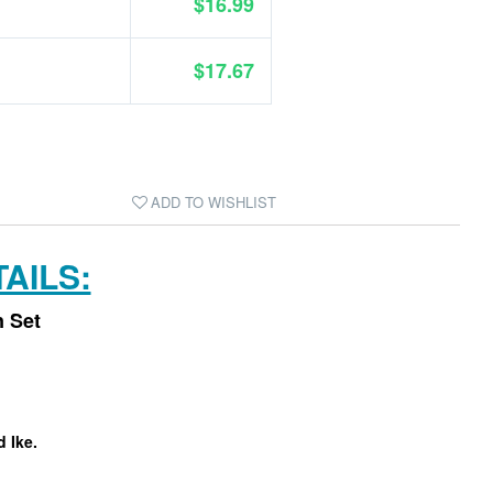
$16.99
$17.67
ADD TO WISHLIST
AILS:
n Set
d Ike.