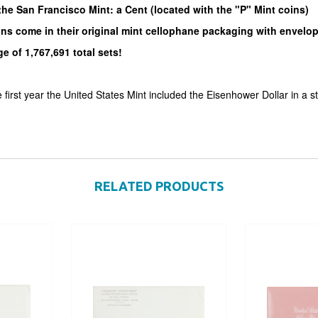
he San Francisco Mint: a Cent (located with the "P" Mint coins)
ins come in their original mint cellophane packaging with envelo
e of 1,767,691 total sets!
first year the United States Mint included the Eisenhower Dollar in a s
RELATED PRODUCTS