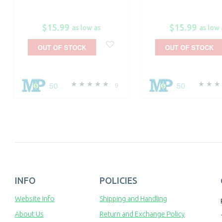
$15.99
$15.99
as low as
as low 
OUT OF STOCK
OUT OF STOCK
50
50
9
INFO
POLICIES
Website Info
Shipping and Handling
About Us
Return and Exchange Policy