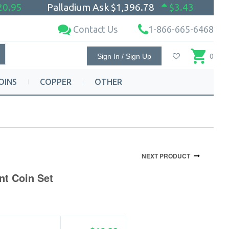
20.95
Palladium Ask
$1,396.78
$3.43
Contact Us
1-866-665-6468
Sign In / Sign Up
0
OINS
COPPER
OTHER
NEXT PRODUCT
nt Coin Set