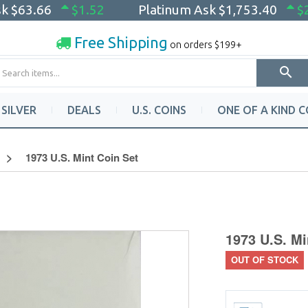
sk
$63.66
$1.52
Platinum Ask
$1,753.40
$
Free Shipping
on orders $199+
SILVER
DEALS
U.S. COINS
ONE OF A KIND C
1973 U.S. Mint Coin Set
1973 U.S. Mi
OUT OF STOCK