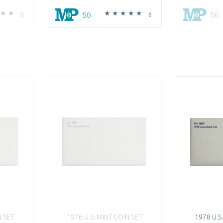
50
50
9
8
N SET
1976 U.S. MINT COIN SET
1978 U.S