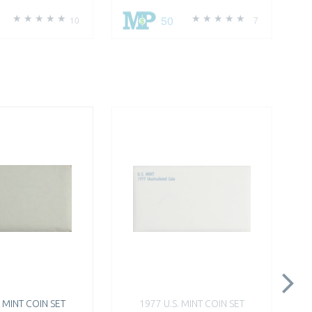
50
10
7
. MINT COIN SET
1977 U.S. MINT COIN SET