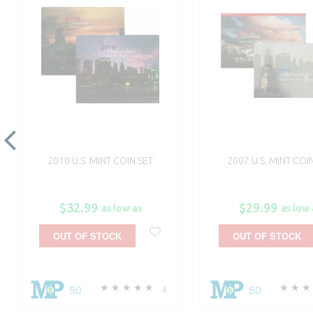
2010 U.S. MINT COIN SET
2007 U.S. MINT COI
$32.99
$29.99
as low as
as low 
OUT OF STOCK
OUT OF STOCK
50
50
4