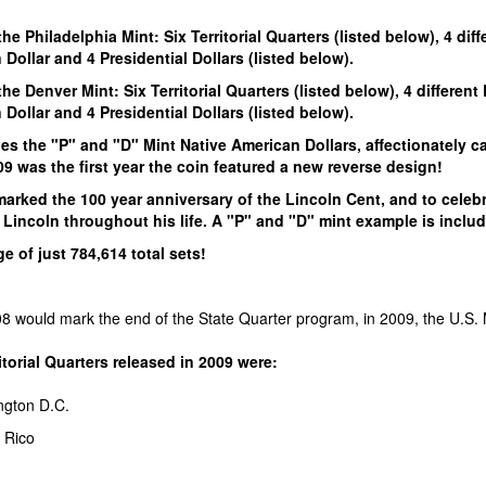
!
he Philadelphia Mint: Six Territorial Quarters (listed below), 4 dif
Dollar and 4 Presidential Dollars (listed below).
he Denver Mint: Six Territorial Quarters (listed below), 4 different
Dollar and 4 Presidential Dollars (listed below).
es the "P" and "D" Mint Native American Dollars, affectionately c
9 was the first year the coin featured a new reverse design!
arked the 100 year anniversary of the Lincoln Cent, and to celeb
Lincoln throughout his life. A "P" and "D" mint example is includ
e of just 784,614 total sets!
 would mark the end of the State Quarter program, in 2009, the U.S. Min
torial Quarters released in 2009 were:
ngton D.C.
 Rico