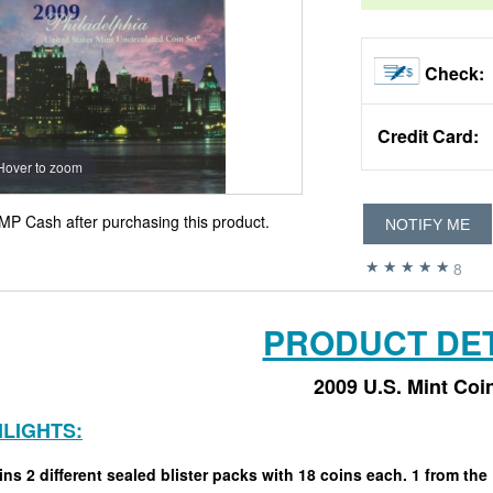
Check:
Credit Card:
Hover to zoom
MP Cash after purchasing this product.
NOTIFY ME
8
PRODUCT DET
2009 U.S. Mint Coi
HLIGHTS:
ns 2 different sealed blister packs with 18 coins each. 1 from the 