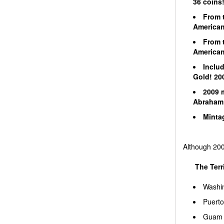
36 coins
From t
American 
From t
American 
Includ
Gold! 200
2009 m
Abraham 
Mintag
Although 2008
The Terri
Washi
Puerto
Guam