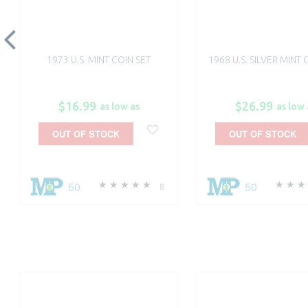
1973 U.S. MINT COIN SET
1968 U.S. SILVER MINT 
$16.99
$26.99
as low as
as low 
OUT OF STOCK
OUT OF STOCK
50
50
8