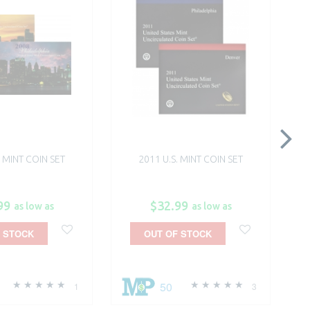
. MINT COIN SET
2011 U.S. MINT COIN SET
99
$32.99
as low as
as low as
 STOCK
OUT OF STOCK
50
1
3