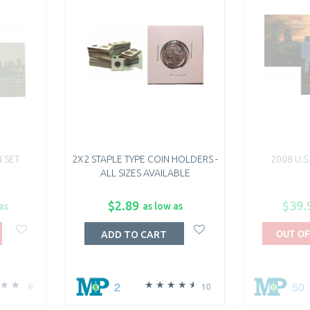
N SET
2X2 STAPLE TYPE COIN HOLDERS -
2008 U.S
ALL SIZES AVAILABLE
$2.89
$39.
as
as low as
OUT OF
ADD TO CART
2
50
6
10