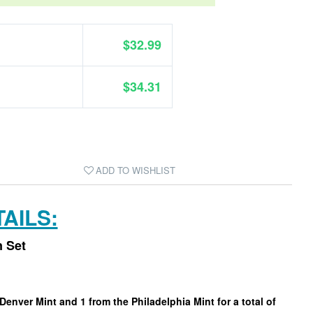
$32.99
$34.31
ADD TO WISHLIST
AILS:
n Set
Denver Mint and 1 from the Philadelphia Mint for a total of