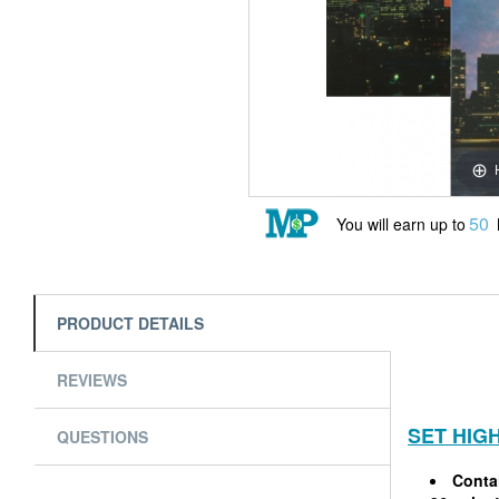
50
You will earn up to
PRODUCT DETAILS
REVIEWS
SET HIG
QUESTIONS
Contai