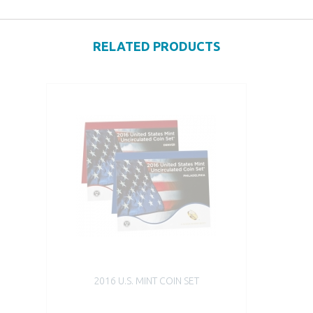
RELATED PRODUCTS
2016 U.S. MINT COIN SET