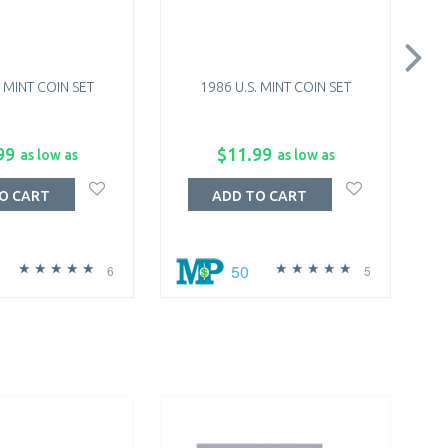
. MINT COIN SET
1986 U.S. MINT COIN SET
99
$11.99
as low as
as low as
O CART
ADD TO CART
50
6
5