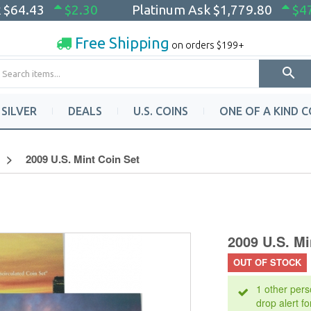
k
$64.43
$2.30
Platinum Ask
$1,779.80
$4
Free Shipping
on orders $199+
SILVER
DEALS
U.S. COINS
ONE OF A KIND C
2009 U.S. Mint Coin Set
2009 U.S. Mi
OUT OF STOCK
1 other pers
drop alert fo