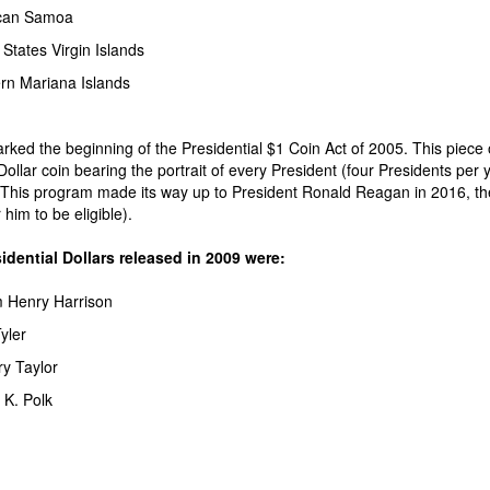
can Samoa
 States Virgin Islands
rn Mariana Islands
ked the beginning of the Presidential $1 Coin Act of 2005. This piece o
Dollar coin bearing the portrait of every President (four Presidents per 
This program made its way up to President Ronald Reagan in 2016, the f
him to be eligible).
idential Dollars released in 2009 were:
m Henry Harrison
yler
y Taylor
K. Polk