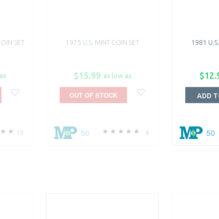
COIN SET
1975 U.S. MINT COIN SET
1981 U.S
$15.99
$12.
as
as low as
OUT OF STOCK
ADD T
50
50
13
9