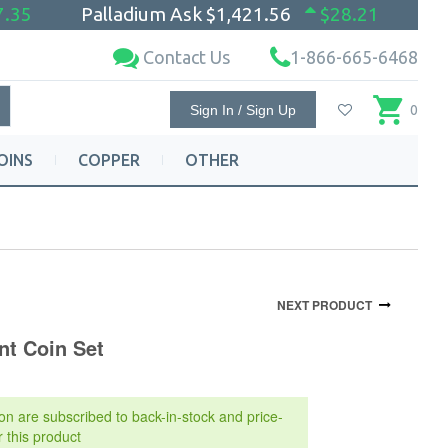
7.35
Palladium Ask
$1,421.56
$28.21
Contact Us
1-866-665-6468
Sign In / Sign Up
0
OINS
COPPER
OTHER
NEXT PRODUCT
nt Coin Set
on are subscribed to back-in-stock and price-
r this product