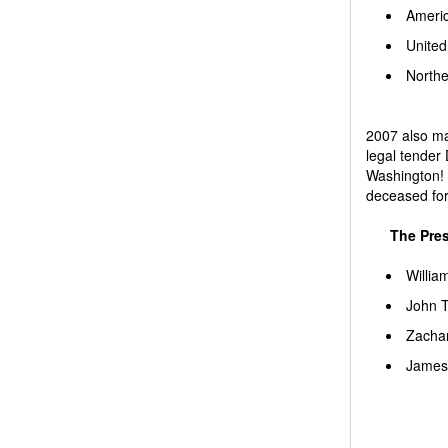
Ameri
United
Northe
2007 also mar
legal tender 
Washington! 
deceased for 
The Pres
Willia
John T
Zachar
James 