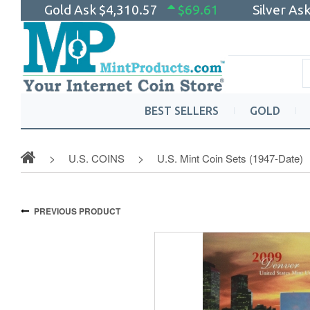
Gold Ask
$4,310.57
$69.61
Silver As
BEST SELLERS
GOLD
U.S. COINS
U.S. Mint Coin Sets (1947-Date)
PREVIOUS PRODUCT