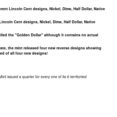
ferent Lincoln Cent designs, Nickel, Dime, Half Dollar, Native
 Lincoln Cent designs, Nickel, Dime, Half Dollar, Native
alled the "Golden Dollar" although it contains no actual
rate, the mint released four new reverse designs showing
ed of all four new designs!
t issued a quarter for every one of its 6 territories!