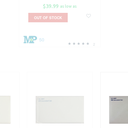
$39.99
as low as
OUT OF STOCK
50
2