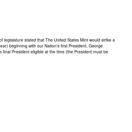
f legislature stated that The United States Mint would strike a
year) beginning with our Nation's first President, George
inal President eligible at the time (the President must be