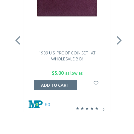
1989 U.S. PROOF COIN SET - AT
WHOLESALE BID!
$5.00
as low as
ADD TO CART
50
5