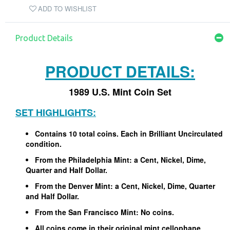
ADD TO WISHLIST
Product Details
PRODUCT DETAILS:
1989 U.S. Mint Coin Set
SET HIGHLIGHTS:
Contains 10 total coins. Each in Brilliant Uncirculated
condition.
From the Philadelphia Mint: a Cent, Nickel, Dime,
Quarter and Half Dollar.
From the Denver Mint: a Cent, Nickel, Dime, Quarter
and Half Dollar.
From the San Francisco Mint: No coins.
All coins come in their original mint cellophane