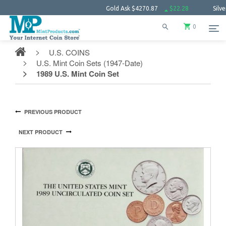
Gold Ask
$4270.87
$22.28
Silver Ask
$61.7
0
U.S. COINS
U.S. Mint Coin Sets (1947-Date)
1989 U.S. Mint Coin Set
PREVIOUS PRODUCT
NEXT PRODUCT