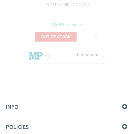
1984 U.S. MINT COIN SET
$6.99
as low as
OUT OF STOCK
50
7
INFO
POLICIES