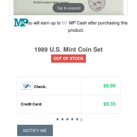
Tap to expand
50
You will earn up to
MP Cash after purchasing this
product.
1989 U.S. Mint Coin Set
OUT OF STOCK
$8.99
Check:
$9.35
Credit Card:
8
NOTIFY ME