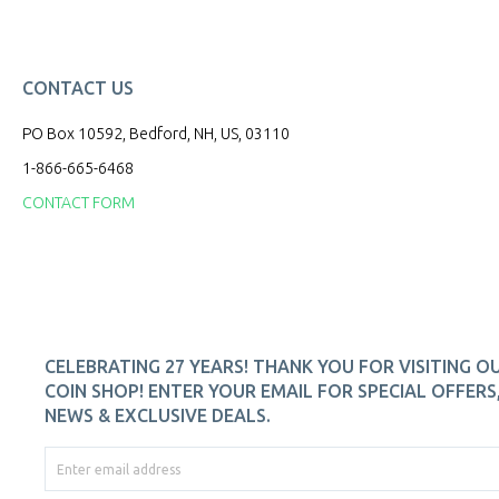
CONTACT US
PO Box 10592, Bedford, NH, US, 03110
1-866-665-6468
CONTACT FORM
CELEBRATING 27 YEARS! THANK YOU FOR VISITING O
COIN SHOP! ENTER YOUR EMAIL FOR SPECIAL OFFERS
NEWS & EXCLUSIVE DEALS.