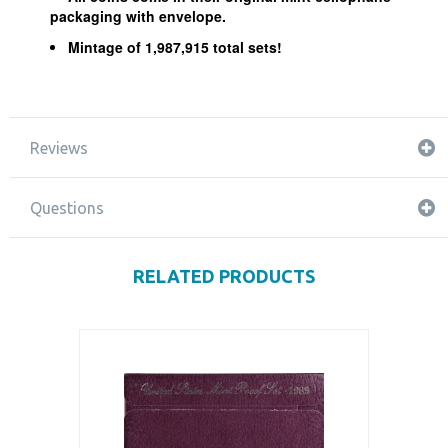
packaging with envelope.
Mintage of 1,987,915 total sets!
Reviews
Questions
RELATED PRODUCTS