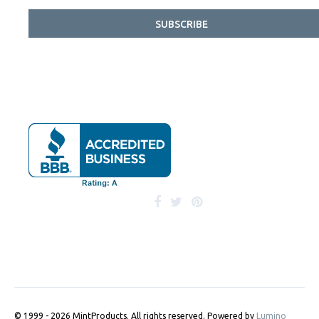
SUBSCRIBE
© 1999 - 2026 MintProducts. All rights reserved.
Powered by
Lumino