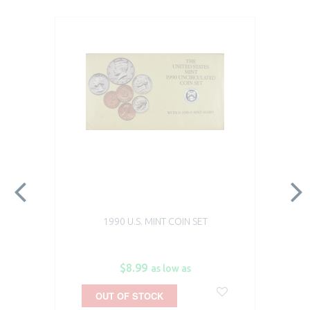
1990 U.S. MINT COIN SET
$8.99
as low as
OUT OF STOCK