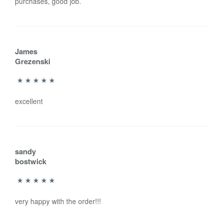
purchases, good job.
James
Grezenski
excellent
sandy
bostwick
very happy with the order!!!