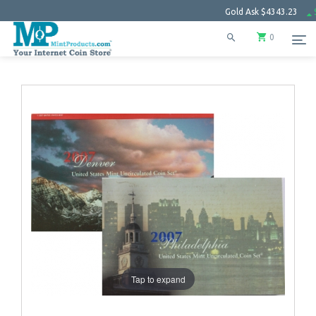
Gold Ask
$4343.23
$102.27
0
Tap to expand