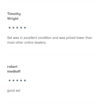
Timothy
Wright
Set was in excellent condition and was priced lower than
most other online dealers.
robert
medkeff
good set