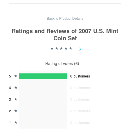
Back to Product Details
Ratings and Reviews of 2007 U.S. Mint
Coin Set
—
6
Rating of votes (6)
5
6
customers
4
0
customers
3
0
customers
2
0
customers
1
0
customers