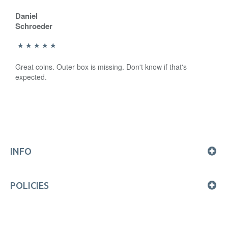
Daniel
Schroeder
Great coins. Outer box is missing. Don't know if that's
expected.
INFO
POLICIES