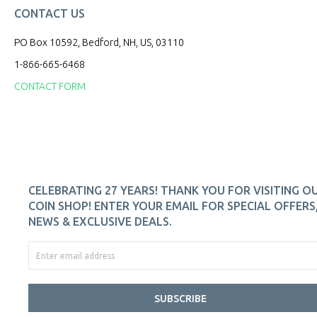
CONTACT US
PO Box 10592, Bedford, NH, US, 03110
1-866-665-6468
CONTACT FORM
CELEBRATING 27 YEARS! THANK YOU FOR VISITING O
COIN SHOP! ENTER YOUR EMAIL FOR SPECIAL OFFERS
NEWS & EXCLUSIVE DEALS.
SUBSCRIBE