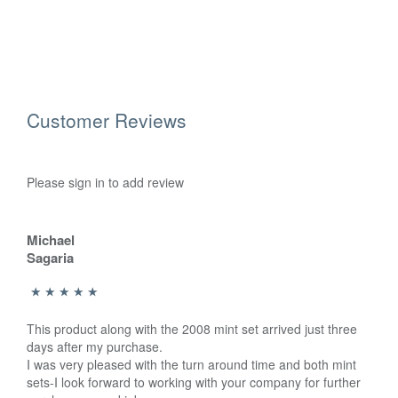
Customer Reviews
Please sign in to add review
Michael
Sagaria
This product along with the 2008 mint set arrived just three
days after my purchase.
I was very pleased with the turn around time and both mint
sets-I look forward to working with your company for further