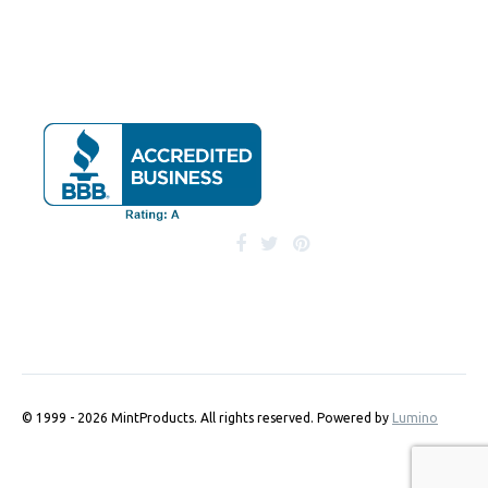
© 1999 - 2026 MintProducts. All rights reserved.
Powered by
Lumino