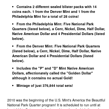
Contains 2 different sealed blister packs with 14
coins each. 1 from the Denver Mint and 1 from the
Philadelphia Mint for a total of 28 coins!
From the Philadelphia Mint: Five National Park
Quarters (listed below), a Cent, Nickel, Dime, Half Dollar,
Native American Dollar and 4 Presidential Dollars (listed
below).
From the Denver Mint: Five National Park Quarters
(listed below), a Cent, Nickel, Dime, Half Dollar, Native
American Dollar and 4 Presidential Dollars (listed
below).
Includes the "P" and "D" Mint Native American
Dollars, affectionately called the "Golden Dollar"
although it contains no actual Gold!
Mintage of just 376,844 total sets!
2010 was the beginning of the U.S. Mint's America the Beautiful
National Park Quarter program! It is scheduled to run until at