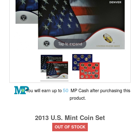
Tap to expand
50
You will earn up to
MP Cash after purchasing this
product.
2013 U.S. Mint Coin Set
OUT OF STOCK