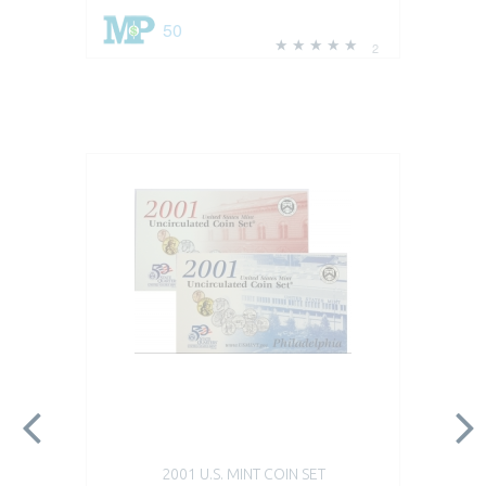
50
2
2001 U.S. MINT COIN SET