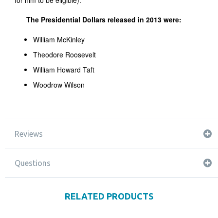
for him to be eligible).
The Presidential Dollars released in 2013 were:
William McKinley
Theodore Roosevelt
William Howard Taft
Woodrow Wilson
Reviews
Questions
RELATED PRODUCTS