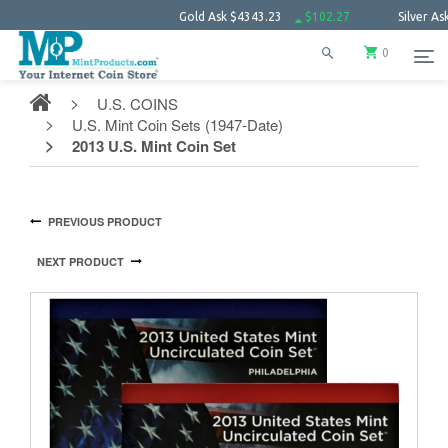
Gold Ask
$4343.23
$102.27
Silver Ask
$63.66
0
U.S. COINS
U.S. Mint Coin Sets (1947-Date)
2013 U.S. Mint Coin Set
PREVIOUS PRODUCT
NEXT PRODUCT