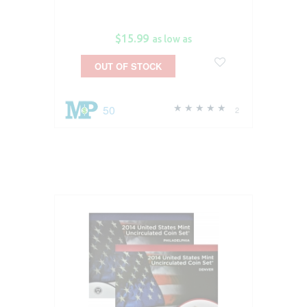
$15.99
as low as
OUT OF STOCK
50
2