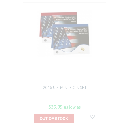
2016 U.S. MINT COIN SET
$39.99
as low as
OUT OF STOCK