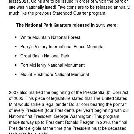
least 2021. Coins are to be issued in order of which the park or
site was Nationally listed! Five coins are to be released annually,
much like the previous Statehood Quarter program.
The National Park Quarters released in 2013 were:
White Mountain National Forest
Perry's Victory International Peace Memorial
Great Basin National Park
Fort McHenry National Monument
Mount Rushmore National Memorial
2007 also marked the beginning of the Presidential $1 Coin Act
of 2005. This piece of legislature stated that The United States
Mint would strike a legal tender Dollar coin bearing the portrait
of every President (four Presidents per year) beginning with our
Nation's first President, George Washington! This program
made its way up to President Ronald Reagan in 2016, the final
President eligible at the time (the President must be deceased