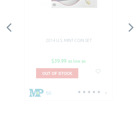
2014 U.S. MINT COIN SET
$39.99
as low as
OUT OF STOCK
50
4