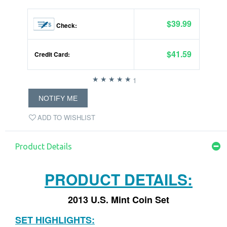
$39.99
Check:
$41.59
Credit Card:
1
NOTIFY ME
ADD TO WISHLIST
Product Details
PRODUCT DETAILS:
2013 U.S. Mint Coin Set
SET HIGHLIGHTS: