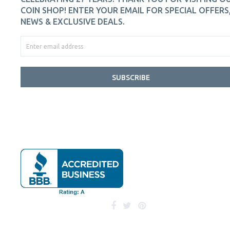
COIN SHOP! ENTER YOUR EMAIL FOR SPECIAL OFFERS
NEWS & EXCLUSIVE DEALS.
SUBSCRIBE