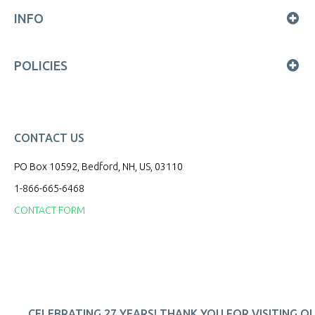
INFO
POLICIES
CONTACT US
PO Box 10592, Bedford, NH, US, 03110
1-866-665-6468
CONTACT FORM
CELEBRATING 27 YEARS! THANK YOU FOR VISITING O