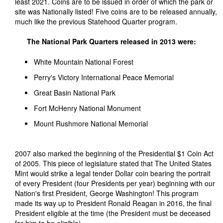
least 2021. Coins are to be issued in order of which the park or
site was Nationally listed! Five coins are to be released annually,
much like the previous Statehood Quarter program.
The National Park Quarters released in 2013 were:
White Mountain National Forest
Perry's Victory International Peace Memorial
Great Basin National Park
Fort McHenry National Monument
Mount Rushmore National Memorial
2007 also marked the beginning of the Presidential $1 Coin Act
of 2005. This piece of legislature stated that The United States
Mint would strike a legal tender Dollar coin bearing the portrait
of every President (four Presidents per year) beginning with our
Nation's first President, George Washington! This program
made its way up to President Ronald Reagan in 2016, the final
President eligible at the time (the President must be deceased