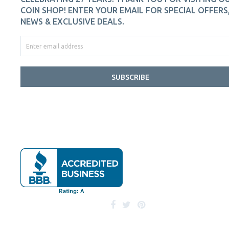
COIN SHOP! ENTER YOUR EMAIL FOR SPECIAL OFFERS
NEWS & EXCLUSIVE DEALS.
SUBSCRIBE