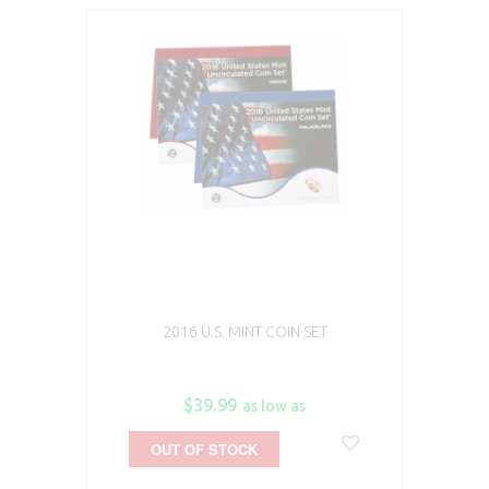
2016 U.S. MINT COIN SET
$39.99
as low as
OUT OF STOCK