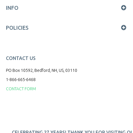
INFO
POLICIES
CONTACT US
PO Box 10592, Bedford, NH, US, 03110
1-866-665-6468
CONTACT FORM
CELEBRATING 27 YEARS! THANK YOU FOR VISITING O