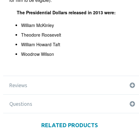
for him to be eligible).
The Presidential Dollars released in 2013 were:
William McKinley
Theodore Roosevelt
William Howard Taft
Woodrow Wilson
Reviews
Questions
RELATED PRODUCTS