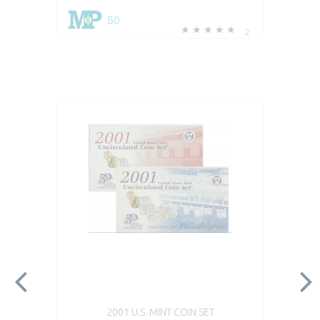
50
2
2001 U.S. MINT COIN SET