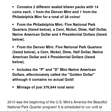
Contains 2 different sealed blister packs with 14
coins each. 1 from the Denver Mint and 1 from the
Philadelphia Mint for a total of 28 coins!
From the Philadelphia Mint: Five National Park
Quarters (listed below), a Cent, Nickel, Dime, Half Dollar,
Native American Dollar and 4 Presidential Dollars (listed
below).
From the Denver Mint: Five National Park Quarters
(listed below), a Cent, Nickel, Dime, Half Dollar, Native
American Dollar and 4 Presidential Dollars (listed
below).
Includes the "P" and "D" Mint Native American
Dollars, affectionately called the "Golden Dollar"
although it contains no actual Gold!
Mintage of just 376,844 total sets!
2010 was the beginning of the U.S. Mint's America the Beautiful
National Park Quarter program! It is scheduled to run until at