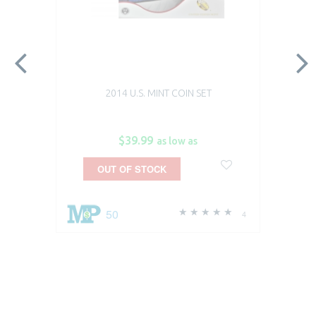
2014 U.S. MINT COIN SET
$39.99
as low as
OUT OF STOCK
50
4