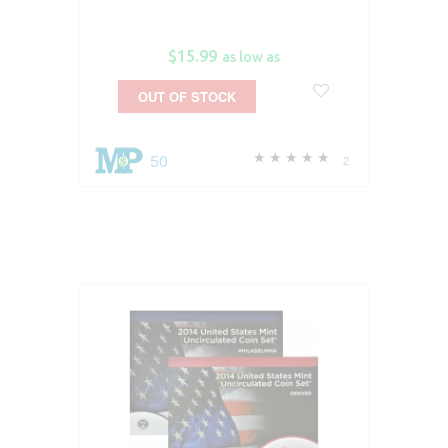
$15.99
as low as
OUT OF STOCK
50
2