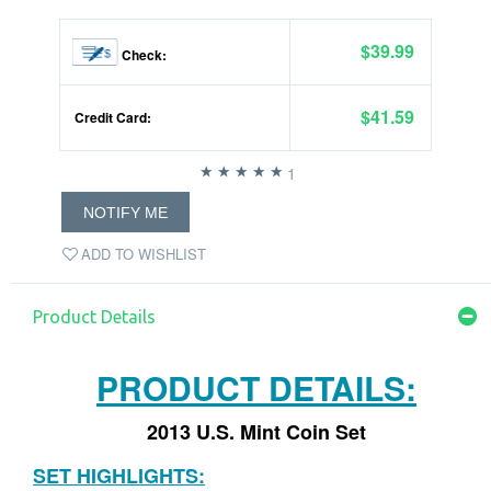
$39.99
Check:
$41.59
Credit Card:
1
NOTIFY ME
ADD TO WISHLIST
Product Details
PRODUCT DETAILS:
2013 U.S. Mint Coin Set
SET HIGHLIGHTS: