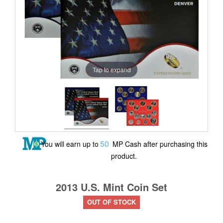
Tap to expand
50
You will earn up to
MP Cash after purchasing this
product.
2013 U.S. Mint Coin Set
OUT OF STOCK