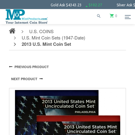
Gold Ask
$4343.23
$102.27
Silver Ask
$63.66
0
U.S. COINS
U.S. Mint Coin Sets (1947-Date)
2013 U.S. Mint Coin Set
PREVIOUS PRODUCT
NEXT PRODUCT