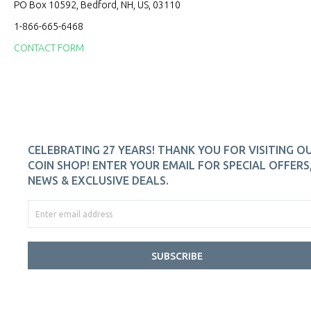
PO Box 10592, Bedford, NH, US, 03110
1-866-665-6468
CONTACT FORM
CELEBRATING 27 YEARS! THANK YOU FOR VISITING O
COIN SHOP! ENTER YOUR EMAIL FOR SPECIAL OFFERS
NEWS & EXCLUSIVE DEALS.
SUBSCRIBE