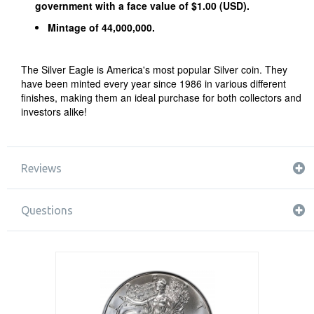
government with a face value of $1.00 (USD).
Mintage of 44,000,000.
The Silver Eagle is America's most popular Silver coin. They
have been minted every year since 1986 in various different
finishes, making them an ideal purchase for both collectors and
investors alike!
Reviews
Questions