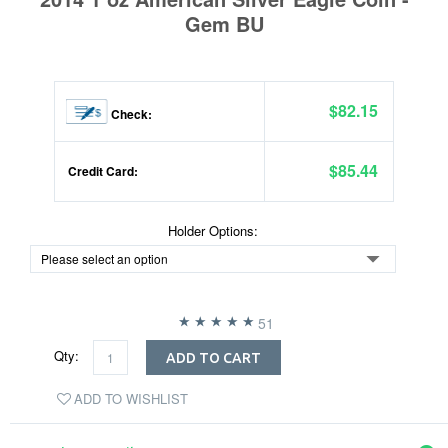
Gem BU
$82.15
Check:
$85.44
Credit Card:
Holder Options:
51
Qty:
ADD TO CART
ADD TO WISHLIST