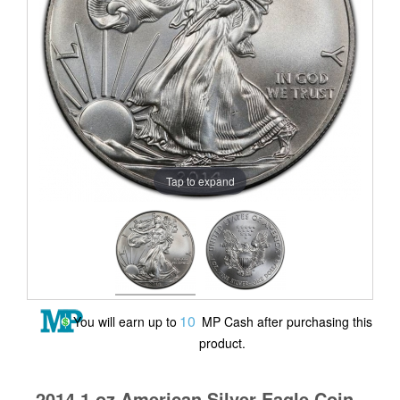
Tap to expand
10
You will earn up to
MP Cash after purchasing this
product.
2014 1 oz American Silver Eagle Coin -