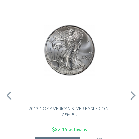
2013 1 OZ AMERICAN SILVER EAGLE COIN -
GEM BU
$82.15
as low as