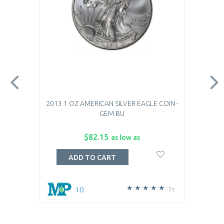
2013 1 OZ AMERICAN SILVER EAGLE COIN -
GEM BU
$82.15
as low as
ADD TO CART
10
71