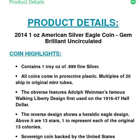
Product Details
PRODUCT DETAILS:
2014 1 oz American Silver Eagle Coin - Gem
Brilliant Uncirculated
COIN HIGHLIGHTS:
Contains 1 troy oz of .999 fine Silver.
All coins come in protective plastic. Multiples of 20
ship in original mint tubes.
The obverse features Adolph Weinman's famous
Walking Liberty Design first used on the 1916-47 Half
Dollar.
The reverse design shows a heraldic eagle design.
Above it are 13 stars, 1 to represent each of the original
13 colonies.
Sovereign coin backed by the United States