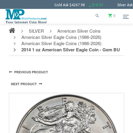
Gold Ask
$4267.98
$19.39
Silver Ask
$62.1
0
SILVER
American Silver Coins
American Silver Eagle Coins (1986-2026)
American Silver Eagle Coins (1986-2026)
2014 1 oz American Silver Eagle Coin - Gem BU
PREVIOUS PRODUCT
NEXT PRODUCT