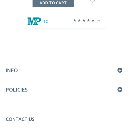
ADD TO CART
10
71
INFO
POLICIES
CONTACT US