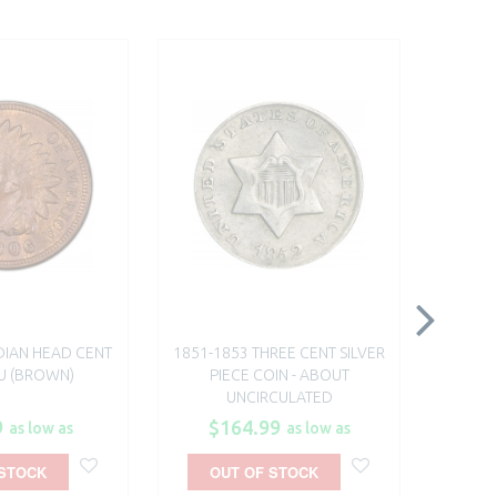
DIAN HEAD CENT
1851-1853 THREE CENT SILVER
1864 OR
BU (BROWN)
PIECE COIN - ABOUT
FROM T
UNCIRCULATED
9
$164.99
$
as low as
as low as
 STOCK
OUT OF STOCK
A