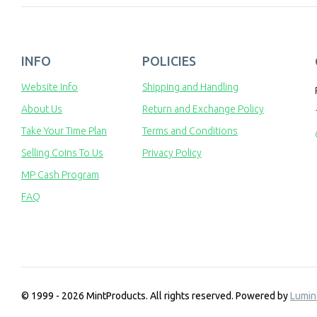
INFO
POLICIES
Website Info
Shipping and Handling
About Us
Return and Exchange Policy
Take Your Time Plan
Terms and Conditions
Selling Coins To Us
Privacy Policy
MP Cash Program
FAQ
© 1999 - 2026 MintProducts. All rights reserved.
Powered by
Lumin