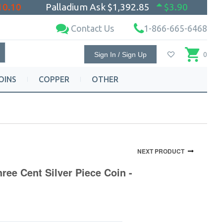
10.10
Palladium Ask
$1,392.85
$3.90
Contact Us
1-866-665-6468
Sign In / Sign Up
0
OINS
COPPER
OTHER
NEXT PRODUCT
ree Cent Silver Piece Coin -