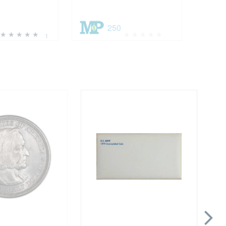
250
1