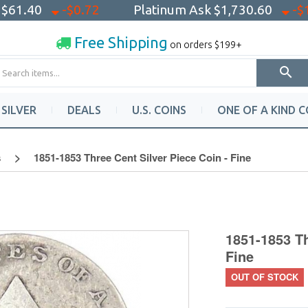
k
$61.40
-$0.72
Platinum Ask
$1,730.60
-$
Free Shipping
on orders $199+
SILVER
DEALS
U.S. COINS
ONE OF A KIND C
s
1851-1853 Three Cent Silver Piece Coin - Fine
1851-1853 Th
Fine
OUT OF STOCK