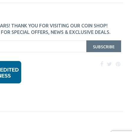
ARS! THANK YOU FOR VISITING OUR COIN SHOP!
FOR SPECIAL OFFERS, NEWS & EXCLUSIVE DEALS.
SUBSCRIBE