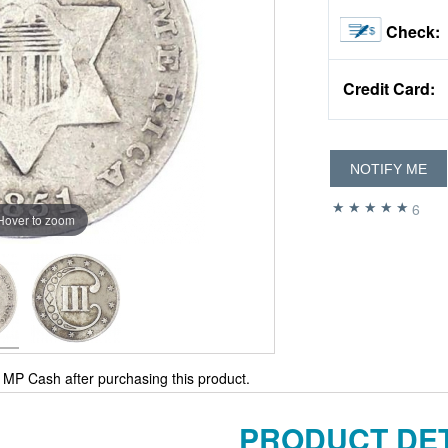
Check:
Credit Card:
NOTIFY ME
6
Hover to zoom
MP Cash after purchasing this product.
PRODUCT DET