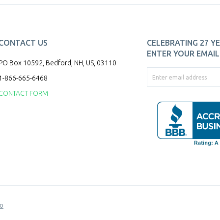
CONTACT US
CELEBRATING 27 YE
ENTER YOUR EMAIL 
PO Box 10592, Bedford, NH, US, 03110
1-866-665-6468
CONTACT FORM
o