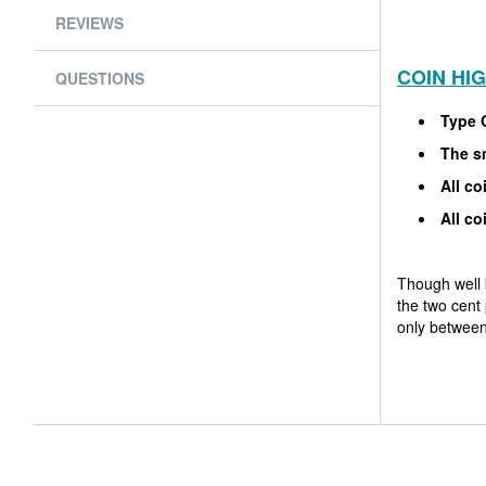
REVIEWS
COIN HI
QUESTIONS
Type 
The sm
All co
All co
Though well 
the two cent 
only between