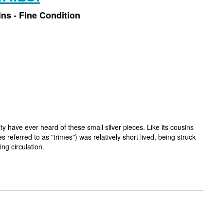
ins - Fine Condition
 have ever heard of these small silver pieces. Like its cousins
 referred to as "trimes") was relatively short lived, being struck
ng circulation.