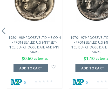
1980-1989 ROOSEVELT DIME COIN
1970-1979 ROOSEVELT 
- FROM SEALED U.S. MINT SET -
- FROM SEALED U.S. MI
NICE BU - CHOOSE DATE AND MINT
NICE BU - CHOOSE DATE
MARK!
MARK!
$0.60
$1.10
as low as
as low 
ADD TO CART
ADD TO CART
5
5