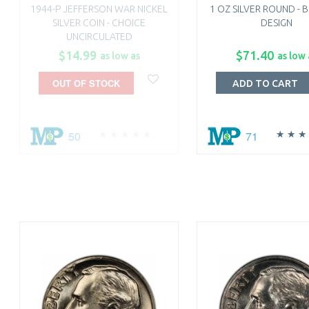
1944-P JEFFERSON WAR NICKEL
1 OZ SILVER ROUND - 
SILVER COIN - CHOICE
DESIGN
UNCIRCULATED
$14.99
$71.40
as low as
as low 
OUT OF STOCK
ADD TO CART
50
71