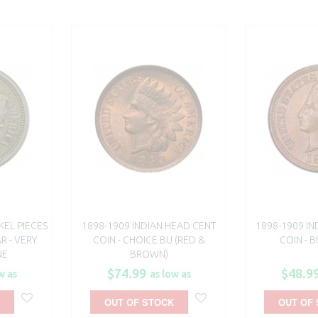
KEL PIECES
1898-1909 INDIAN HEAD CENT
1898-1909 IN
R - VERY
COIN - CHOICE BU (RED &
COIN - 
NE
BROWN)
$74.99
$48.9
w as
as low as
OUT OF STOCK
OUT OF