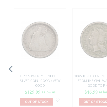
1875-S TWENTY CENT PIECE
1865 THREE CENT NIC
SILVER COIN - GOOD / VERY
FROM THE CIVIL WA
GOOD
GOOD TO FI
$129.99
$16.99
as low as
as lo
OUT OF STOCK
OUT OF STOCK