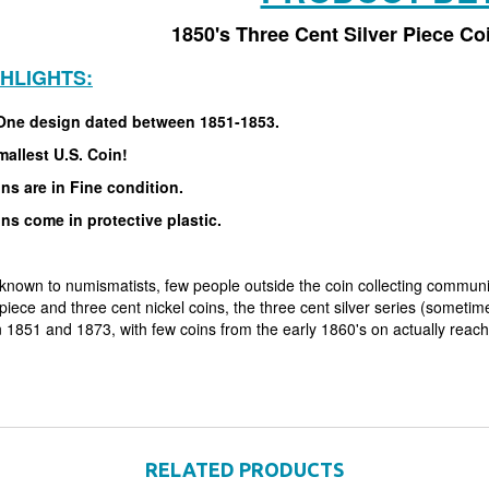
1850's Three Cent Silver Piece Co
GHLIGHTS:
One design dated between 1851-1853.
allest U.S. Coin!
ins are in Fine condition.
ins come in protective plastic.
known to numismatists, few people outside the coin collecting community
piece and three cent nickel coins, the three cent silver series (sometimes
 1851 and 1873, with few coins from the early 1860's on actually reachi
RELATED PRODUCTS