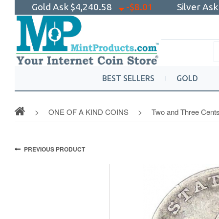
Gold Ask
$4,240.58
-$8.01
Silver As
BEST SELLERS
GOLD
ONE OF A KIND COINS
Two and Three Cent
PREVIOUS PRODUCT