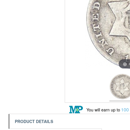
100
You will earn up to
PRODUCT DETAILS