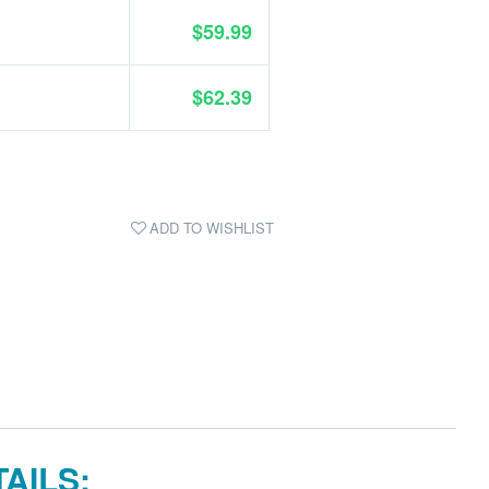
$59.99
$62.39
ADD TO WISHLIST
AILS: