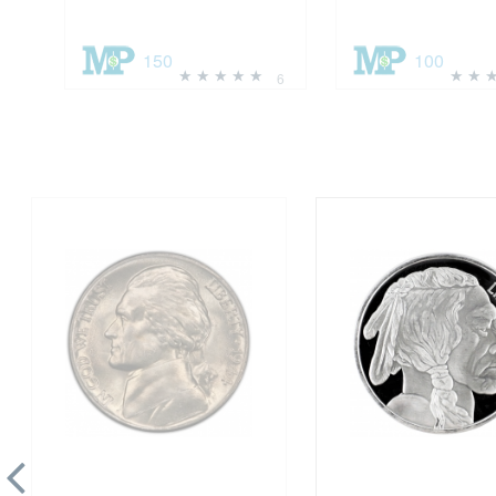
150
100
6