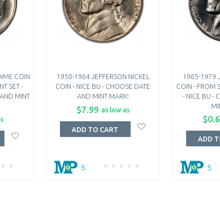
DIME COIN
1950-1964 JEFFERSON NICKEL
1965-1979 
NT SET -
COIN - NICE BU - CHOOSE DATE
COIN - FROM S
 AND MINT
AND MINT MARK!
- NICE BU 
MI
$7.99
as low as
$0.
as
ADD TO CART
ADD T
5
5