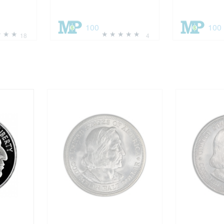
100
100
18
4