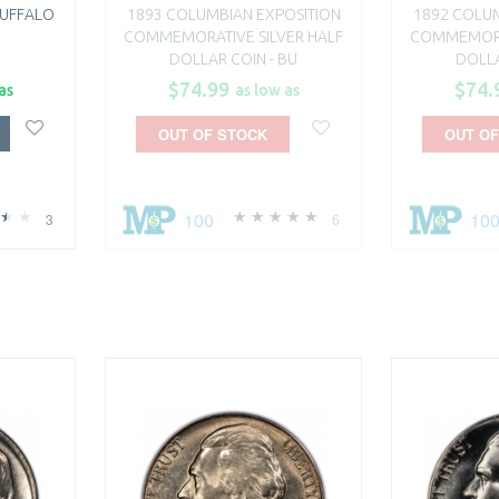
BUFFALO
1893 COLUMBIAN EXPOSITION
1892 COLUM
COMMEMORATIVE SILVER HALF
COMMEMORAT
DOLLAR COIN - BU
DOLLA
$74.99
$74.
as
as low as
OUT OF STOCK
OUT OF
100
10
3
6