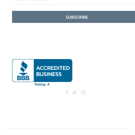
SUBSCRIBE