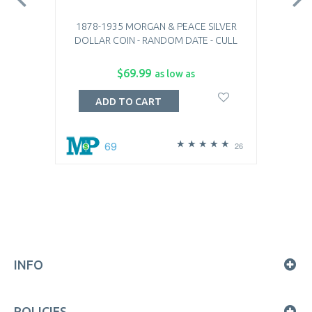
1878-1935 MORGAN & PEACE SILVER
DOLLAR COIN - RANDOM DATE - CULL
$69.99
as low as
ADD TO CART
69
26
INFO
POLICIES