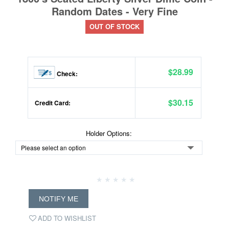
Random Dates - Very Fine
OUT OF STOCK
$28.99
Check:
$30.15
Credit Card:
Holder Options:
NOTIFY ME
ADD TO WISHLIST