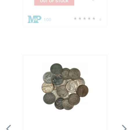
OUT OF STOCK
100
6