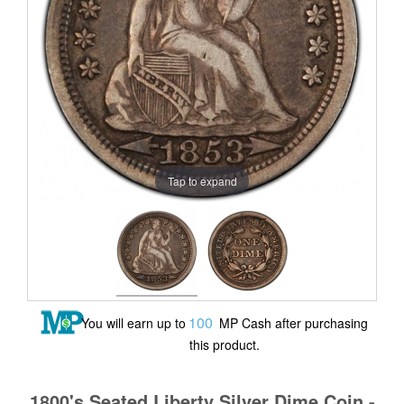
Tap to expand
100
You will earn up to
MP Cash after purchasing
this product.
1800's Seated Liberty Silver Dime Coin -