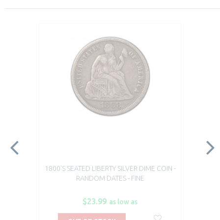
1800'S SEATED LIBERTY SILVER DIME COIN -
RANDOM DATES - FINE
$23.99
as low as