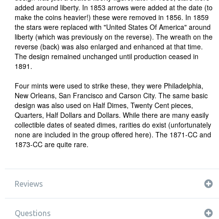
added around liberty. In 1853 arrows were added at the date (to
make the coins heavier!) these were removed in 1856. In 1859
the stars were replaced with "United States Of America" around
liberty (which was previously on the reverse). The wreath on the
reverse (back) was also enlarged and enhanced at that time.
The design remained unchanged until production ceased in
1891.
Four mints were used to strike these, they were Philadelphia,
New Orleans, San Francisco and Carson City. The same basic
design was also used on Half Dimes, Twenty Cent pieces,
Quarters, Half Dollars and Dollars. While there are many easily
collectible dates of seated dimes, rarities do exist (unfortunately
none are included in the group offered here). The 1871-CC and
1873-CC are quite rare.
Reviews
Questions