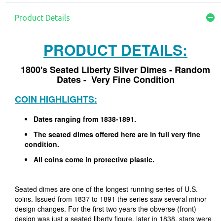
Product Details
PRODUCT DETAILS:
1800's Seated Liberty Silver Dimes - Random
Dates - Very Fine Condition
COIN HIGHLIGHTS:
Dates ranging from 1838-1891.
The seated dimes offered here are in full very fine
condition.
All coins come in protective plastic.
Seated dimes are one of the longest running series of U.S.
coins. Issued from 1837 to 1891 the series saw several minor
design changes. For the first two years the obverse (front)
design was just a seated liberty figure, later in 1838, stars were