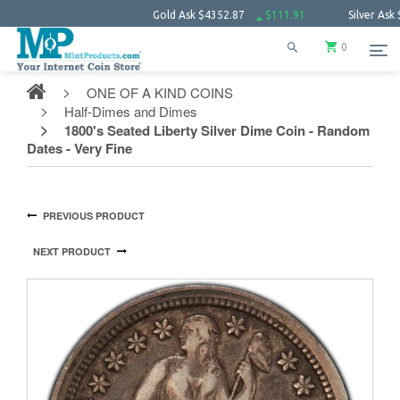
Gold Ask
$4352.87
$111.91
Silver Ask
$63.85
0
ONE OF A KIND COINS
Half-Dimes and Dimes
1800's Seated Liberty Silver Dime Coin - Random
Dates - Very Fine
PREVIOUS PRODUCT
NEXT PRODUCT