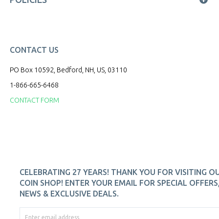
CONTACT US
PO Box 10592, Bedford, NH, US, 03110
1-866-665-6468
CONTACT FORM
CELEBRATING 27 YEARS! THANK YOU FOR VISITING O
COIN SHOP! ENTER YOUR EMAIL FOR SPECIAL OFFERS
NEWS & EXCLUSIVE DEALS.