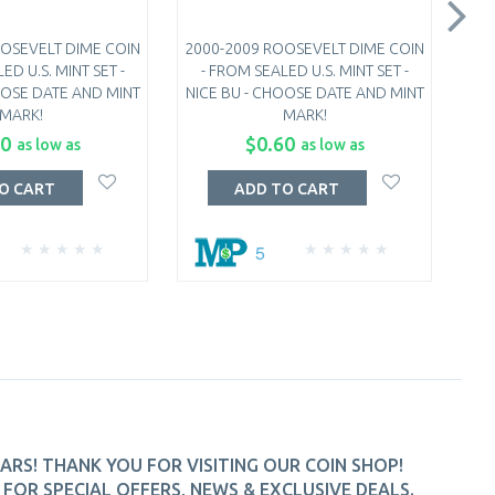
OSEVELT DIME COIN
2000-2009 ROOSEVELT DIME COIN
201
ED U.S. MINT SET -
- FROM SEALED U.S. MINT SET -
-
OOSE DATE AND MINT
NICE BU - CHOOSE DATE AND MINT
NIC
MARK!
MARK!
10
$0.60
as low as
as low as
O CART
ADD TO CART
5
ARS! THANK YOU FOR VISITING OUR COIN SHOP!
FOR SPECIAL OFFERS, NEWS & EXCLUSIVE DEALS.