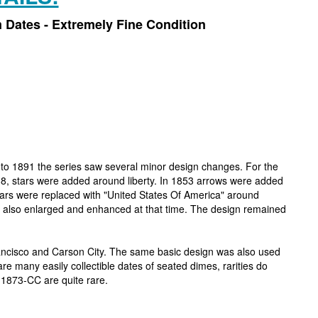
 Dates - Extremely Fine Condition
 to 1891 the series saw several minor design changes. For the
 1838, stars were added around liberty. In 1853 arrows were added
tars were replaced with "United States Of America" around
as also enlarged and enhanced at that time. The design remained
rancisco and Carson City. The same basic design was also used
re many easily collectible dates of seated dimes, rarities do
 1873-CC are quite rare.