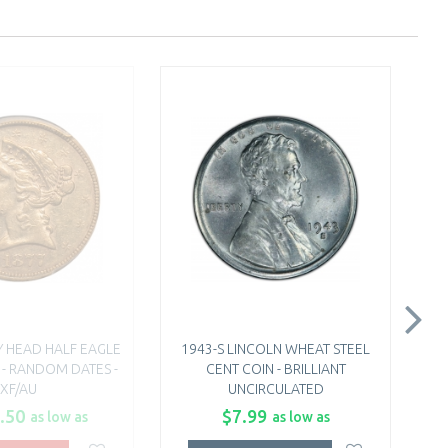
TY HEAD HALF EAGLE
1943-S LINCOLN WHEAT STEEL
 - RANDOM DATES -
CENT COIN - BRILLIANT
XF/AU
UNCIRCULATED
.50
$7.99
as low as
as low as