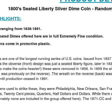
1800's Seated Liberty Silver Dime Coin - Random
GHLIGHTS:
 ranging from 1838-1891.
ated Dimes offered here are in full Extremely Fine condition.
ins come in protective plastic.
 are one of the longest running series of U.S. coins. Issued from 1837
rs the obverse (front) design was just a seated liberty figure, later in
(to make the coins heavier!) these were removed in 1856. In 1859 the s
ch was previously on the reverse). The wreath on the reverse (back) w
til production ceased in 1891.
ere used to strike these, they were Philadelphia, New Orleans, San F
, Twenty Cent pieces, Quarters, Half Dollars and Dollars. While there a
tunately none are included in the group offered here). The 1871-CC and