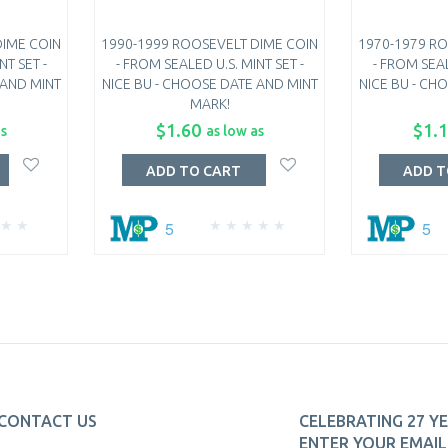
DIME COIN
1990-1999 ROOSEVELT DIME COIN
1970-1979 RO
NT SET -
- FROM SEALED U.S. MINT SET -
- FROM SEAL
 AND MINT
NICE BU - CHOOSE DATE AND MINT
NICE BU - CH
MARK!
$1.60
$1.
as
as low as
ADD TO CART
ADD T
5
5
CONTACT US
CELEBRATING 27 YE
ENTER YOUR EMAIL 