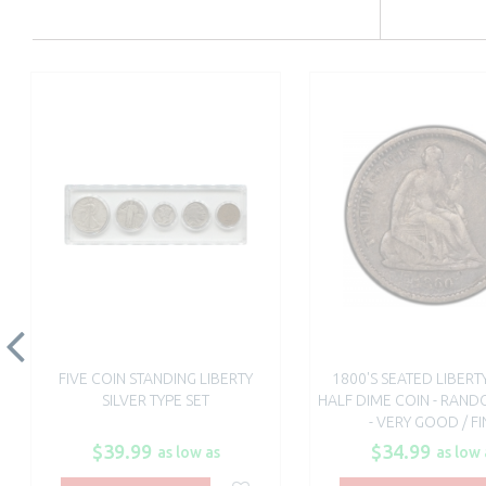
FIVE COIN STANDING LIBERTY
1800'S SEATED LIBERTY
SILVER TYPE SET
HALF DIME COIN - RAN
- VERY GOOD / FI
$39.99
$34.99
as low as
as low 