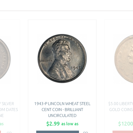
 SILVER
1943-P LINCOLN WHEAT STEEL
$5.00 LIBER
DOM DATES
CENT COIN - BRILLIANT
GOLD COINS
NE
UNCIRCULATED
$2.99
$1200
as
as low as