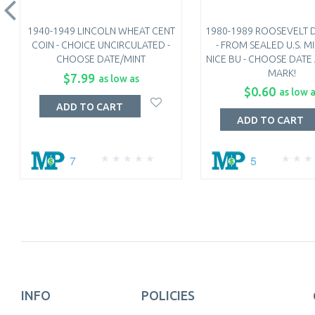
1940-1949 LINCOLN WHEAT CENT
1980-1989 ROOSEVELT 
COIN - CHOICE UNCIRCULATED -
- FROM SEALED U.S. MI
CHOOSE DATE/MINT
NICE BU - CHOOSE DATE
MARK!
$7.99
as low as
$0.60
as low 
ADD TO CART
ADD TO CART
7
5
INFO
POLICIES