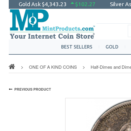
Gold Ask
$4,343.23
$102.27
Silver A
BEST SELLERS
GOLD
ONE OF A KIND COINS
Half-Dimes and Dim
PREVIOUS PRODUCT