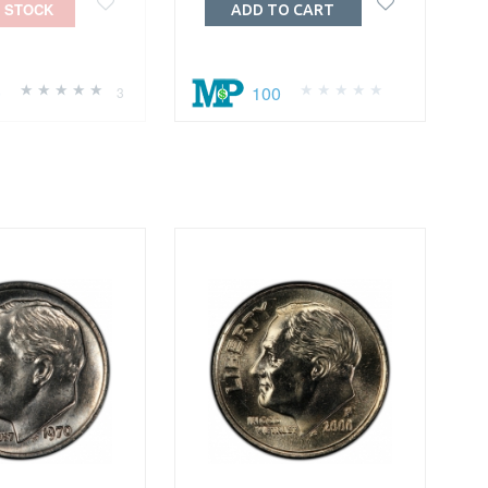
 STOCK
ADD TO CART
0
100
3