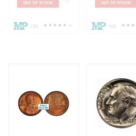
OUT OF STOCK
OUT OF STOCK
100
100
17