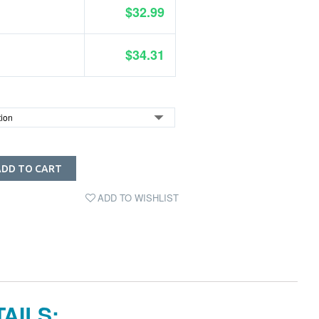
$32.99
$34.31
ADD TO CART
ADD TO WISHLIST
AILS: