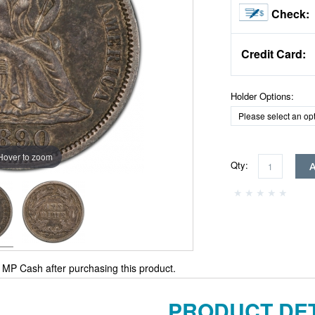
Check:
Credit Card:
Holder Options:
Hover to zoom
Qty:
MP Cash after purchasing this product.
PRODUCT DET