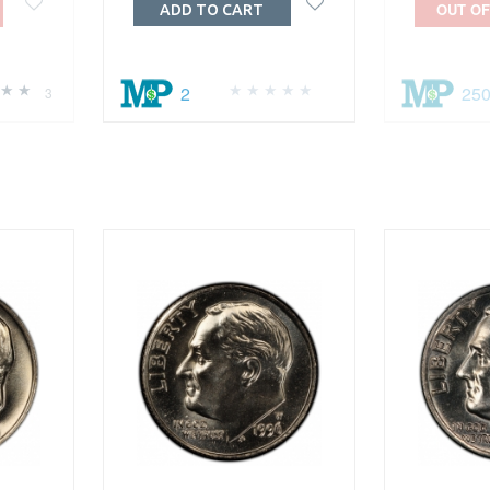
OUT OF
ADD TO CART
2
25
3