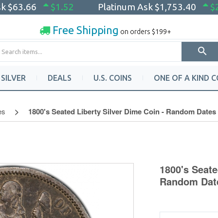
sk
$63.66
$1.52
Platinum Ask
$1,753.40
$
Free Shipping
on orders $199+
SILVER
DEALS
U.S. COINS
ONE OF A KIND C
es
1800's Seated Liberty Silver Dime Coin - Random Dates 
1800's Seate
Random Date