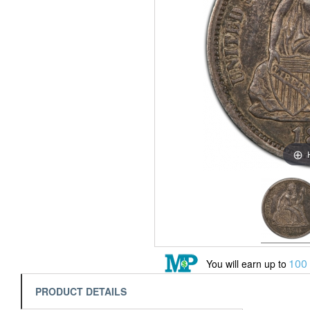
100
You will earn up to
PRODUCT DETAILS