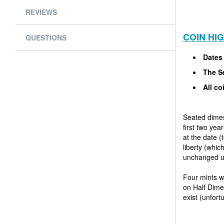
REVIEWS
COIN HI
QUESTIONS
Dates
The Se
All co
Seated dimes
first two yea
at the date 
liberty (whi
unchanged un
Four mints w
on Half Dimes
exist (unfor