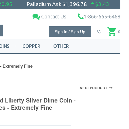
20.95
Palladium Ask
$1,396.78
$3.43
Contact Us
1-866-665-6468
Sign In / Sign Up
0
OINS
COPPER
OTHER
- Extremely Fine
NEXT PRODUCT
d Liberty Silver Dime Coin -
s - Extremely Fine