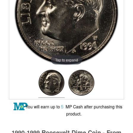
Tap to expand
5
You will earn up to
MP Cash after purchasing this
product.
1990-1999 Roosevelt Dime Coin - From