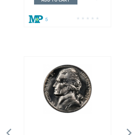
ADD TO CART
5