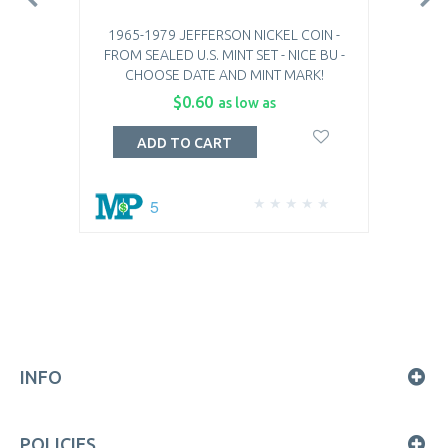
1965-1979 JEFFERSON NICKEL COIN -
FROM SEALED U.S. MINT SET - NICE BU -
CHOOSE DATE AND MINT MARK!
$0.60
as low as
ADD TO CART
5
INFO
POLICIES