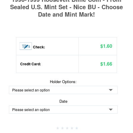
Sealed U.S. Mint Set - Nice BU - Choose
Date and Mint Mark!
$1.60
Check:
$1.66
Credit Card:
Holder Options:
Date