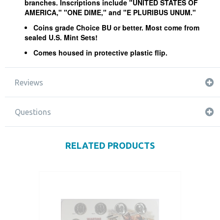
branches. Inscriptions include "UNITED STATES OF
AMERICA," "ONE DIME," and "E PLURIBUS UNUM."
Coins grade Choice BU or better. Most come from
sealed U.S. Mint Sets!
Comes housed in protective plastic flip.
Reviews
Questions
RELATED PRODUCTS