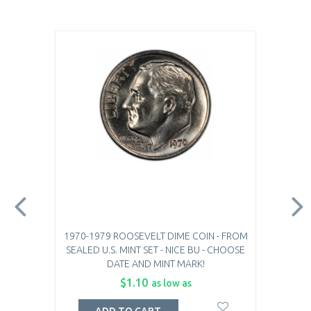
1970-1979 ROOSEVELT DIME COIN - FROM
SEALED U.S. MINT SET - NICE BU - CHOOSE
DATE AND MINT MARK!
$1.10
as low as