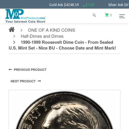
Gold Ask
$4248.59
$7.63
Silver Ask
$61.66
0
ONE OF A KIND COINS
Half-Dimes and Dimes
1990-1999 Roosevelt Dime Coin - From Sealed
U.S. Mint Set - Nice BU - Choose Date and Mint Mark!
PREVIOUS PRODUCT
NEXT PRODUCT