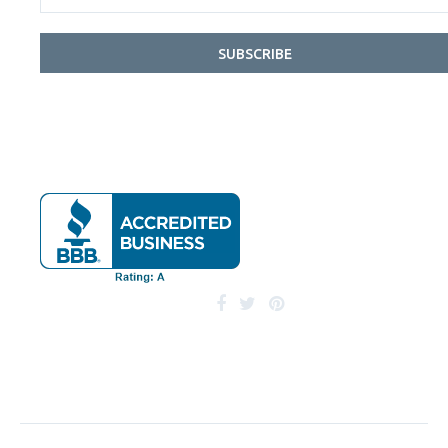
SUBSCRIBE