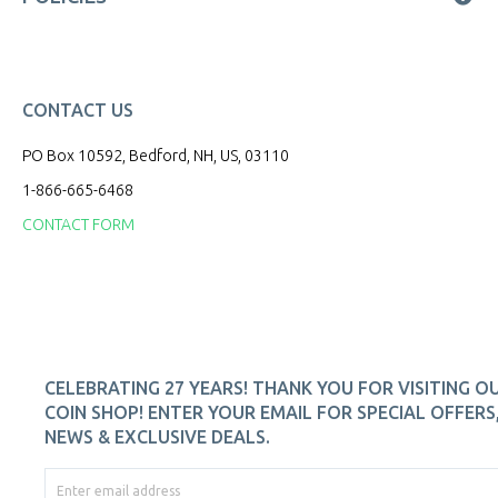
CONTACT US
PO Box 10592, Bedford, NH, US, 03110
1-866-665-6468
CONTACT FORM
CELEBRATING 27 YEARS! THANK YOU FOR VISITING O
COIN SHOP! ENTER YOUR EMAIL FOR SPECIAL OFFERS
NEWS & EXCLUSIVE DEALS.