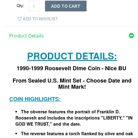
Qty:
ADD TO CART
ADD TO WISHLIST
Product Details
PRODUCT DETAILS:
1990-1999 Roosevelt Dime Coin - Nice BU
From Sealed U.S. Mint Set - Choose Date and
Mint Mark!
COIN HIGHLIGHTS:
The obverse features the portrait of Franklin D.
Roosevelt and includes the inscriptions "LIBERTY," "IN
GOD WE TRUST," and the date.
The reverse features a torch flanked by olive and oak