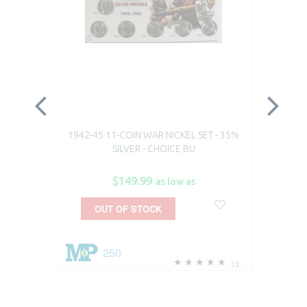
1942-45 11-COIN WAR NICKEL SET - 35%
19
SILVER - CHOICE BU
$149.99
as low as
OUT OF STOCK
250
13