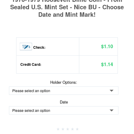
Sealed U.S. Mint Set - Nice BU - Choose
Date and Mint Mark!
$1.10
Check:
$1.14
Credit Card:
Holder Options:
Date