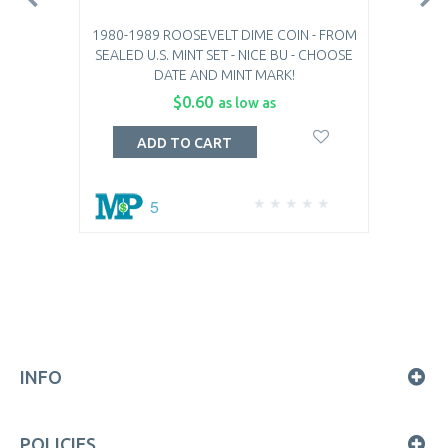
1980-1989 ROOSEVELT DIME COIN - FROM
SEALED U.S. MINT SET - NICE BU - CHOOSE
DATE AND MINT MARK!
$0.60
as low as
ADD TO CART
5
INFO
POLICIES