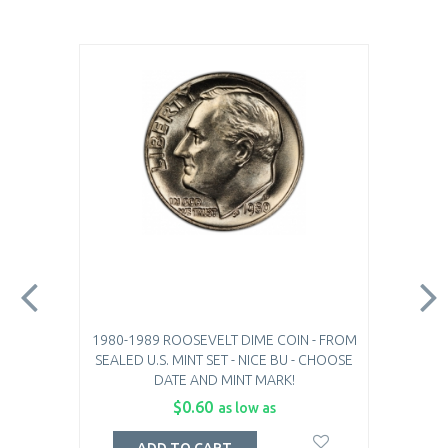
1980-1989 ROOSEVELT DIME COIN - FROM
SEALED U.S. MINT SET - NICE BU - CHOOSE
DATE AND MINT MARK!
$0.60
as low as