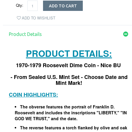
Qty:
ADD TO CART
ADD TO WISHLIST
Product Details
PRODUCT DETAILS:
1970-1979 Roosevelt Dime Coin - Nice BU
- From Sealed U.S. Mint Set - Choose Date and
Mint Mark!
COIN HIGHLIGHTS:
The obverse features the portrait of Franklin D.
Roosevelt and includes the inscriptions "LIBERTY," "IN
GOD WE TRUST," and the date.
The reverse features a torch flanked by olive and oak