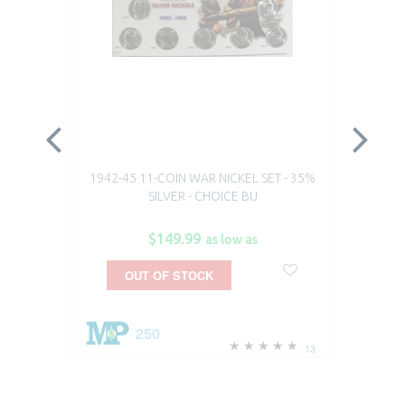
1942-45 11-COIN WAR NICKEL SET - 35%
19
SILVER - CHOICE BU
$149.99
as low as
OUT OF STOCK
250
13