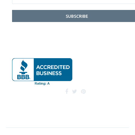
SUBSCRIBE