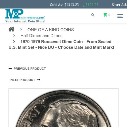
Gold Ask
$4343.23
$102.27
Silver Ask
$63.6
0
ONE OF A KIND COINS
Half-Dimes and Dimes
1970-1979 Roosevelt Dime Coin - From Sealed
U.S. Mint Set - Nice BU - Choose Date and Mint Mark!
PREVIOUS PRODUCT
NEXT PRODUCT