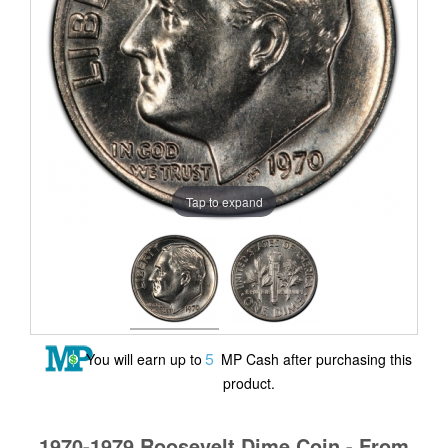
Tap to expand
5
You will earn up to
MP Cash after purchasing this
product.
1970-1979 Roosevelt Dime Coin - From