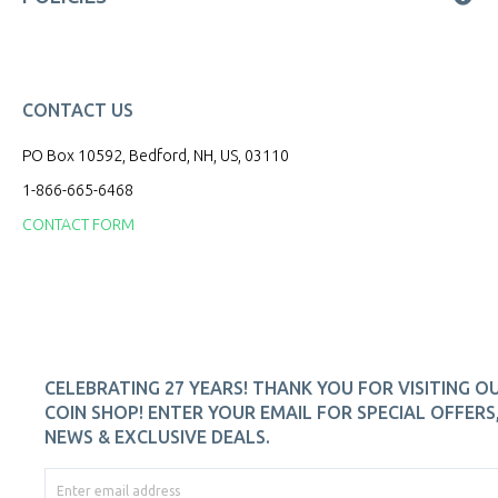
CONTACT US
PO Box 10592, Bedford, NH, US, 03110
1-866-665-6468
CONTACT FORM
CELEBRATING 27 YEARS! THANK YOU FOR VISITING O
COIN SHOP! ENTER YOUR EMAIL FOR SPECIAL OFFERS
NEWS & EXCLUSIVE DEALS.