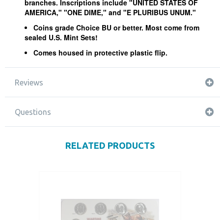
branches. Inscriptions include "UNITED STATES OF
AMERICA," "ONE DIME," and "E PLURIBUS UNUM."
Coins grade Choice BU or better. Most come from
sealed U.S. Mint Sets!
Comes housed in protective plastic flip.
Reviews
Questions
RELATED PRODUCTS