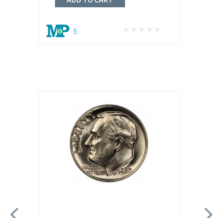
ADD TO CART
5