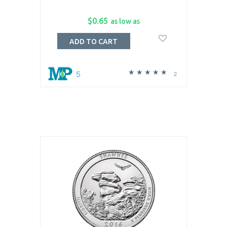
$0.65
as low as
ADD TO CART
5
2