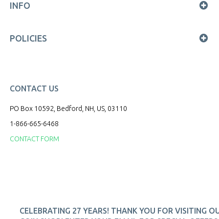
INFO
POLICIES
CONTACT US
PO Box 10592, Bedford, NH, US, 03110
1-866-665-6468
CONTACT FORM
CELEBRATING 27 YEARS! THANK YOU FOR VISITING O