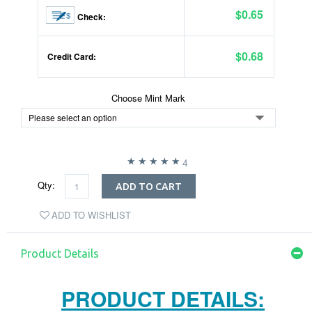
$0.65
Check:
$0.68
Credit Card:
Choose Mint Mark
4
Qty:
ADD TO CART
ADD TO WISHLIST
Product Details
PRODUCT DETAILS: