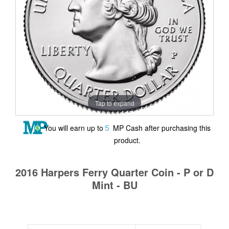
Tap to expand
5
You will earn up to
MP Cash after purchasing this
product.
2016 Harpers Ferry Quarter Coin - P or D
Mint - BU