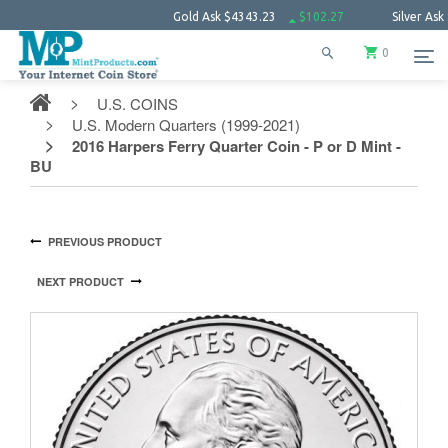
Gold Ask
$4343.23
$102.27
Silver Ask
$63.66
0
U.S. COINS
U.S. Modern Quarters (1999-2021)
2016 Harpers Ferry Quarter Coin - P or D Mint -
BU
PREVIOUS PRODUCT
NEXT PRODUCT