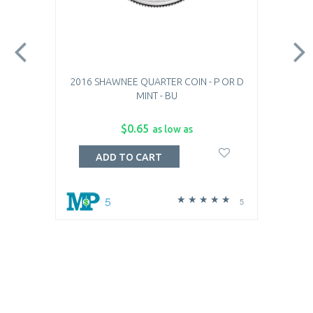
2016 SHAWNEE QUARTER COIN - P OR D
MINT - BU
$0.65
as low as
ADD TO CART
5
5