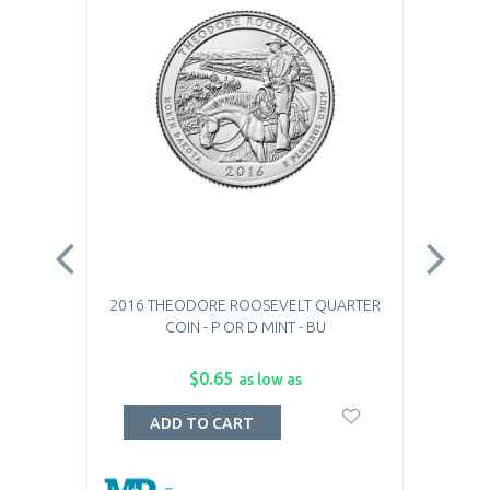
2016 THEODORE ROOSEVELT QUARTER
20
COIN - P OR D MINT - BU
$0.65
as low as
ADD TO CART