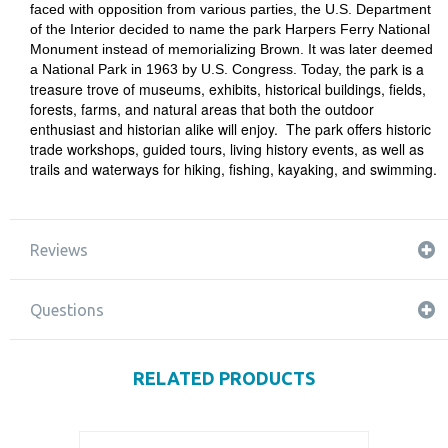
faced with opposition from various parties, the U.S. Department
of the Interior decided to name the park Harpers Ferry National
Monument instead of memorializing Brown. It was later deemed
the park is a
a National Park in 1963 by U.S. Congress. Today,
treasure trove of museums, exhibits, historical buildings, fields,
forests, farms, and natural areas that both the outdoor
enthusiast and historian alike will enjoy. The park offers historic
trade workshops, guided tours, living history events, as well as
trails and waterways for hiking, fishing, kayaking, and swimming.
Reviews
Questions
RELATED PRODUCTS