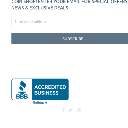
COIN SHOP! ENTER YOUR EMAIL FOR SPECIAL OFFERS
NEWS & EXCLUSIVE DEALS.
SUBSCRIBE