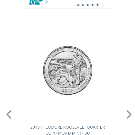
5
2
2016 THEODORE ROOSEVELT QUARTER
COIN - P OR D MINT - BU