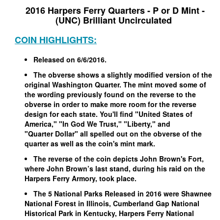
2016 Harpers Ferry Quarters - P or D Mint -
(UNC) Brilliant Uncirculated
COIN HIGHLIGHTS:
Released on 6/6/2016.
The obverse shows a slightly modified version of the
original Washington Quarter. The mint moved some of
the wording previously found on the reverse to the
obverse in order to make more room for the reverse
design for each state. You'll find "United States of
America," "In God We Trust," "Liberty," and
"Quarter Dollar" all spelled out on the obverse of the
quarter as well as the coin's mint mark.
The reverse of the coin depicts John Brown's Fort,
where John Brown’s last stand, during his raid on the
Harpers Ferry Armory, took place.
The 5 National Parks Released in 2016 were Shawnee
National Forest in Illinois, Cumberland Gap National
Historical Park in Kentucky, Harpers Ferry National