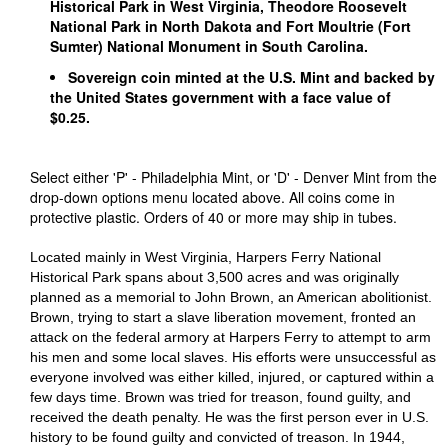
Historical Park in West Virginia, Theodore Roosevelt
National Park in North Dakota and Fort Moultrie (Fort
Sumter) National Monument in South Carolina.
Sovereign coin minted at the U.S. Mint and backed by
the United States government with a face value of
$0.25.
Select either 'P' - Philadelphia Mint, or 'D' - Denver Mint from the
drop-down options menu located above. All coins come in
protective plastic. Orders of 40 or more may ship in tubes.
Located mainly in West Virginia, Harpers Ferry National
Historical Park spans about 3,500 acres and was originally
planned as a memorial to John Brown, an American abolitionist.
Brown, trying to start a slave liberation movement, fronted an
attack on the federal armory at Harpers Ferry to attempt to arm
his men and some local slaves. His efforts were unsuccessful as
everyone involved was either killed, injured, or captured within a
few days time. Brown was tried for treason, found guilty, and
received the death penalty. He was the first person ever in U.S.
history to be found guilty and convicted of treason. In 1944,