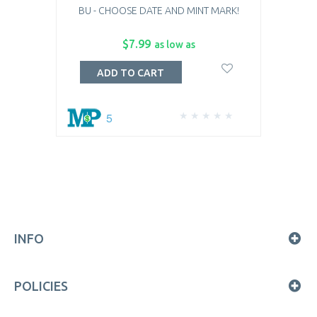
BU - CHOOSE DATE AND MINT MARK!
$7.99
as low as
ADD TO CART
5
INFO
POLICIES