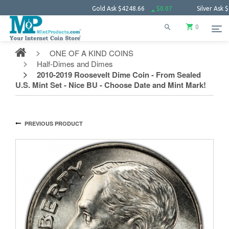
Gold Ask
$4248.66
$0.07
Silver Ask
$61.57
0
ONE OF A KIND COINS
Half-Dimes and Dimes
2010-2019 Roosevelt Dime Coin - From Sealed
U.S. Mint Set - Nice BU - Choose Date and Mint Mark!
PREVIOUS PRODUCT