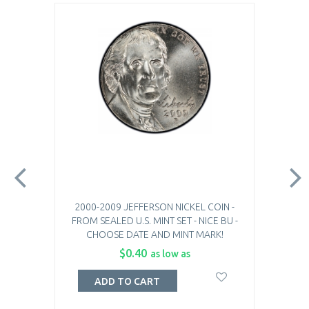
2000-2009 JEFFERSON NICKEL COIN -
FROM SEALED U.S. MINT SET - NICE BU -
CHOOSE DATE AND MINT MARK!
$0.40
as low as
ADD TO CART