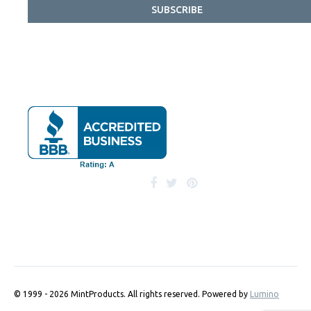
SUBSCRIBE
© 1999 - 2026 MintProducts. All rights reserved.
Powered by
Lumino