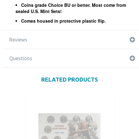
Coins grade Choice BU or better. Most come from
sealed U.S. Mint Sets!
Comes housed in protective plastic flip.
Reviews
Questions
RELATED PRODUCTS