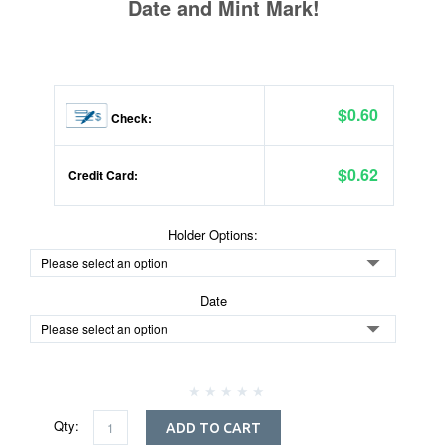
Date and Mint Mark!
$0.60
Check:
$0.62
Credit Card:
Holder Options:
Date
Qty:
ADD TO CART