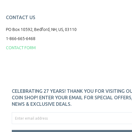
CONTACT US
PO Box 10592, Bedford, NH, US, 03110
1-866-665-6468
CONTACT FORM
CELEBRATING 27 YEARS! THANK YOU FOR VISITING O
COIN SHOP! ENTER YOUR EMAIL FOR SPECIAL OFFERS
NEWS & EXCLUSIVE DEALS.