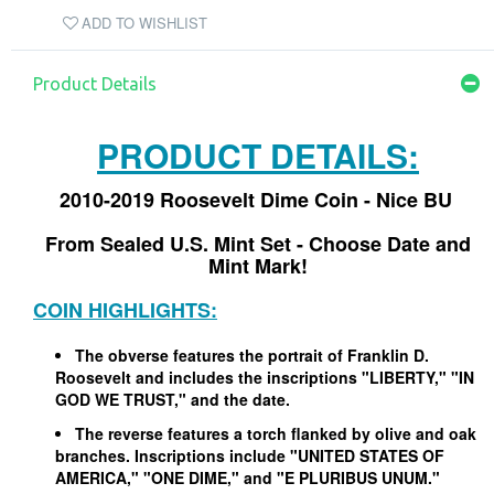
ADD TO WISHLIST
Product Details
PRODUCT DETAILS:
2010-2019 Roosevelt Dime Coin - Nice BU
From Sealed U.S. Mint Set - Choose Date and
Mint Mark!
COIN HIGHLIGHTS:
The obverse features the portrait of Franklin D.
Roosevelt and includes the inscriptions "LIBERTY," "IN
GOD WE TRUST," and the date.
The reverse features a torch flanked by olive and oak
branches. Inscriptions include "UNITED STATES OF
AMERICA," "ONE DIME," and "E PLURIBUS UNUM."