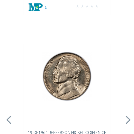
5
1950-1964 JEFFERSON NICKEL COIN - NICE