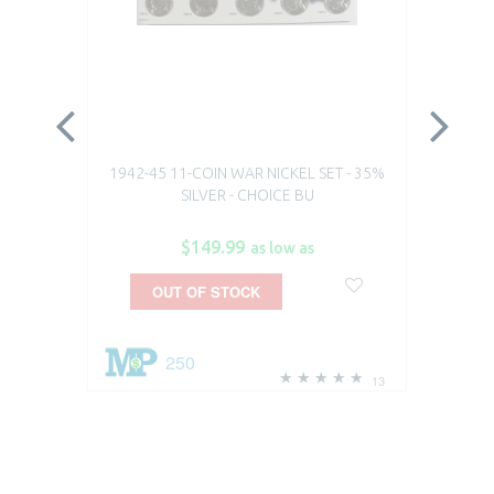
1942-45 11-COIN WAR NICKEL SET - 35%
19
SILVER - CHOICE BU
$149.99
as low as
OUT OF STOCK
250
13