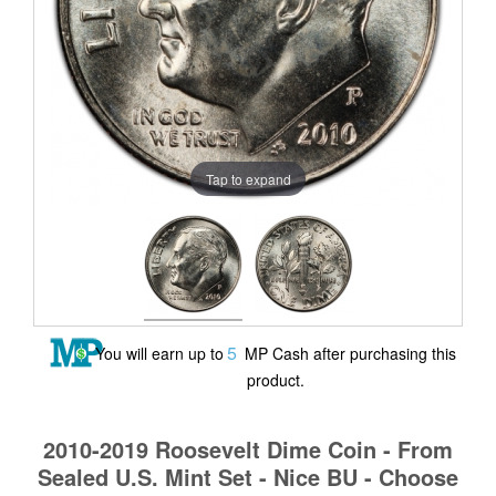
Tap to expand
5
You will earn up to
MP Cash after purchasing this
product.
2010-2019 Roosevelt Dime Coin - From
Sealed U.S. Mint Set - Nice BU - Choose