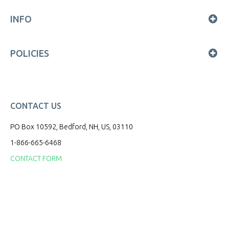
INFO
POLICIES
CONTACT US
PO Box 10592, Bedford, NH, US, 03110
1-866-665-6468
CONTACT FORM