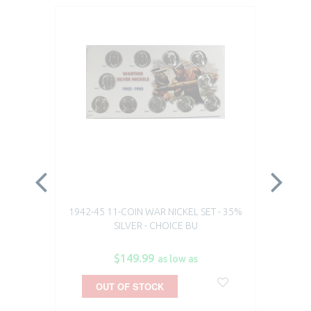
1942-45 11-COIN WAR NICKEL SET - 35%
19
SILVER - CHOICE BU
$149.99
as low as
OUT OF STOCK