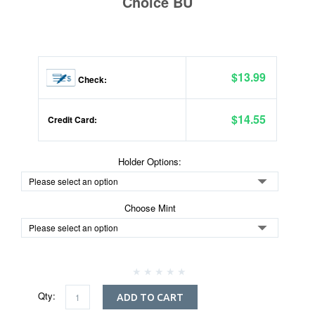
Choice BU
$13.99
Check:
$14.55
Credit Card:
Holder Options:
Choose Mint
Qty:
ADD TO CART