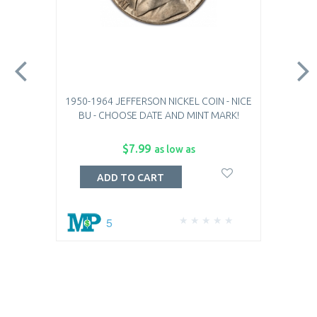
1950-1964 JEFFERSON NICKEL COIN - NICE
BU - CHOOSE DATE AND MINT MARK!
$7.99
as low as
ADD TO CART
5