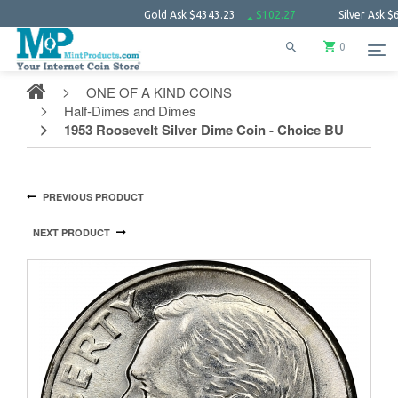
Gold Ask
$4343.23
$102.27
Silver Ask
$63.66
0
ONE OF A KIND COINS
Half-Dimes and Dimes
1953 Roosevelt Silver Dime Coin - Choice BU
PREVIOUS PRODUCT
NEXT PRODUCT