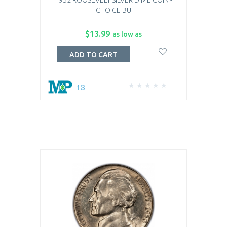
1952 ROOSEVELT SILVER DIME COIN -
CHOICE BU
$13.99
as low as
ADD TO CART
13