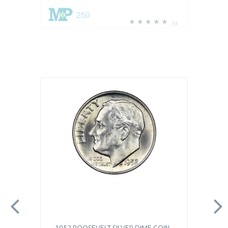
250
13