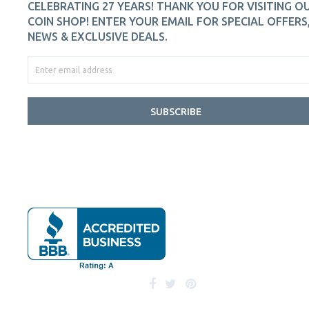
CELEBRATING 27 YEARS! THANK YOU FOR VISITING O
COIN SHOP! ENTER YOUR EMAIL FOR SPECIAL OFFERS
NEWS & EXCLUSIVE DEALS.
SUBSCRIBE