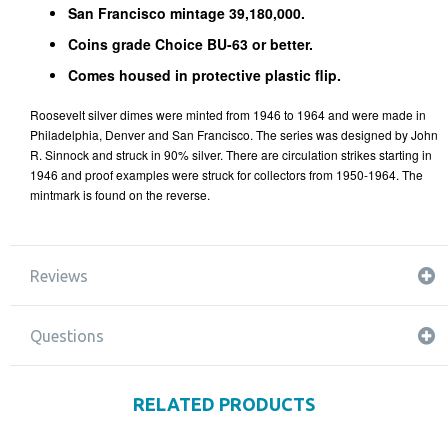
San Francisco mintage 39,180,000.
Coins grade Choice BU-63 or better.
Comes housed in protective plastic flip.
Roosevelt silver dimes were minted from 1946 to 1964 and were made in
Philadelphia, Denver and San Francisco. The series was designed by John
R. Sinnock and struck in 90% silver. There are circulation strikes starting in
1946 and proof examples were struck for collectors from 1950-1964. The
mintmark is found on the reverse.
Reviews
Questions
RELATED PRODUCTS