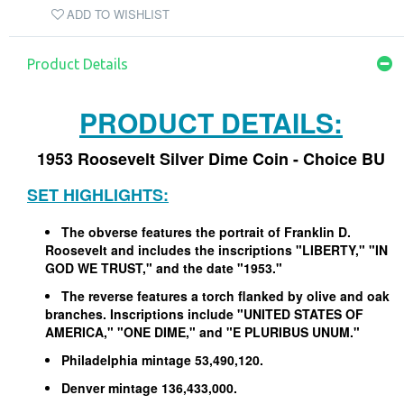
ADD TO WISHLIST
Product Details
PRODUCT DETAILS:
1953 Roosevelt Silver Dime Coin - Choice BU
SET HIGHLIGHTS:
The obverse features the portrait of Franklin D.
Roosevelt and includes the inscriptions "LIBERTY," "IN
GOD WE TRUST," and the date "1953."
The reverse features a torch flanked by olive and oak
branches. Inscriptions include "UNITED STATES OF
AMERICA," "ONE DIME," and "E PLURIBUS UNUM."
Philadelphia mintage 53,490,120.
Denver mintage 136,433,000.