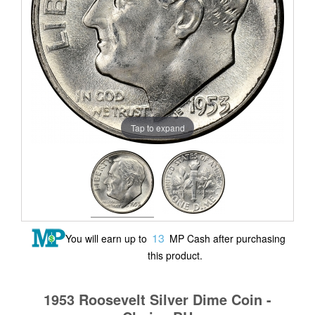
Tap to expand
13
You will earn up to
MP Cash after purchasing
this product.
1953 Roosevelt Silver Dime Coin -