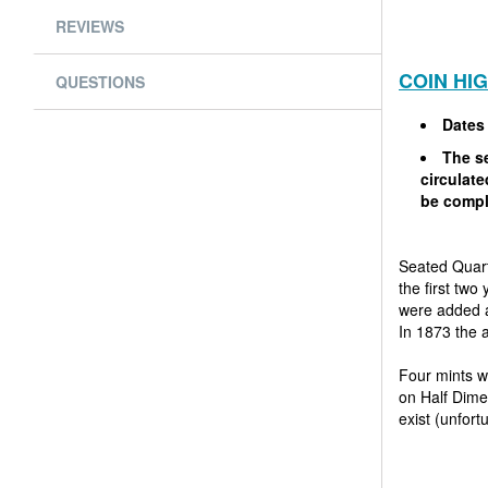
REVIEWS
COIN HI
QUESTIONS
Dates
The se
circulat
be compl
Seated Quart
the first two
were added a
In 1873 the 
Four mints w
on Half Dimes
exist (unfor