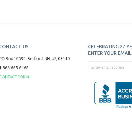
CONTACT US
CELEBRATING 27 YE
ENTER YOUR EMAIL 
PO Box 10592, Bedford, NH, US, 03110
1-866-665-6468
CONTACT FORM