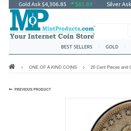
Gold Ask
$4,306.85
$65.89
Silver As
BEST SELLERS
GOLD
ONE OF A KIND COINS
20 Cent Pieces and 
PREVIOUS PRODUCT