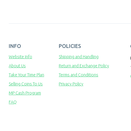
INFO
POLICIES
Website Info
Shipping and Handling
About Us
Return and Exchange Policy
Take Your Time Plan
Terms and Conditions
Selling Coins To Us
Privacy Policy
MP Cash Program
FAQ