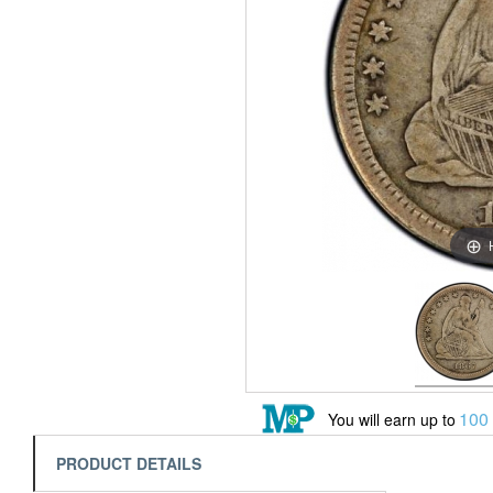
100
You will earn up to
PRODUCT DETAILS