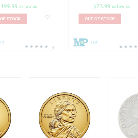
$199.99
$23.99
as low as
as low as
 OF STOCK
OUT OF STOCK
50
100
4