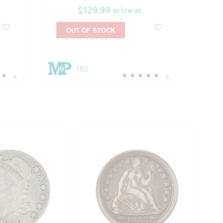
$129.99
as low as
OUT OF STOCK
150
6
6