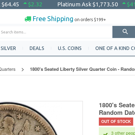
k
$64.45
$2.32
Platinum Ask
$1,773.50
$4
Free Shipping
on orders $199+
SILVER
DEALS
U.S. COINS
ONE OF A KIND C
Quarters
1800's Seated Liberty Silver Quarter Coin - Rando
1800's Seate
Random Date
OUT OF STOCK
3 other peop