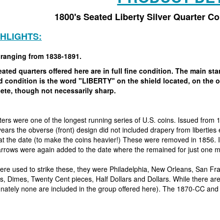
1800's Seated Liberty Silver Quarter C
GHLIGHTS:
 ranging from 1838-1891.
ated quarters offered here are in full fine condition. The main s
ed condition is the word "LIBERTY" on the shield located, on the
ete, though not necessarily sharp.
ers were one of the longest running series of U.S. coins. Issued from 
 years the obverse (front) design did not included drapery from libertie
t the date (to make the coins heavier!) These were removed in 1856. 
arrows were again added to the date where the remained for just one m
ere used to strike these, they were Philadelphia, New Orleans, San F
, Dimes, Twenty Cent pieces, Half Dollars and Dollars. While there are 
tunately none are included in the group offered here). The 1870-CC and