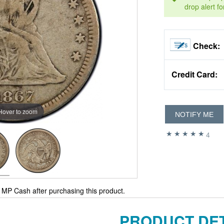
drop alert fo
Check:
Credit Card:
Hover to zoom
NOTIFY ME
4
MP Cash after purchasing this product.
PRODUCT DET