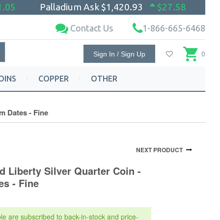
1.05
Palladium Ask
$1,420.93
$27.58
Contact Us
1-866-665-6468
Sign In / Sign Up
0
OINS
COPPER
OTHER
m Dates - Fine
NEXT PRODUCT
d Liberty Silver Quarter Coin -
s - Fine
le are subscribed to back-in-stock and price-