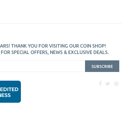
ARS! THANK YOU FOR VISITING OUR COIN SHOP!
FOR SPECIAL OFFERS, NEWS & EXCLUSIVE DEALS.
SUBSCRIBE