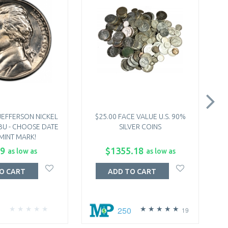
JEFFERSON NICKEL
$25.00 FACE VALUE U.S. 90%
2
 BU - CHOOSE DATE
SILVER COINS
COI
MINT MARK!
-
99
$1355.18
as low as
as low as
O CART
ADD TO CART
250
19