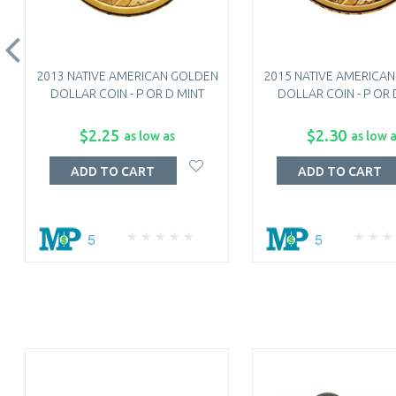
2013 NATIVE AMERICAN GOLDEN
2015 NATIVE AMERICA
DOLLAR COIN - P OR D MINT
DOLLAR COIN - P OR 
$2.25
$2.30
as low as
as low 
ADD TO CART
ADD TO CART
5
5