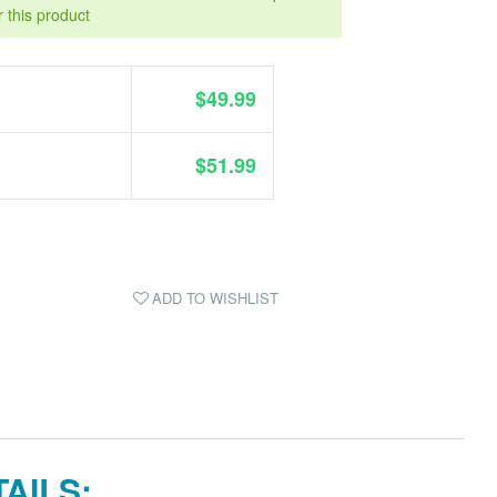
r this product
$49.99
$51.99
ADD TO WISHLIST
AILS: