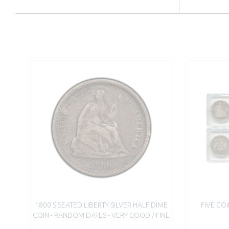
1800'S SEATED LIBERTY SILVER HALF DIME
FIVE COI
COIN - RANDOM DATES - VERY GOOD / FINE