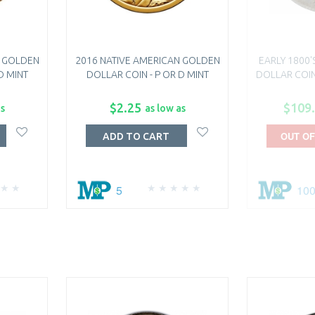
N GOLDEN
2016 NATIVE AMERICAN GOLDEN
EARLY 1800'
D MINT
DOLLAR COIN - P OR D MINT
DOLLAR COIN
$2.25
$109
as
as low as
OUT OF
ADD TO CART
5
10