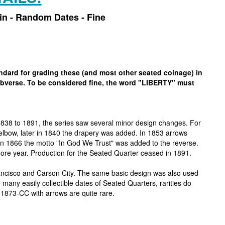
oin - Random Dates - Fine
tandard for grading these (and most other seated coinage) in
 obverse. To be considered fine, the word "LIBERTY" must
1838 to 1891, the series saw several minor design changes. For
s elbow, later in 1840 the drapery was added. In 1853 arrows
In 1866 the motto "In God We Trust" was added to the reverse.
ore year. Production for the Seated Quarter ceased in 1891.
rancisco and Carson City. The same basic design was also used
many easily collectible dates of Seated Quarters, rarities do
 1873-CC with arrows are quite rare.