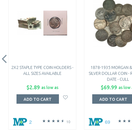
2X2 STAPLE TYPE COIN HOLDERS -
1878-1935 MORGAN &
ALL SIZES AVAILABLE
SILVER DOLLAR COIN 
DATE - CULL
$2.89
$69.99
as low as
as low 
ADD TO CART
ADD TO CART
2
69
10