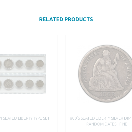
RELATED PRODUCTS
N SEATED LIBERTY TYPE SET
1800'S SEATED LIBERTY SILVER DIM
RANDOM DATES - FINE