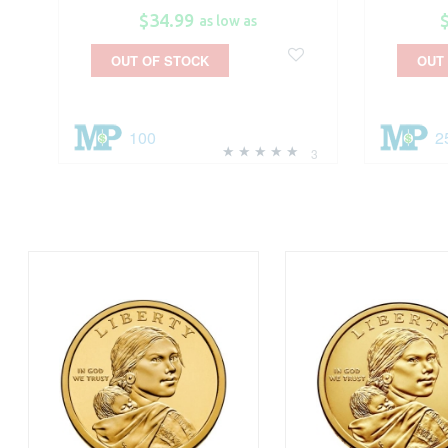
$34.99
as low as
OUT OF STOCK
OUT
100
2
3