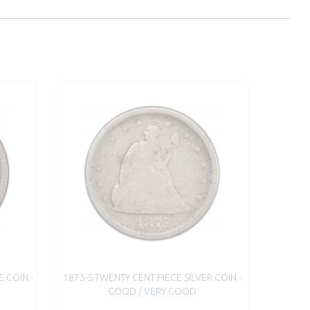
E COIN -
1875-S TWENTY CENT PIECE SILVER COIN -
GOOD / VERY GOOD