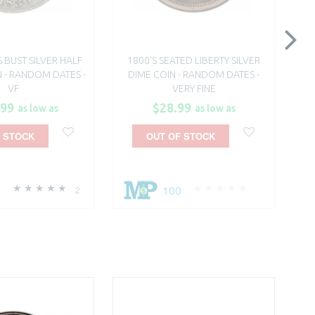
S BUST SILVER HALF
1800'S SEATED LIBERTY SILVER
18
 - RANDOM DATES -
DIME COIN - RANDOM DATES -
B
VF
VERY FINE
.99
$28.99
as low as
as low as
 STOCK
OUT OF STOCK
0
100
2