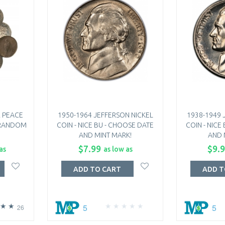
 PEACE
1950-1964 JEFFERSON NICKEL
1938-1949 
- RANDOM
COIN - NICE BU - CHOOSE DATE
COIN - NICE
AND MINT MARK!
AND 
$7.99
$9.
as
as low as
ADD TO CART
ADD T
5
5
26