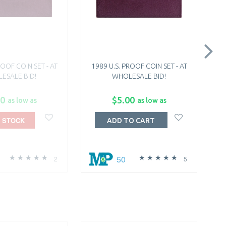
ROOF COIN SET - AT
1989 U.S. PROOF COIN SET - AT
1
ESALE BID!
WHOLESALE BID!
00
$5.00
as low as
as low as
 STOCK
ADD TO CART
50
2
5