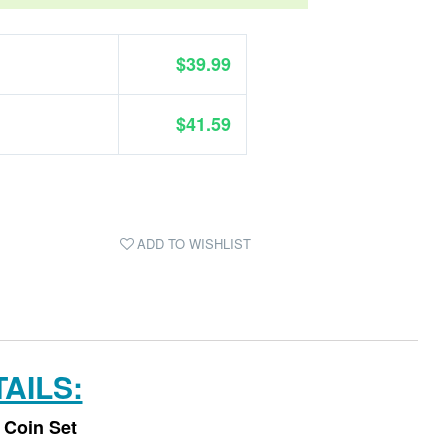
$39.99
$41.59
ADD TO WISHLIST
AILS:
 Coin Set