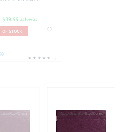
$39.99
as low as
T OF STOCK
50
1