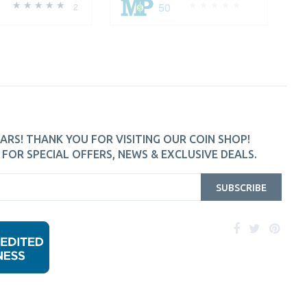
0
50
2
ARS! THANK YOU FOR VISITING OUR COIN SHOP!
FOR SPECIAL OFFERS, NEWS & EXCLUSIVE DEALS.
SUBSCRIBE