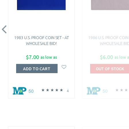
1983 U.S. PROOF COIN SET - AT
1986 U.S. PROOF COIN 
WHOLESALE BID!
WHOLESALE BID
$7.00
$6.00
as low as
as low 
OUT OF STOCK
ADD TO CART
50
50
4