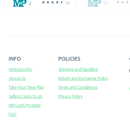
2
50
10
INFO
POLICIES
Website Info
Shipping and Handling
About Us
Return and Exchange Policy
Take Your Time Plan
Terms and Conditions
Selling Coins To Us
Privacy Policy
MP Cash Program
FAQ