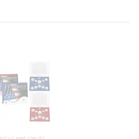
017 U.S. MINT COIN SET