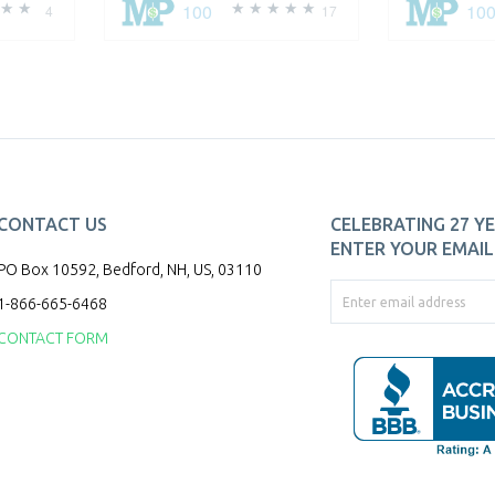
100
10
4
17
CONTACT US
CELEBRATING 27 YE
ENTER YOUR EMAIL 
PO Box 10592, Bedford, NH, US, 03110
1-866-665-6468
CONTACT FORM