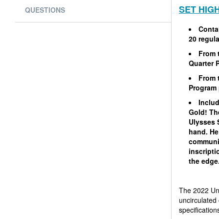
SET HIG
QUESTIONS
Contai
20 regula
From 
Quarter 
From 
Program 
Includ
Gold! The
Ulysses 
hand. He 
communic
inscript
the edge
The 2022 Uni
uncirculated 
specification