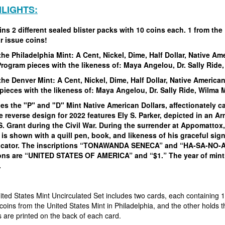
HLIGHTS:
ns 2 different sealed blister packs with 10 coins each. 1 from the 
r issue coins!
the Philadelphia Mint:
A Cent, Nickel, Dime, Half Dollar, Native Am
Program pieces with the likeness of:
Maya Angelou, Dr. Sally Ride
the Denver Mint:
A Cent, Nickel, Dime, Half Dollar, Native American
pieces with the likeness of:
Maya Angelou, Dr. Sally Ride, Wilma
es the "P" and "D" Mint Native American Dollars, affectionately c
 reverse design for 2022 features Ely S. Parker, depicted in an Ar
S. Grant during the Civil War. During the surrender at Appomatto
is shown with a quill pen, book, and likeness of his graceful sig
ator. The inscriptions “TONAWANDA SENECA” and “HA-SA-NO-AN-D
ions are “UNITED STATES OF AMERICA” and “$1.” The year of min
.
ted States Mint Uncirculated Set includes two cards, each containing 1
coins from the United States Mint in Philadelphia, and the other holds t
s are printed on the back of each card.