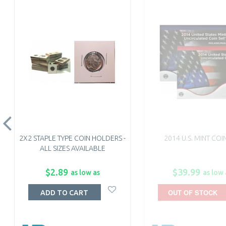
2X2 STAPLE TYPE COIN HOLDERS -
2014 U.S. MINT COI
ALL SIZES AVAILABLE
$2.89
$39.99
as low as
as low 
OUT OF STOCK
ADD TO CART