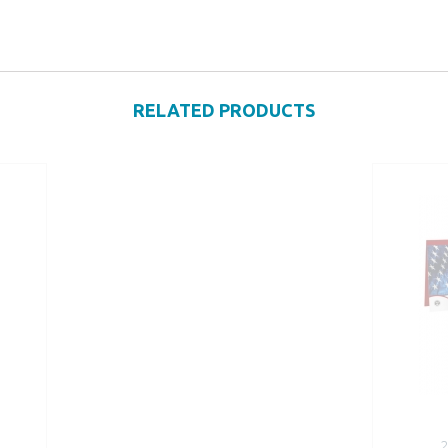
RELATED PRODUCTS
2