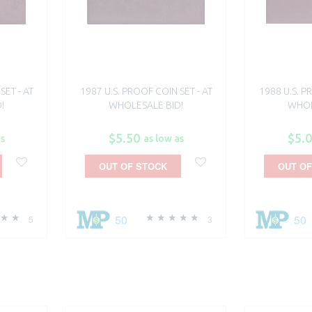
SET - AT
1987 U.S. PROOF COIN SET - AT
1988 U.S. P
!
WHOLESALE BID!
WHOL
$5.50
$5.
as
as low as
OUT OF STOCK
OUT OF
50
50
5
3