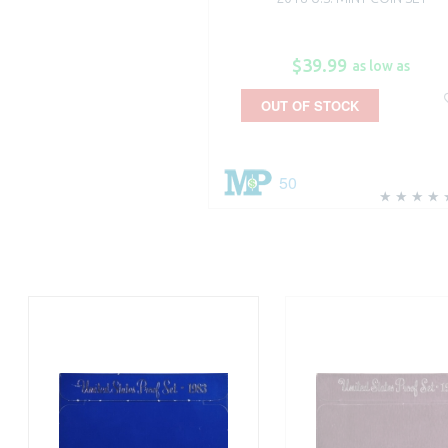
$39.99
as low as
OUT OF STOCK
50