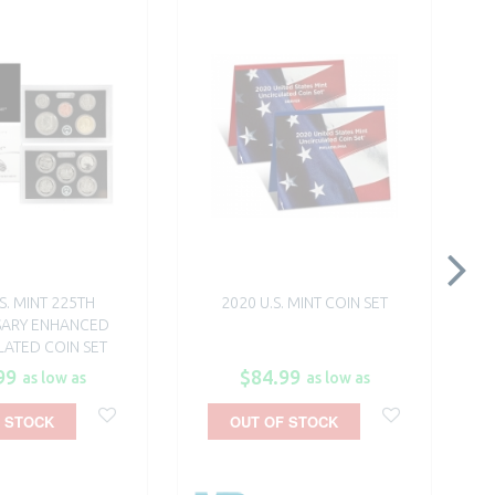
S. MINT 225TH
2020 U.S. MINT COIN SET
SARY ENHANCED
ATED COIN SET
99
$84.99
as low as
as low as
 STOCK
OUT OF STOCK