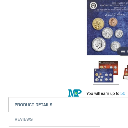
50
You will earn up to
PRODUCT DETAILS
REVIEWS