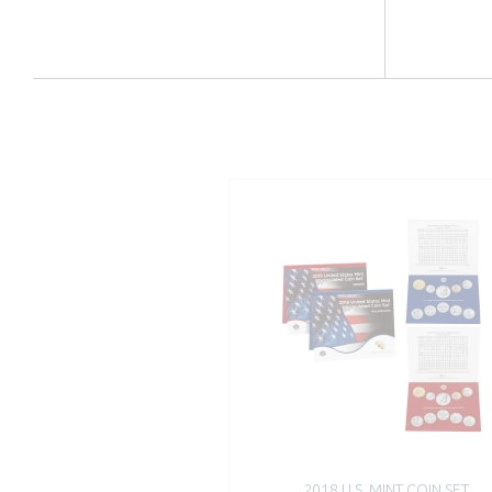
2018 U.S. MINT COIN SET