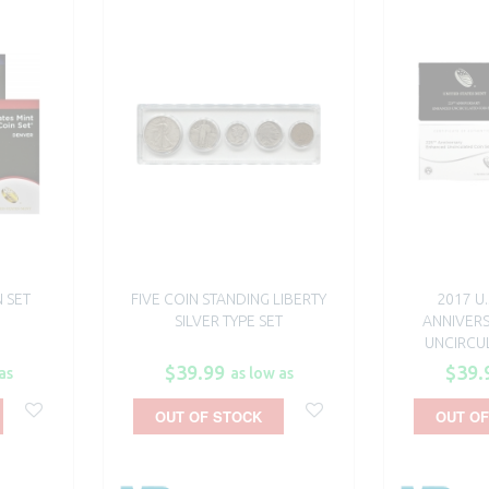
N SET
FIVE COIN STANDING LIBERTY
2017 U.
SILVER TYPE SET
ANNIVER
UNCIRCUL
$39.99
$39.
as
as low as
OUT OF STOCK
OUT OF