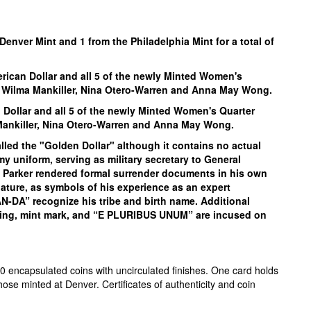
Denver Mint and 1 from the Philadelphia Mint for a total of
erican Dollar and all 5 of the
newly Minted Women's
, Wilma Mankiller, Nina Otero-Warren and Anna May Wong.
 Dollar and all 5 of the
newly Minted Women's Quarter
 Mankiller, Nina Otero-Warren and Anna May Wong.
alled the "Golden Dollar" although it contains no actual
my uniform, serving as military secretary to General
x, Parker rendered formal surrender documents in his own
nature, as symbols of his experience as an expert
A” recognize his tribe and birth name. Additional
ting, mint mark, and “E PLURIBUS UNUM” are incused on
0 encapsulated coins with uncirculated finishes. One card holds
hose minted at Denver. Certificates of authenticity and coin