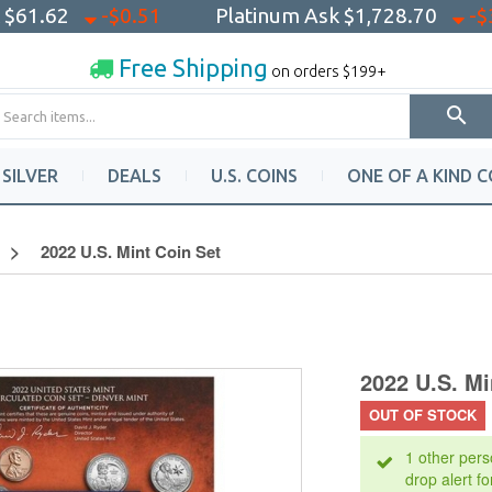
k
$61.62
-$0.51
Platinum Ask
$1,728.70
-$
Free Shipping
on orders $199+
SILVER
DEALS
U.S. COINS
ONE OF A KIND C
2022 U.S. Mint Coin Set
2022 U.S. Mi
OUT OF STOCK
1 other pers
drop alert fo