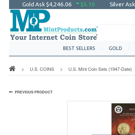
Gold Ask
$4,246.06
$5.10
Silver As
BEST SELLERS
GOLD
U.S. COINS
U.S. Mint Coin Sets (1947-Date)
PREVIOUS PRODUCT