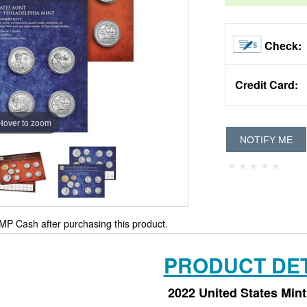
Check:
Credit Card:
Hover to zoom
NOTIFY ME
MP Cash after purchasing this product.
PRODUCT DET
2022 United States Mint