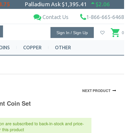
3.75
Palladium Ask
$1,395.41
$2.06
Contact Us
1-866-665-6468
Sign In / Sign Up
0
OINS
COPPER
OTHER
NEXT PRODUCT
nt Coin Set
on are subscribed to back-in-stock and price-
r this product