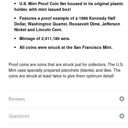
U.S. Mint Proof Coin Set housed in its original plastic
holder, with mint issued box!
Features a proof example of a 1986 Kennedy Half
Dollar, Washington Quarter, Roosevelt Dime, Jefferson
Nickel and Lincoln Cent.
Mintage of 2,411,180 sets.
All coins were struck at the San Francisco Mint.
Proof coins are coins that are struck just for collectors. The U.S.
Mint uses specially prepared planchets (blanks) and dies. The
coins are struck at least twice to give them optimum detail!
Reviews
Questions