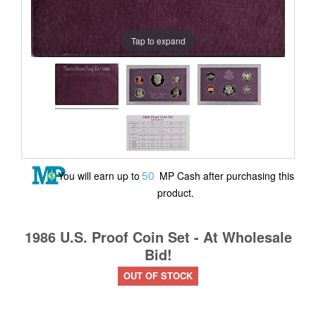
Tap to expand
50
You will earn up to
MP Cash after purchasing this
product.
1986 U.S. Proof Coin Set - At Wholesale
Bid!
OUT OF STOCK