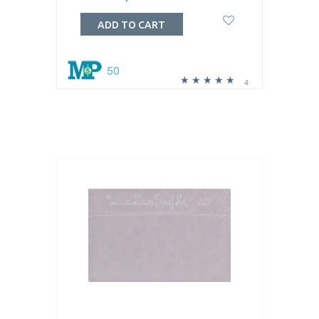
ADD TO CART
50
4