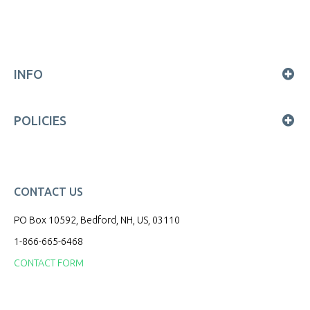
INFO
POLICIES
CONTACT US
PO Box 10592, Bedford, NH, US, 03110
1-866-665-6468
CONTACT FORM