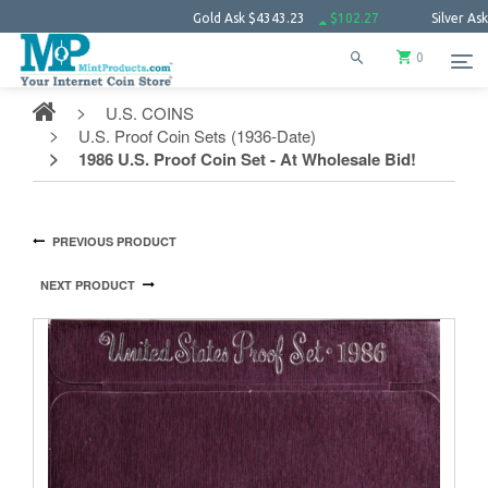
Gold Ask
$4343.23
$102.27
Silver Ask
$63.6
0
U.S. COINS
U.S. Proof Coin Sets (1936-Date)
1986 U.S. Proof Coin Set - At Wholesale Bid!
PREVIOUS PRODUCT
NEXT PRODUCT