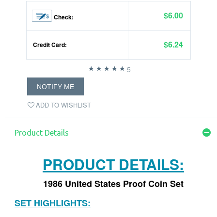
$6.00
Check:
$6.24
Credit Card:
5
NOTIFY ME
ADD TO WISHLIST
Product Details
PRODUCT DETAILS:
1986 United States Proof Coin Set
SET HIGHLIGHTS: