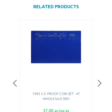
RELATED PRODUCTS
1983 U.S. PROOF COIN SET - AT
WHOLESALE BID!
$7.00
as low as