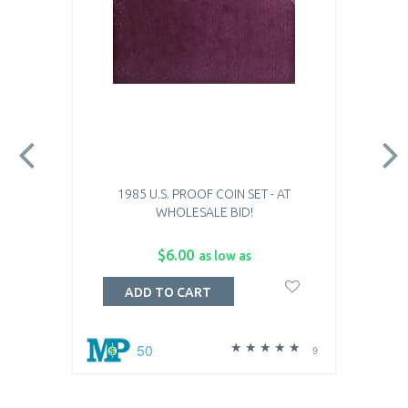
1985 U.S. PROOF COIN SET - AT
WHOLESALE BID!
$6.00
as low as
ADD TO CART
50
9