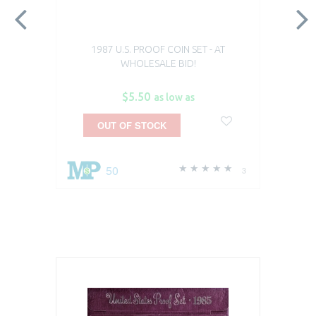
1987 U.S. PROOF COIN SET - AT
WHOLESALE BID!
$5.50
as low as
OUT OF STOCK
50
3