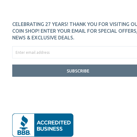
CELEBRATING 27 YEARS! THANK YOU FOR VISITING O
COIN SHOP! ENTER YOUR EMAIL FOR SPECIAL OFFERS
NEWS & EXCLUSIVE DEALS.
SUBSCRIBE