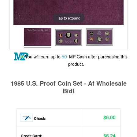
Tap to expand
50
You will earn up to
MP Cash after purchasing this
product.
1985 U.S. Proof Coin Set - At Wholesale
Bid!
$6.00
Check:
$6.24
Credit Card: