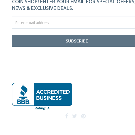
COIN SHOP! ENTER YOUR EMAIL FOR SPECIAL OFFERS
NEWS & EXCLUSIVE DEALS.
SUBSCRIBE