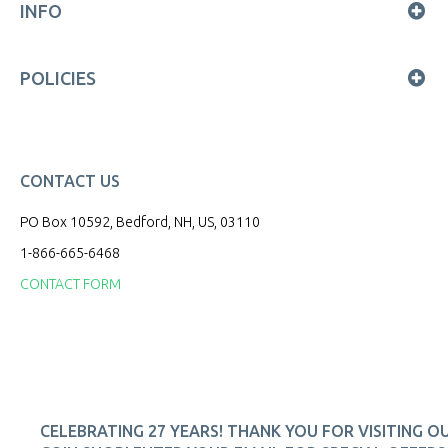
INFO
POLICIES
CONTACT US
PO Box 10592, Bedford, NH, US, 03110
1-866-665-6468
CONTACT FORM
CELEBRATING 27 YEARS! THANK YOU FOR VISITING O