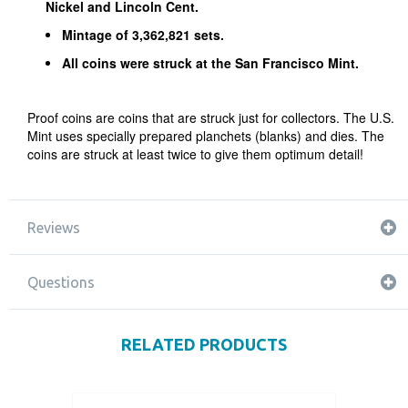
Nickel and Lincoln Cent.
Mintage of 3,362,821 sets.
All coins were struck at the San Francisco Mint.
Proof coins are coins that are struck just for collectors. The U.S.
Mint uses specially prepared planchets (blanks) and dies. The
coins are struck at least twice to give them optimum detail!
Reviews
Questions
RELATED PRODUCTS