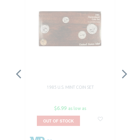
1985 U.S. MINT COIN SET
$6.99
as low as
OUT OF STOCK