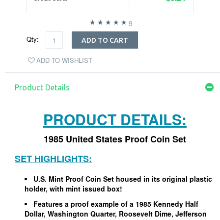
9
Qty:
ADD TO CART
ADD TO WISHLIST
Product Details
PRODUCT DETAILS:
1985 United States Proof Coin Set
SET HIGHLIGHTS:
U.S. Mint Proof Coin Set housed in its original plastic
holder, with mint issued box!
Features a proof example of a 1985 Kennedy Half
Dollar, Washington Quarter, Roosevelt Dime, Jefferson