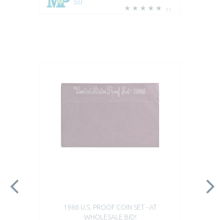
50
11
1986 U.S. PROOF COIN SET - AT
WHOLESALE BID!