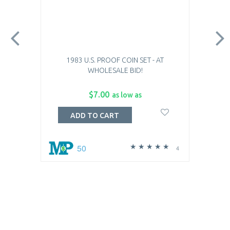
1983 U.S. PROOF COIN SET - AT
WHOLESALE BID!
$7.00
as low as
ADD TO CART
50
4