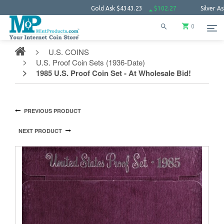
Gold Ask
$4343.23
$102.27
Silver Ask
$63.
0
U.S. COINS
U.S. Proof Coin Sets (1936-Date)
1985 U.S. Proof Coin Set - At Wholesale Bid!
PREVIOUS PRODUCT
NEXT PRODUCT