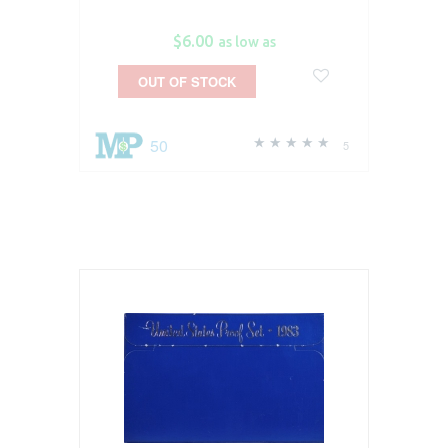
$6.00
as low as
OUT OF STOCK
50
5