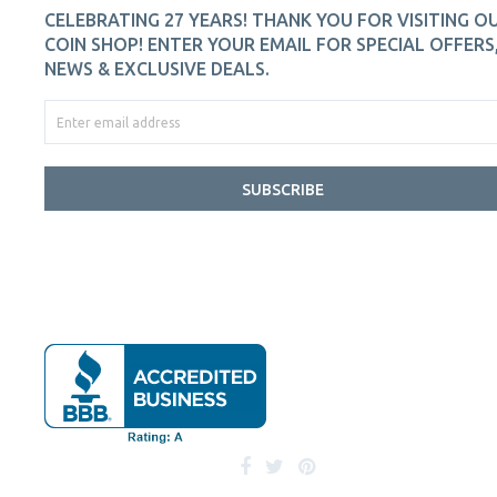
CELEBRATING 27 YEARS! THANK YOU FOR VISITING O
COIN SHOP! ENTER YOUR EMAIL FOR SPECIAL OFFERS
NEWS & EXCLUSIVE DEALS.
SUBSCRIBE