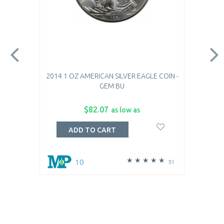
2014 1 OZ AMERICAN SILVER EAGLE COIN -
GEM BU
$82.07
as low as
ADD TO CART
10
51