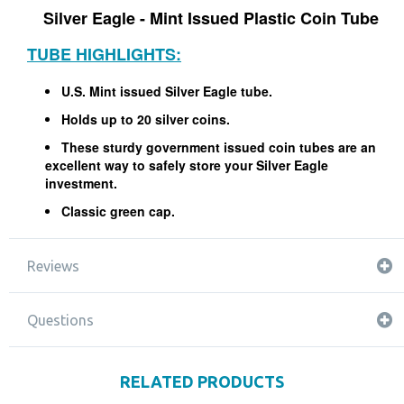
Silver Eagle - Mint Issued Plastic Coin Tube
TUBE HIGHLIGHTS:
U.S. Mint issued Silver Eagle tube.
Holds up to 20 silver coins.
These sturdy government issued coin tubes are an
excellent way to safely store your Silver Eagle
investment.
Classic green cap.
Reviews
Questions
RELATED PRODUCTS