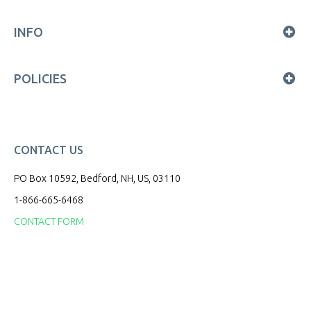
INFO
POLICIES
CONTACT US
PO Box 10592, Bedford, NH, US, 03110
1-866-665-6468
CONTACT FORM