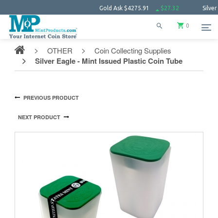
Gold Ask
$4275.91
$27.32
Silver Ask
$62.
0
OTHER
Coin Collecting Supplies
Silver Eagle - Mint Issued Plastic Coin Tube
PREVIOUS PRODUCT
NEXT PRODUCT