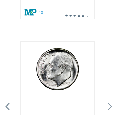
10
71