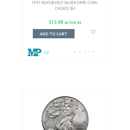
1957 ROOSEVELT SILVER DIME COIN -
CHOICE BU
$13.99
as low as
ADD TO CART
13