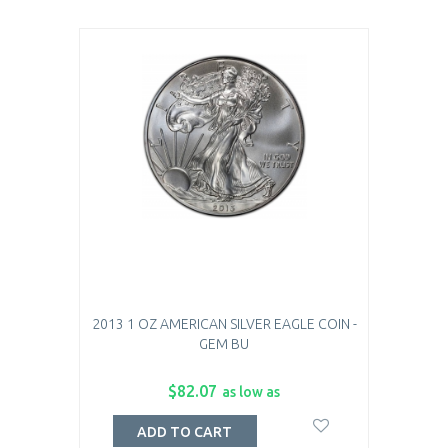
2013 1 OZ AMERICAN SILVER EAGLE COIN -
GEM BU
$82.07
as low as
ADD TO CART