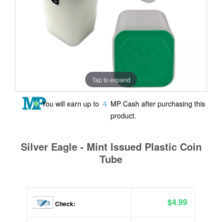
Tap to expand
4
You will earn up to
MP Cash after purchasing this
product.
Silver Eagle - Mint Issued Plastic Coin
Tube
$4.99
Check: