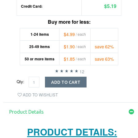
$5.19
Credit Card:
Buy more for less:
$4.99
1-24
items
/ each
$1.90
save
62%
25-49
items
/ each
$1.85
save
63%
50
or more items
/ each
12
Qty:
ADD TO CART
ADD TO WISHLIST
Product Details
PRODUCT DETAILS: