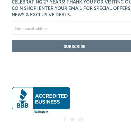
CELEBRATING 27 YEARS! THANK YOU FOR VISITING O
COIN SHOP! ENTER YOUR EMAIL FOR SPECIAL OFFERS
NEWS & EXCLUSIVE DEALS.
SUBSCRIBE