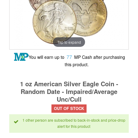
Tap to expand
77
You will earn up to
MP Cash after purchasing
this product.
1 oz American Silver Eagle Coin -
Random Date - Impaired/Average
Unc/Cull
OUT OF STOCK
1 other person are subscribed to back-in-stock and price-drop
alert for this product