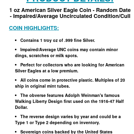
1 oz American Silver Eagle Coin - Random Date
- Impaired/Average Uncirculated Condition/Cull
COIN HIGHLIGHTS:
Contains 1 troy oz of .999 fine Silver.
Impaired/Average UNC coins may contain minor
dings, scratches or milk spots.
Perfect for collectors who are looking for American
Silver Eagles at a low premium.
All coins come in protective plastic. Multiples of 20
ship in original mint tubes.
The obverse features Adolph Weinman's famous
Walking Liberty Design first used on the 1916-47 Half
Dollar.
The reverse design varies by year and could be a
Type 1 or Type 2 depending on inventory.
Sovereign coins backed by the United States