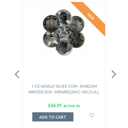
NEW
1 OZ WORLD SILVER COIN - RANDOM
1 O
MINT/DESIGN - IMPAIRED/AVG UNC/CULL
$66.91
as low as
ADD TO CART