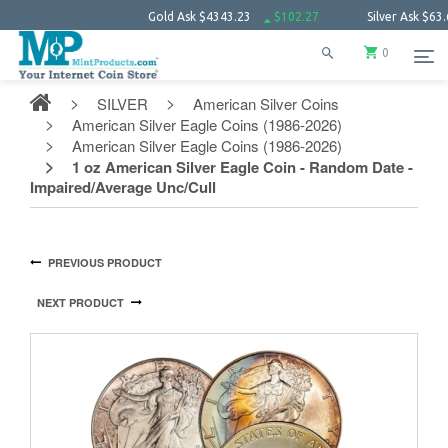
Gold Ask
$4343.23
$102.27
Silver Ask
$63.66
0
SILVER
American Silver Coins
American Silver Eagle Coins (1986-2026)
American Silver Eagle Coins (1986-2026)
1 oz American Silver Eagle Coin - Random Date -
Impaired/Average Unc/Cull
PREVIOUS PRODUCT
NEXT PRODUCT