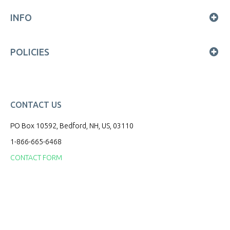
INFO
POLICIES
CONTACT US
PO Box 10592, Bedford, NH, US, 03110
1-866-665-6468
CONTACT FORM