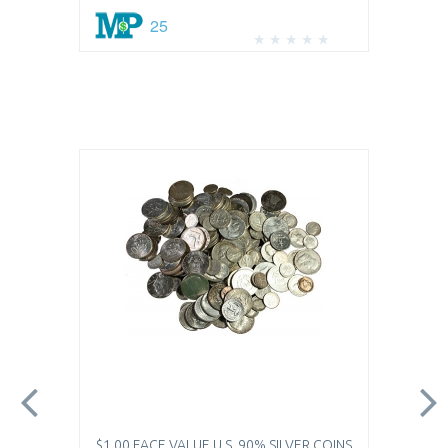
25
$1.00 FACE VALUE U.S. 90% SILVER COINS