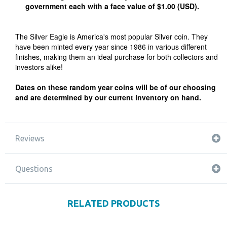
government each with a face value of $1.00 (USD).
The Silver Eagle is America's most popular Silver coin. They
have been minted every year since 1986 in various different
finishes, making them an ideal purchase for both collectors and
investors alike!
Dates on these random year coins will be of our choosing
and are determined by our current inventory on hand.
Reviews
Questions
RELATED PRODUCTS