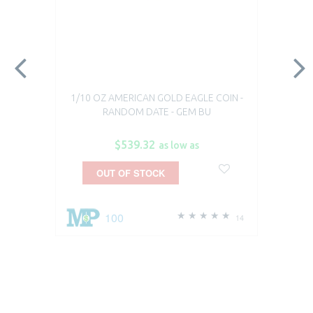
1/10 OZ AMERICAN GOLD EAGLE COIN -
RANDOM DATE - GEM BU
$539.32
as low as
OUT OF STOCK
100
14