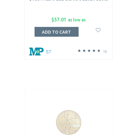
$57.01
as low as
ADD TO CART
57
15