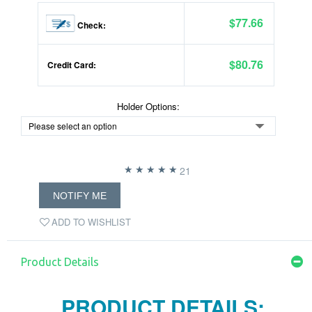
$77.66
Check:
$80.76
Credit Card:
Holder Options:
21
NOTIFY ME
ADD TO WISHLIST
Product Details
PRODUCT DETAILS: