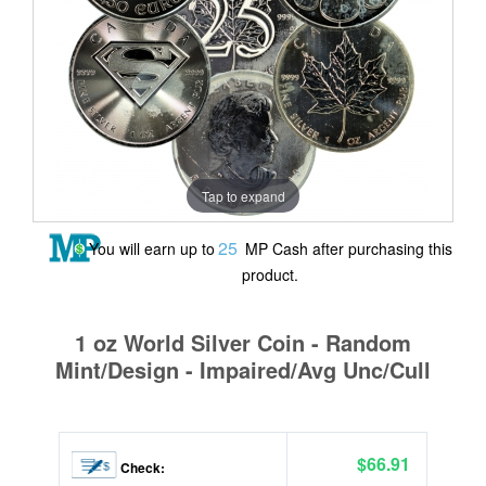
Tap to expand
25
You will earn up to
MP Cash after purchasing this
product.
1 oz World Silver Coin - Random
Mint/Design - Impaired/Avg Unc/Cull
$66.91
Check: