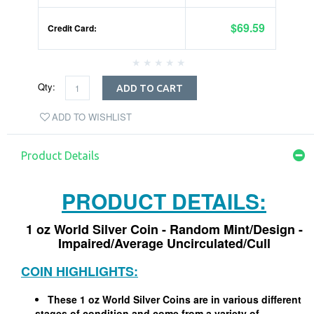
$69.59
Credit Card:
Qty:
ADD TO CART
ADD TO WISHLIST
Product Details
PRODUCT DETAILS:
1 oz World Silver Coin - Random Mint/Design -
Impaired/Average Uncirculated/Cull
COIN HIGHLIGHTS:
These 1 oz World Silver Coins are in various different
stages of condition and come from a variety of