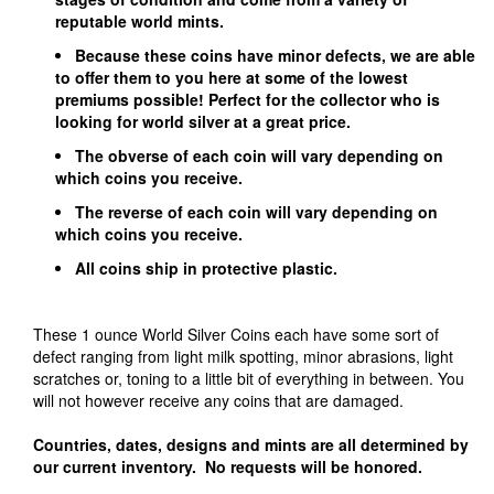
reputable world mints.
Because these coins have minor defects, we are able
to offer them to you here at some of the lowest
premiums possible! Perfect for the collector who is
looking for world silver at a great price.
The obverse of each coin will vary depending on
which coins you receive.
The reverse of each coin will vary depending on
which coins you receive.
All coins ship in protective plastic.
These 1 ounce World Silver Coins each have some sort of
defect ranging from light milk spotting, minor abrasions, light
scratches or, toning to a little bit of everything in between. You
will not however receive any coins that are damaged.
Countries, dates, designs and mints are all determined by
our current inventory. No requests will be honored.