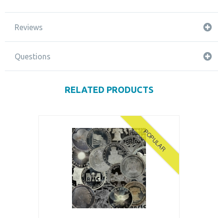
Reviews
Questions
RELATED PRODUCTS
POPULAR