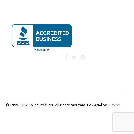
© 1999 - 2026 MintProducts. All rights reserved.
Powered by
Lumino