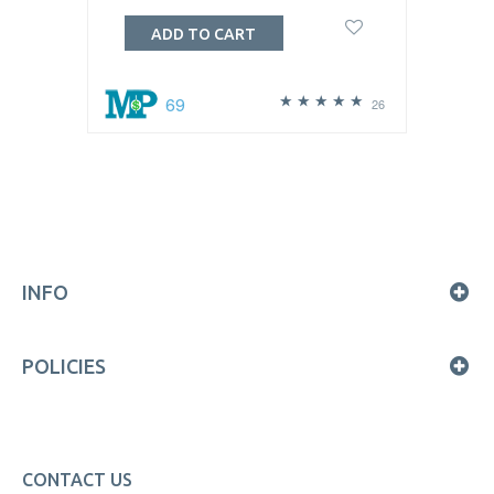
ADD TO CART
69
26
INFO
POLICIES
CONTACT US