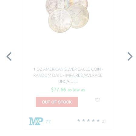
1 OZ AMERICAN SILVER EAGLE COIN -
RANDOM DATE - IMPAIRED/AVERAGE
UNC/CULL
$77.66
as low as
OUT OF STOCK
77
21