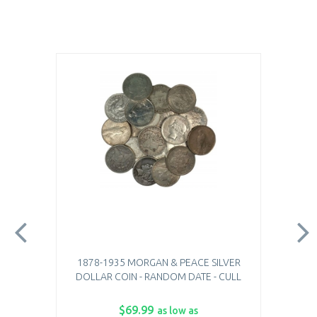
1878-1935 MORGAN & PEACE SILVER
DOLLAR COIN - RANDOM DATE - CULL
$69.99
as low as