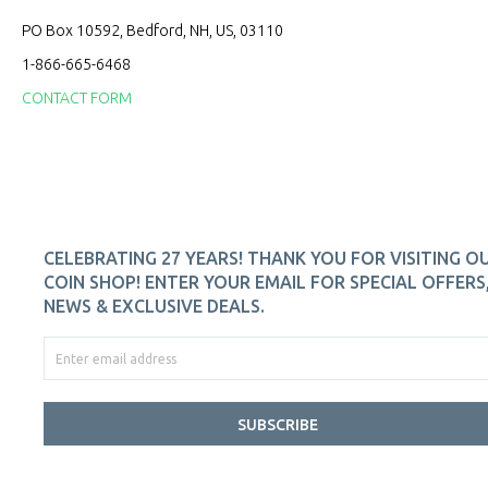
PO Box 10592, Bedford, NH, US, 03110
1-866-665-6468
CONTACT FORM
CELEBRATING 27 YEARS! THANK YOU FOR VISITING O
COIN SHOP! ENTER YOUR EMAIL FOR SPECIAL OFFERS
NEWS & EXCLUSIVE DEALS.
SUBSCRIBE