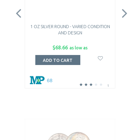
1 OZ SILVER ROUND - VARIED CONDITION
1 OZ
AND DESIGN
$68.66
as low as
ADD TO CART
68
1