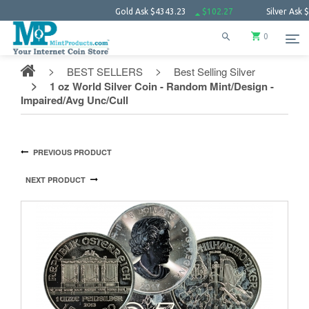
Gold Ask
$4343.23
$102.27
Silver Ask
$63.66
0
BEST SELLERS
Best Selling Silver
1 oz World Silver Coin - Random Mint/Design -
Impaired/Avg Unc/Cull
PREVIOUS PRODUCT
NEXT PRODUCT