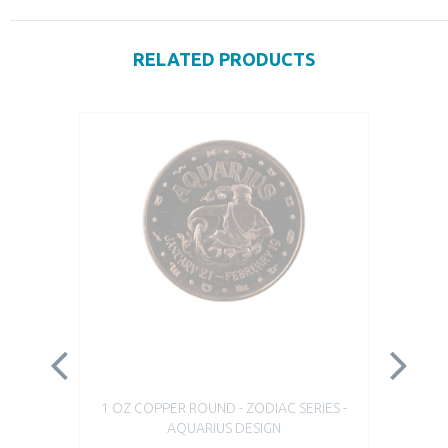
RELATED PRODUCTS
1 OZ COPPER ROUND - ZODIAC SERIES -
1 
AQUARIUS DESIGN