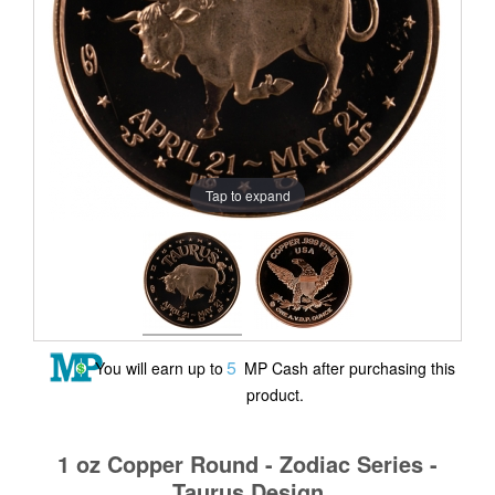
Tap to expand
5
You will earn up to
MP Cash after purchasing this
product.
1 oz Copper Round - Zodiac Series -
Taurus Design