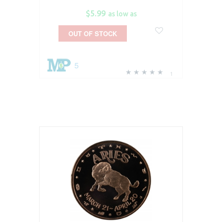
$5.99
as low as
OUT OF STOCK
5
1