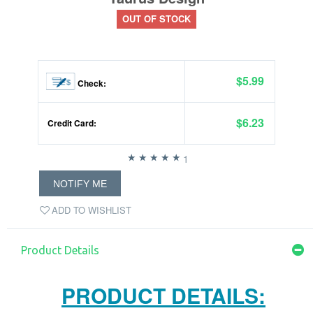
OUT OF STOCK
$5.99
Check:
$6.23
Credit Card:
1
NOTIFY ME
ADD TO WISHLIST
Product Details
PRODUCT DETAILS: