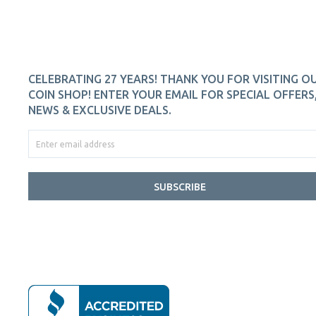
CELEBRATING 27 YEARS! THANK YOU FOR VISITING O
COIN SHOP! ENTER YOUR EMAIL FOR SPECIAL OFFERS
NEWS & EXCLUSIVE DEALS.
SUBSCRIBE