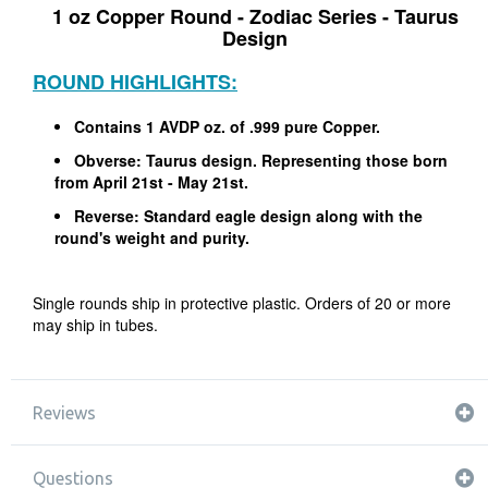
1 oz Copper Round - Zodiac Series - Taurus
Design
ROUND HIGHLIGHTS:
Contains 1 AVDP oz. of .999 pure Copper.
Obverse: Taurus design. Representing those born
from April 21st - May 21st.
Reverse: Standard eagle design along with the
round's weight and purity.
Single rounds ship in protective plastic. Orders of 20 or more
may ship in tubes.
Reviews
Questions