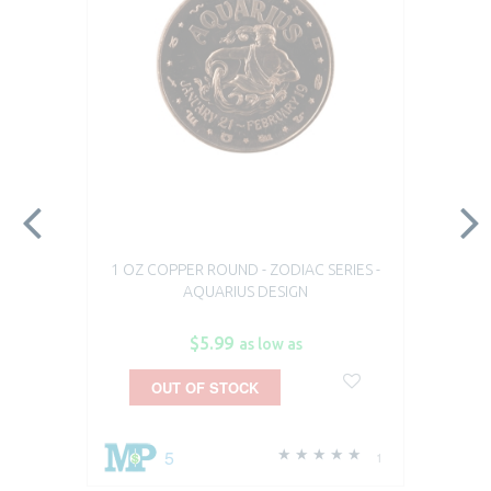
1 OZ COPPER ROUND - ZODIAC SERIES -
AQUARIUS DESIGN
$5.99
as low as
OUT OF STOCK
5
1