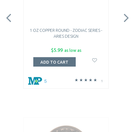
1 OZ COPPER ROUND - ZODIAC SERIES -
ARIES DESIGN
$5.99
as low as
ADD TO CART
5
1