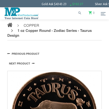
Gold Ask
$4343.23
$102.27
Silver Ask
$63.66
0
COPPER
1 oz Copper Round - Zodiac Series - Taurus
Design
PREVIOUS PRODUCT
NEXT PRODUCT