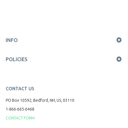
INFO
POLICIES
CONTACT US
PO Box 10592, Bedford, NH, US, 03110
1-866-665-6468
CONTACT FORM