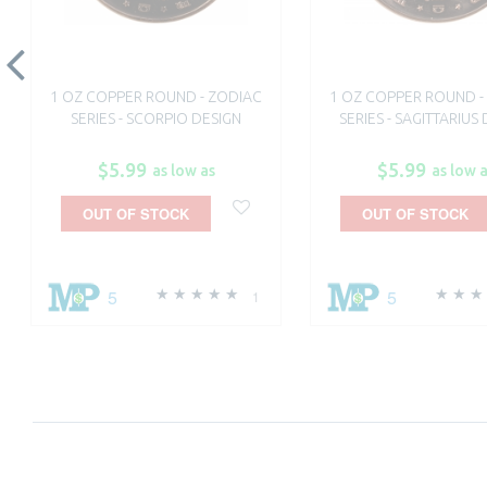
1 OZ COPPER ROUND - ZODIAC
1 OZ COPPER ROUND -
SERIES - SCORPIO DESIGN
SERIES - SAGITTARIUS
$5.99
$5.99
as low as
as low 
OUT OF STOCK
OUT OF STOCK
5
5
1