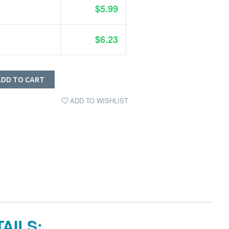
$5.99
$6.23
ADD TO CART
ADD TO WISHLIST
AILS: