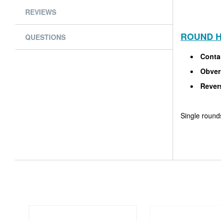
REVIEWS
ROUND H
QUESTIONS
Conta
Obver
Rever
Single rounds