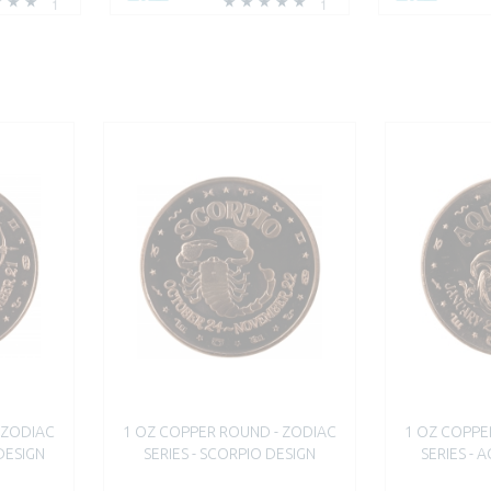
1
1
 ZODIAC
1 OZ COPPER ROUND - ZODIAC
1 OZ COPPE
 DESIGN
SERIES - SCORPIO DESIGN
SERIES - 