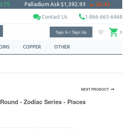
0.75
Palladium Ask
$1,392.93
-$0.43
Contact Us
1-866-665-6468
Sign In / Sign Up
0
OINS
COPPER
OTHER
NEXT PRODUCT
Round - Zodiac Series - Pisces