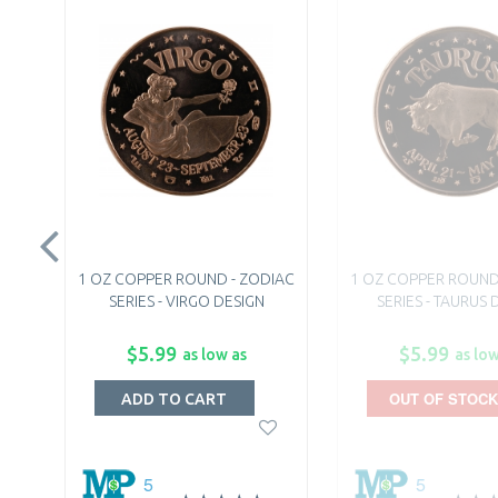
1 OZ COPPER ROUND - ZODIAC
1 OZ COPPER ROUND
SERIES - VIRGO DESIGN
SERIES - TAURUS 
$5.99
$5.99
as low as
as low
OUT OF STOCK
ADD TO CART
5
5