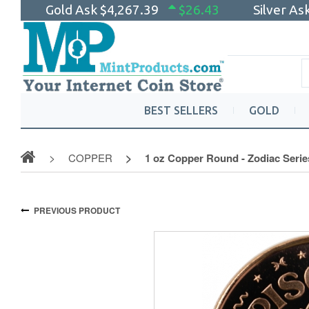
Gold Ask
$4,267.39
$26.43
Silver As
BEST SELLERS
GOLD
COPPER
1 oz Copper Round - Zodiac Serie
PREVIOUS PRODUCT