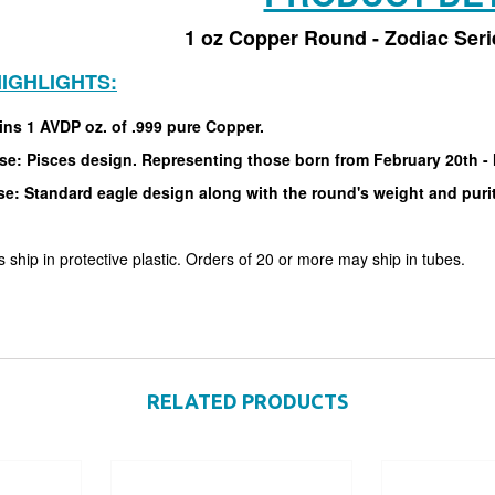
1 oz Copper Round - Zodiac Seri
IGHLIGHTS:
ins 1 AVDP oz. of .999 pure Copper.
se: Pisces design. Representing those born from February 20th -
se: Standard eagle design along with the round's weight and puri
 ship in protective plastic. Orders of 20 or more may ship in tubes.
RELATED PRODUCTS