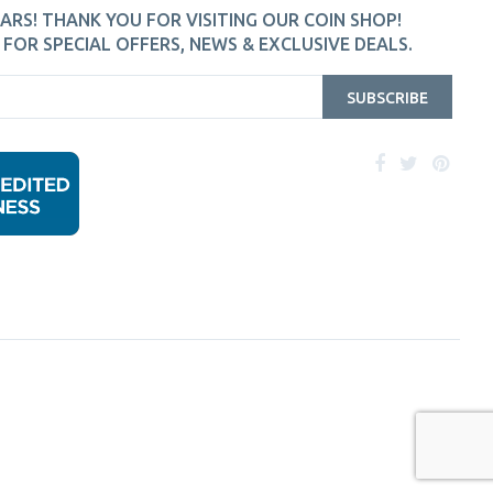
ARS! THANK YOU FOR VISITING OUR COIN SHOP!
FOR SPECIAL OFFERS, NEWS & EXCLUSIVE DEALS.
SUBSCRIBE