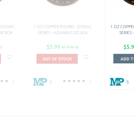
 ZODIAC
1 OZ COPPER ROUND - ZODIAC
1 OZ COPPE
 DESIGN
SERIES - AQUARIUS DESIGN
SERIES 
$5.99
$5.
as
as low as
OUT OF STOCK
ADD T
5
5
1
1