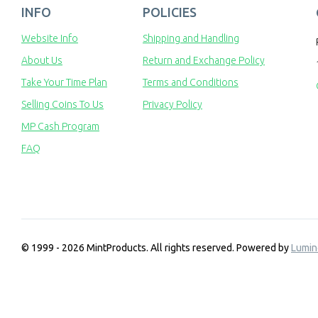
INFO
POLICIES
Website Info
Shipping and Handling
About Us
Return and Exchange Policy
Take Your Time Plan
Terms and Conditions
Selling Coins To Us
Privacy Policy
MP Cash Program
FAQ
© 1999 - 2026 MintProducts. All rights reserved.
Powered by
Lumin