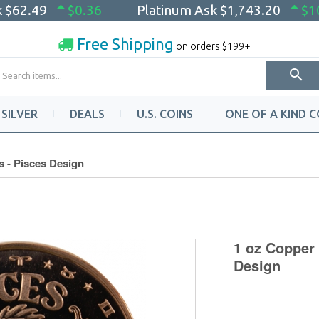
k
$62.49
$0.36
Platinum Ask
$1,743.20
$1
Free Shipping
on orders $199+
SILVER
DEALS
U.S. COINS
ONE OF A KIND C
s - Pisces Design
1 oz Copper 
Design