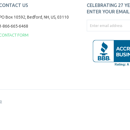
CONTACT US
CELEBRATING 27 YE
ENTER YOUR EMAIL 
PO Box 10592, Bedford, NH, US, 03110
1-866-665-6468
CONTACT FORM
o