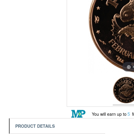
5
You will earn up to
M
PRODUCT DETAILS