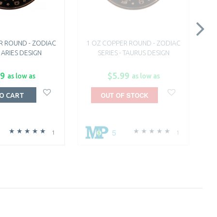
R ROUND - ZODIAC
1 OZ COPPER ROUND - ZODIAC
1
- ARIES DESIGN
SERIES - TAURUS DESIGN
99
$5.99
as low as
as low as
OUT OF STOCK
O CART
5
1
1