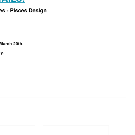
es - Pisces Design
 March 20th.
ty.