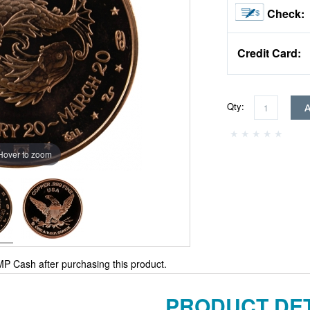
Check:
Credit Card:
Qty:
Hover to zoom
P Cash after purchasing this product.
PRODUCT DET