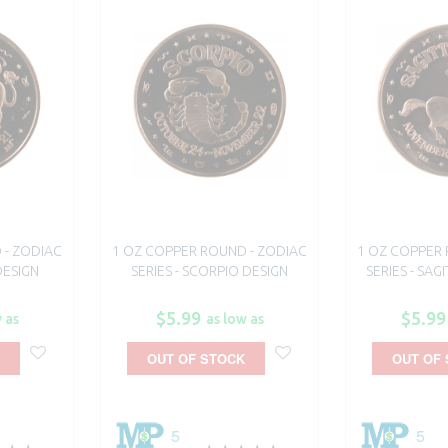
 - ZODIAC
1 OZ COPPER ROUND - ZODIAC
1 OZ COPPER 
DESIGN
SERIES - SCORPIO DESIGN
SERIES - SAG
$5.99
$5.99
 as
as low as
OUT OF STOCK
OUT OF
5
5