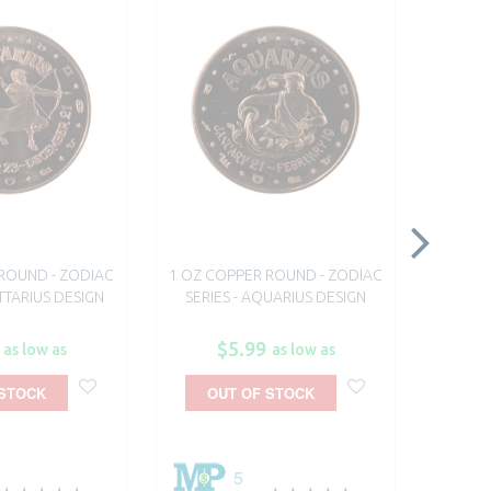
ROUND - ZODIAC
1 OZ COPPER ROUND - ZODIAC
1 OZ C
ITTARIUS DESIGN
SERIES - AQUARIUS DESIGN
SE
$5.99
as low as
as low as
 STOCK
OUT OF STOCK
A
5