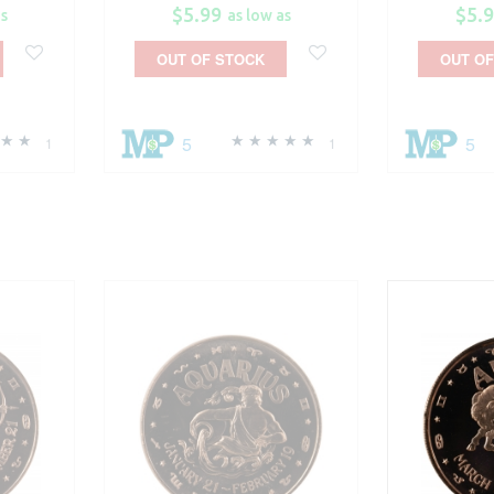
$5.99
$5.
as
as low as
OUT OF STOCK
OUT OF
5
5
1
1