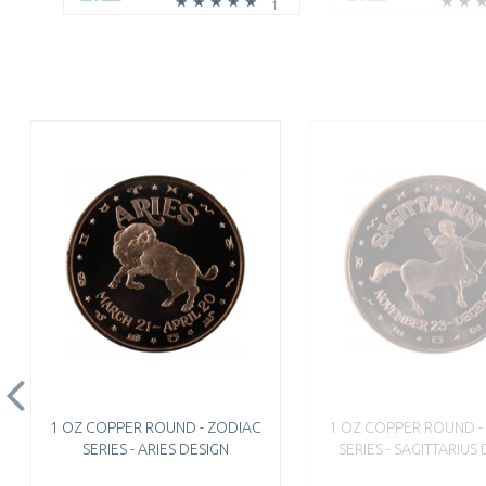
1
1 OZ COPPER ROUND - ZODIAC
1 OZ COPPER ROUND -
SERIES - ARIES DESIGN
SERIES - SAGITTARIUS