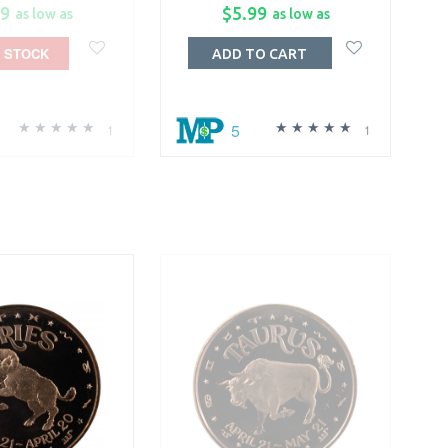
99
$5.99
as low as
as low as
 STOCK
ADD TO CART
5
1
1