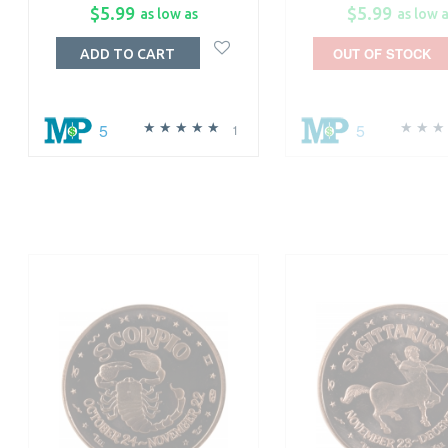
$5.99
$5.99
as low as
as low 
OUT OF STOCK
ADD TO CART
5
5
1