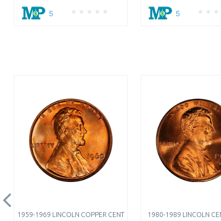
5
5
1959-1969 LINCOLN COPPER CENT
1980-1989 LINCOLN CEN