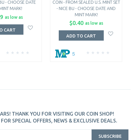
 BU - CHOOSE DATE
COIN - FROM SEALED U.S. MINT SET
QU
MINT MARK!
- NICE BU - CHOOSE DATE AND
MINT MARK!
C
99
as low as
$0.40
as low as
O CART
ADD TO CART
5
ARS! THANK YOU FOR VISITING OUR COIN SHOP!
FOR SPECIAL OFFERS, NEWS & EXCLUSIVE DEALS.
SUBSCRIBE