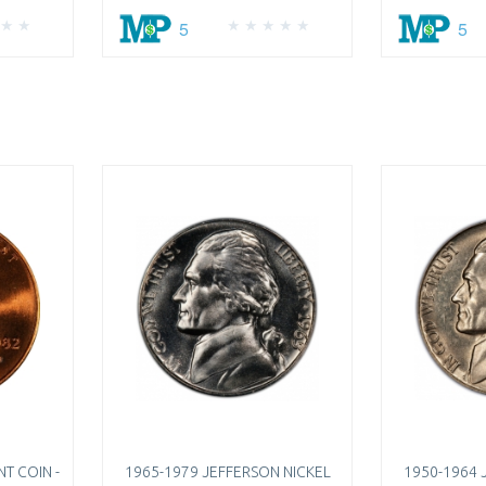
5
5
T COIN -
1965-1979 JEFFERSON NICKEL
1950-1964 