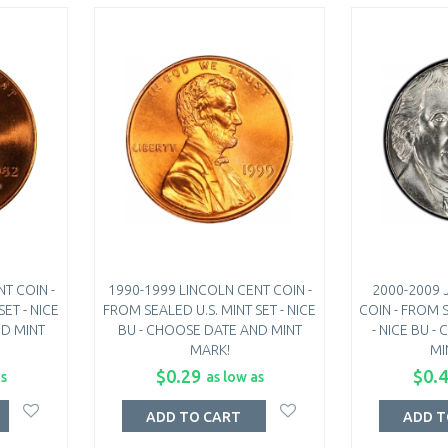
T COIN -
1990-1999 LINCOLN CENT COIN -
2000-2009 
ET - NICE
FROM SEALED U.S. MINT SET - NICE
COIN - FROM S
ND MINT
BU - CHOOSE DATE AND MINT
- NICE BU 
MARK!
MI
$0.29
$0.
as
as low as
ADD TO CART
ADD T