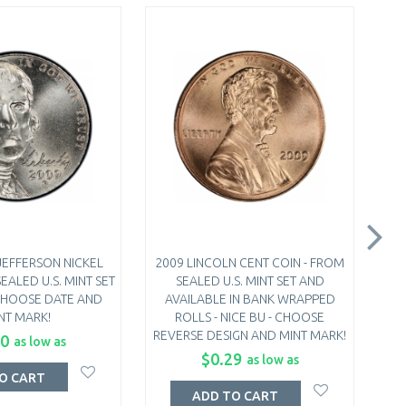
JEFFERSON NICKEL
2009 LINCOLN CENT COIN - FROM
20
EALED U.S. MINT SET
SEALED U.S. MINT SET AND
FRO
- CHOOSE DATE AND
AVAILABLE IN BANK WRAPPED
B
NT MARK!
ROLLS - NICE BU - CHOOSE
REVERSE DESIGN AND MINT MARK!
40
as low as
$0.29
as low as
O CART
ADD TO CART