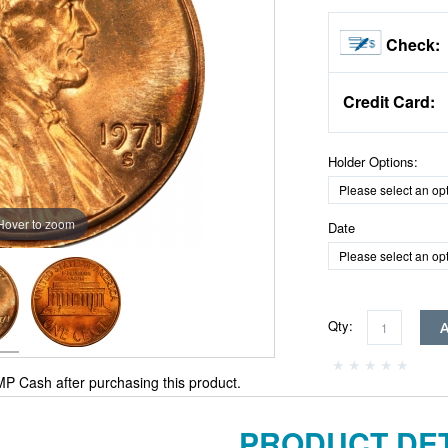
Check:
Credit Card:
Holder Options:
Hover to zoom
Date
Qty:
P Cash after purchasing this product.
PRODUCT DET