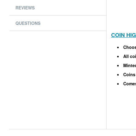
REVIEWS
QUESTIONS
COIN HI
Choos
All co
Minted
Coins 
Comes 