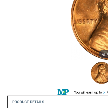
5
You will earn up to
M
PRODUCT DETAILS