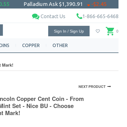
0.55
Palladium Ask
$1,390.91
-$2.45
Contact Us
1-866-665-6468
Sign In / Sign Up
0
OINS
COPPER
OTHER
t Mark!
NEXT PRODUCT
incoln Copper Cent Coin - From
Mint Set - Nice BU - Choose
nt Mark!