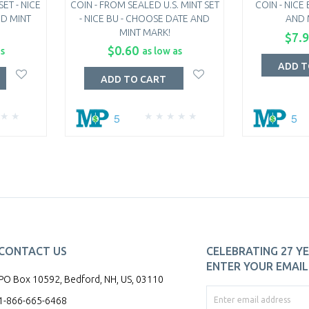
ET - NICE
COIN - FROM SEALED U.S. MINT SET
COIN - NICE
ND MINT
- NICE BU - CHOOSE DATE AND
AND 
MINT MARK!
$7.
$0.60
as
as low as
ADD T
ADD TO CART
5
5
CONTACT US
CELEBRATING 27 YE
ENTER YOUR EMAIL 
PO Box 10592, Bedford, NH, US, 03110
1-866-665-6468