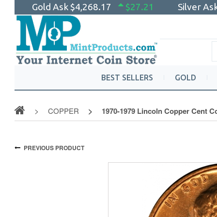
Gold Ask
$4,268.17
$27.21
Silver As
BEST SELLERS
GOLD
COPPER
1970-1979 Lincoln Copper Cent Co
PREVIOUS PRODUCT