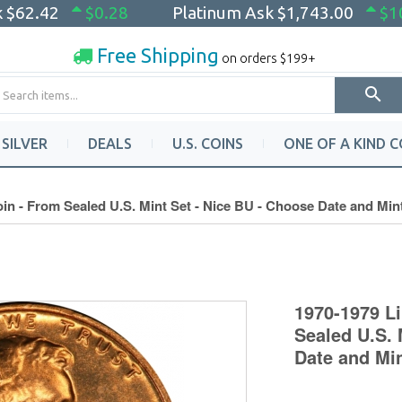
k
$62.42
$0.28
Platinum Ask
$1,743.00
$1
Free Shipping
on orders $199+
SILVER
DEALS
U.S. COINS
ONE OF A KIND C
in - From Sealed U.S. Mint Set - Nice BU - Choose Date and Min
1970-1979 L
Sealed U.S. 
Date and Mi