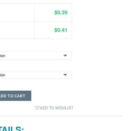
$0.39
$0.41
ADD TO CART
ADD TO WISHLIST
AILS: