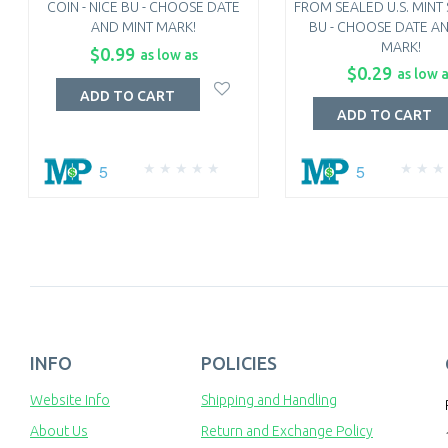
COIN - NICE BU - CHOOSE DATE
FROM SEALED U.S. MINT S
AND MINT MARK!
BU - CHOOSE DATE A
MARK!
$0.99
as low as
$0.29
as low 
ADD TO CART
ADD TO CART
5
5
INFO
POLICIES
Website Info
Shipping and Handling
About Us
Return and Exchange Policy