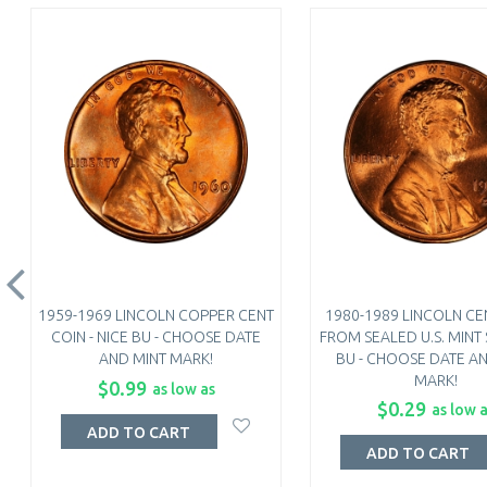
1959-1969 LINCOLN COPPER CENT
1980-1989 LINCOLN CEN
COIN - NICE BU - CHOOSE DATE
FROM SEALED U.S. MINT S
AND MINT MARK!
BU - CHOOSE DATE A
MARK!
$0.99
as low as
$0.29
as low 
ADD TO CART
ADD TO CART