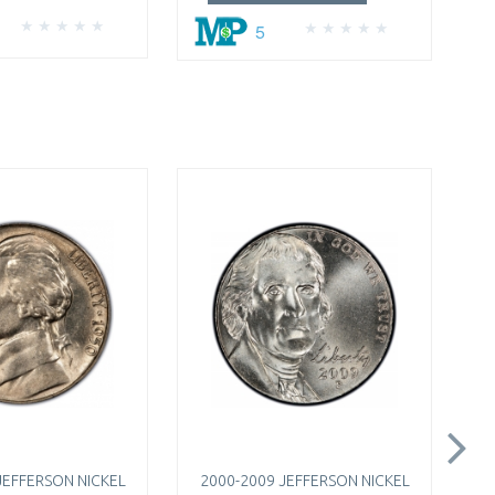
5
JEFFERSON NICKEL
2000-2009 JEFFERSON NICKEL