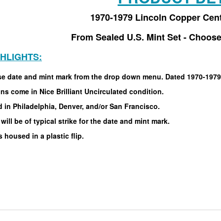
1970-1979 Lincoln Copper Cen
From Sealed U.S. Mint Set - Choose
GHLIGHTS:
e date and mint mark from the drop down menu. Dated 1970-1979
ins come in Nice Brilliant Uncirculated condition.
 in Philadelphia, Denver, and/or San Francisco.
will be of typical strike for the date and mint mark.
housed in a plastic flip.