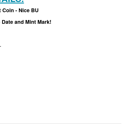
t Coin - Nice BU
 Date and Mint Mark!
.