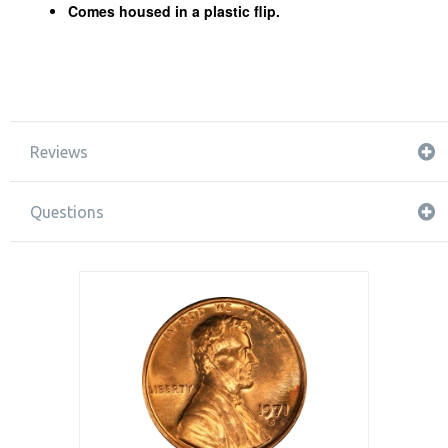
Comes housed in a plastic flip.
Reviews
Questions