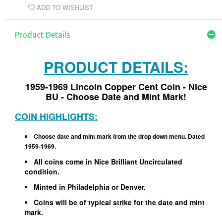
ADD TO WISHLIST
Product Details
PRODUCT DETAILS:
1959-1969 Lincoln Copper Cent Coin - Nice
BU
- Choose Date and Mint Mark!
COIN HIGHLIGHTS:
Choose date and mint mark from the drop down menu. Dated
1959-1969.
All coins come in Nice Brilliant Uncirculated
condition.
Minted in Philadelphia or Denver.
Coins will be of typical strike for the date and mint
mark.