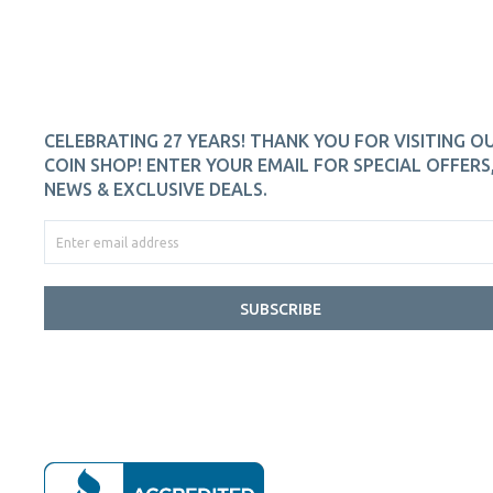
CELEBRATING 27 YEARS! THANK YOU FOR VISITING O
COIN SHOP! ENTER YOUR EMAIL FOR SPECIAL OFFERS
NEWS & EXCLUSIVE DEALS.
SUBSCRIBE