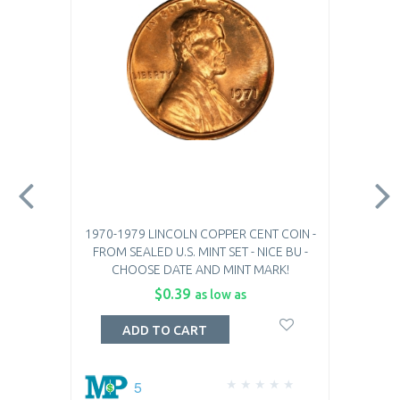
1970-1979 LINCOLN COPPER CENT COIN -
FROM SEALED U.S. MINT SET - NICE BU -
CHOOSE DATE AND MINT MARK!
$0.39
as low as
ADD TO CART
5