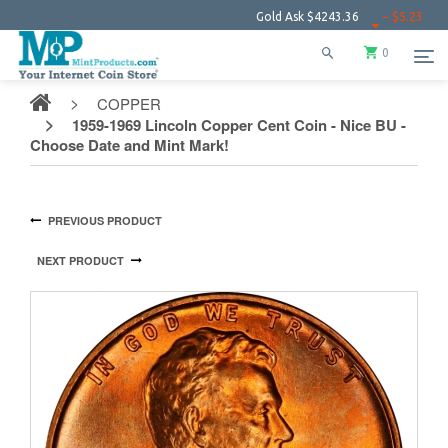
Gold Ask
$4243.36
− $5.23
Silver 
0
COPPER
1959-1969 Lincoln Copper Cent Coin - Nice BU -
Choose Date and Mint Mark!
PREVIOUS PRODUCT
NEXT PRODUCT