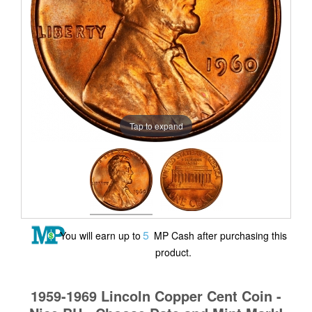
Tap to expand
5
You will earn up to
MP Cash after purchasing this
product.
1959-1969 Lincoln Copper Cent Coin -