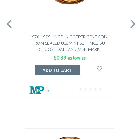
1970-1979 LINCOLN COPPER CENT COIN -
FROM SEALED U.S. MINT SET - NICE BU -
CHOOSE DATE AND MINT MARK!
$0.39
as low as
ADD TO CART
5