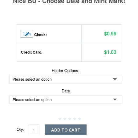
Nice BU - Choose Date and Mint Mark!
$0.99
Check:
$1.03
Credit Card:
Holder Options:
Date
Qty:
ADD TO CART