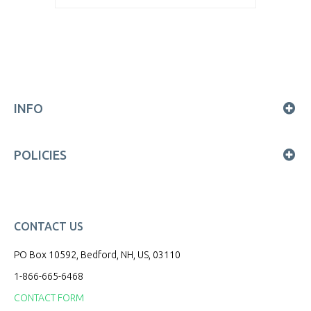
INFO
POLICIES
CONTACT US
PO Box 10592, Bedford, NH, US, 03110
1-866-665-6468
CONTACT FORM