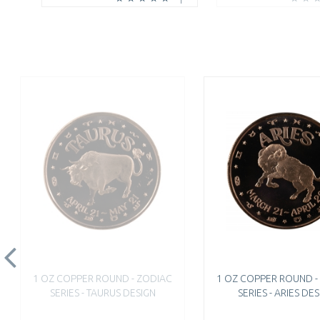
1 OZ COPPER ROUND - ZODIAC
1 OZ COPPER ROUND -
SERIES - TAURUS DESIGN
SERIES - ARIES DE