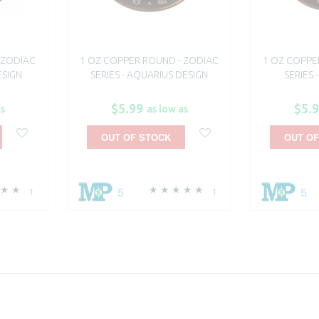
 ZODIAC
1 OZ COPPER ROUND - ZODIAC
1 OZ COPPE
ESIGN
SERIES - AQUARIUS DESIGN
SERIES 
$5.99
$5.
as
as low as
OUT OF STOCK
OUT OF
5
5
1
1