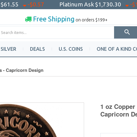
k
$61.55
-$0.57
Platinum Ask
$1,730.30
-$
Free Shipping
on orders $199+
SILVER
DEALS
U.S. COINS
ONE OF A KIND C
s - Capricorn Design
1 oz Copper 
Capricorn D