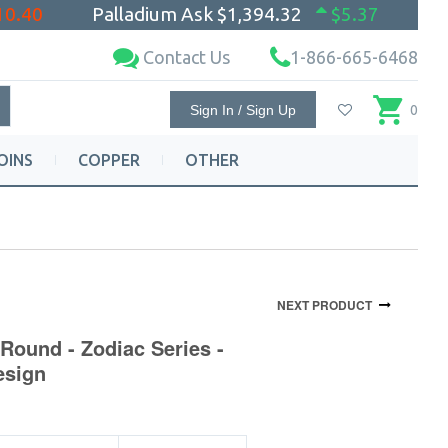
10.40
Palladium Ask
$1,394.32
$5.37
Contact Us
1-866-665-6468
Sign In / Sign Up
0
OINS
COPPER
OTHER
NEXT PRODUCT
Round - Zodiac Series -
esign