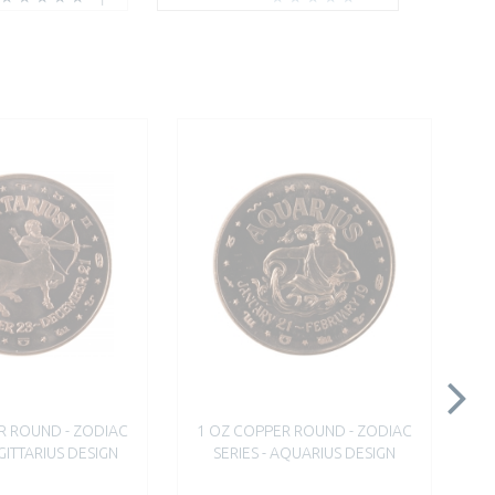
R ROUND - ZODIAC
1 OZ COPPER ROUND - ZODIAC
1
AGITTARIUS DESIGN
SERIES - AQUARIUS DESIGN