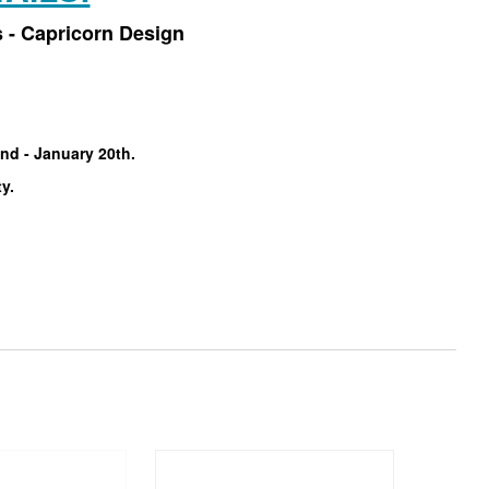
 - Capricorn Design
nd - January 20th.
ty.