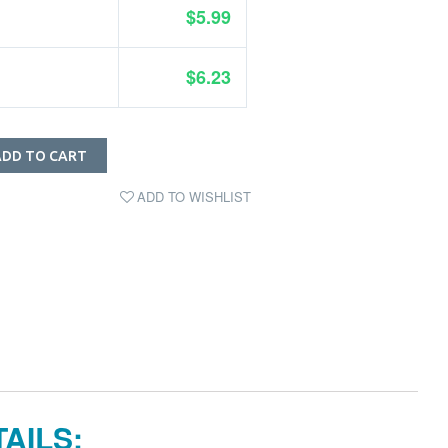
$5.99
$6.23
ADD TO CART
ADD TO WISHLIST
AILS: