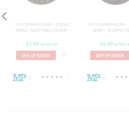
1 OZ COPPER ROUND - ZODIAC
1 OZ COPPER ROUND -
SERIES - SAGITTARIUS DESIGN
SERIES - SCORPIO D
$5.99
$5.99
as low as
as low 
OUT OF STOCK
OUT OF STOCK
5
5
1