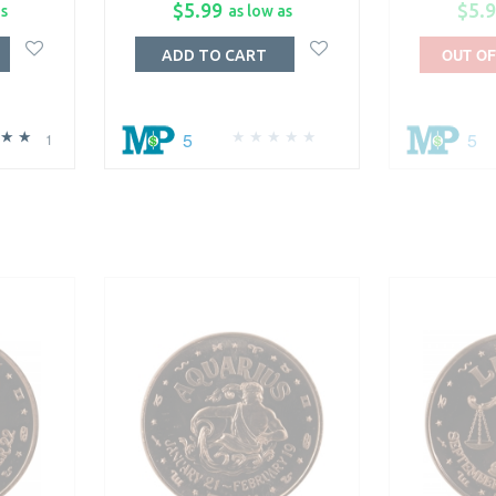
$5.99
$5.
as
as low as
OUT OF
ADD TO CART
5
5
1