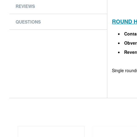
REVIEWS
ROUND H
QUESTIONS
Conta
Obver
Rever
Single rounds