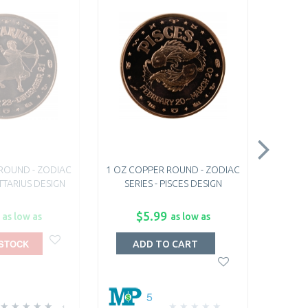
ROUND - ZODIAC
1 OZ COPPER ROUND - ZODIAC
1 OZ C
ITTARIUS DESIGN
SERIES - PISCES DESIGN
SER
$5.99
as low as
as low as
 STOCK
O
ADD TO CART
5
1