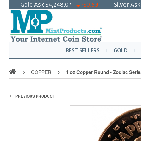
Gold Ask
$4,248.07
-$0.53
Silver As
BEST SELLERS
GOLD
COPPER
1 oz Copper Round - Zodiac Serie
PREVIOUS PRODUCT