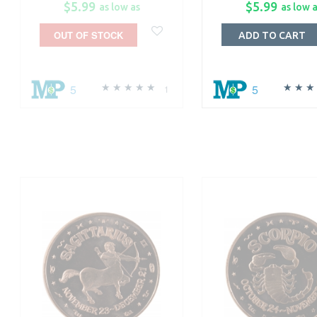
$5.99
$5.99
as low as
as low 
OUT OF STOCK
ADD TO CART
5
5
1