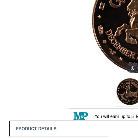
5
You will earn up to
M
PRODUCT DETAILS