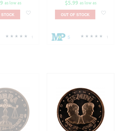
99
$5.99
as low as
as low as
 STOCK
OUT OF STOCK
5
1
1