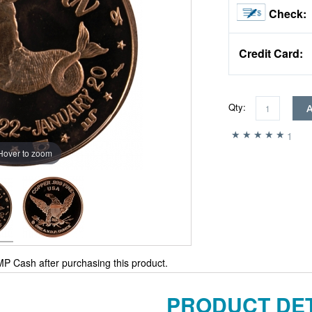
Check:
Credit Card:
Qty:
1
Hover to zoom
P Cash after purchasing this product.
PRODUCT DET