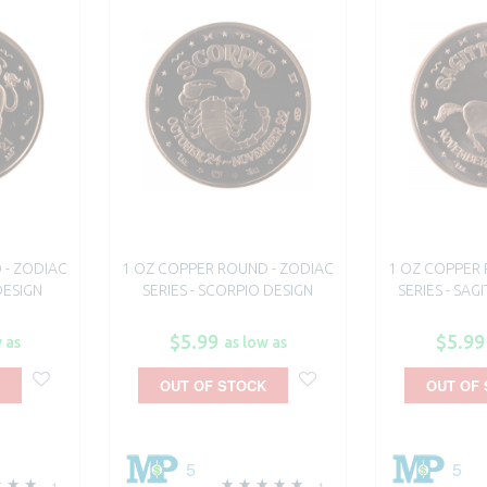
 - ZODIAC
1 OZ COPPER ROUND - ZODIAC
1 OZ COPPER 
DESIGN
SERIES - SCORPIO DESIGN
SERIES - SAG
$5.99
$5.99
 as
as low as
OUT OF STOCK
OUT OF
5
5
1
1