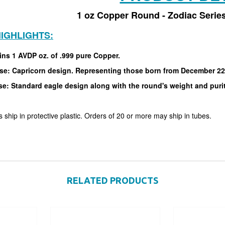
1 oz Copper Round - Zodiac Series
IGHLIGHTS:
ins 1 AVDP oz. of .999 pure Copper.
se: Capricorn design. Representing those born from December 22
se: Standard eagle design along with the round's weight and puri
 ship in protective plastic. Orders of 20 or more may ship in tubes.
RELATED PRODUCTS