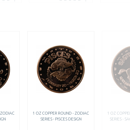
 ZODIAC
1 OZ COPPER ROUND - ZODIAC
1 OZ COPPE
SIGN
SERIES - PISCES DESIGN
SERIES - S