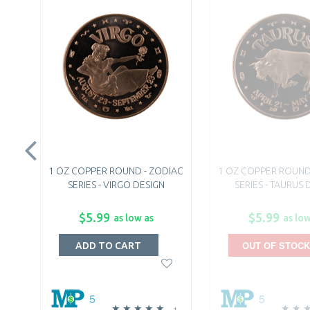
1 OZ COPPER ROUND - ZODIAC
1 OZ COPPER ROUND
SERIES - VIRGO DESIGN
SERIES - TAURUS 
$5.99
$5.99
as low as
as low
OUT OF STOCK
ADD TO CART
5
5
1