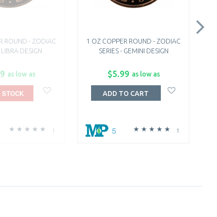
R ROUND - ZODIAC
1 OZ COPPER ROUND - ZODIAC
1
- LIBRA DESIGN
SERIES - GEMINI DESIGN
99
$5.99
as low as
as low as
 STOCK
ADD TO CART
5
1
1