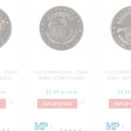
 - ZODIAC
1 OZ COPPER ROUND - ZODIAC
1 OZ COPPER 
DESIGN
SERIES - SCORPIO DESIGN
SERIES - SAG
$5.99
$5.99
 as
as low as
OUT OF STOCK
OUT OF
5
5
1
1