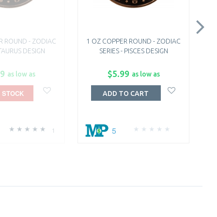
R ROUND - ZODIAC
1 OZ COPPER ROUND - ZODIAC
1
 TAURUS DESIGN
SERIES - PISCES DESIGN
99
$5.99
as low as
as low as
 STOCK
ADD TO CART
5
1