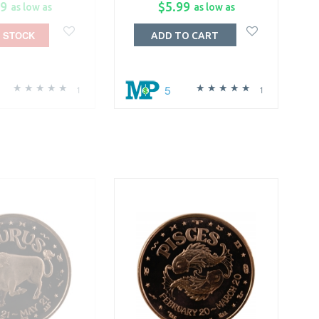
99
$5.99
as low as
as low as
 STOCK
ADD TO CART
5
1
1