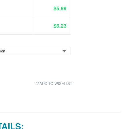
$5.99
$6.23
ADD TO WISHLIST
AILS: