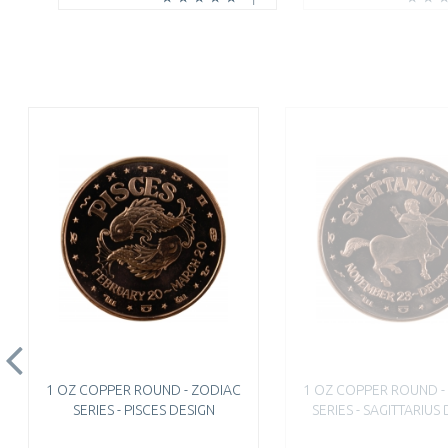
1 OZ COPPER ROUND - ZODIAC
1 OZ COPPER ROUND -
SERIES - PISCES DESIGN
SERIES - SAGITTARIUS