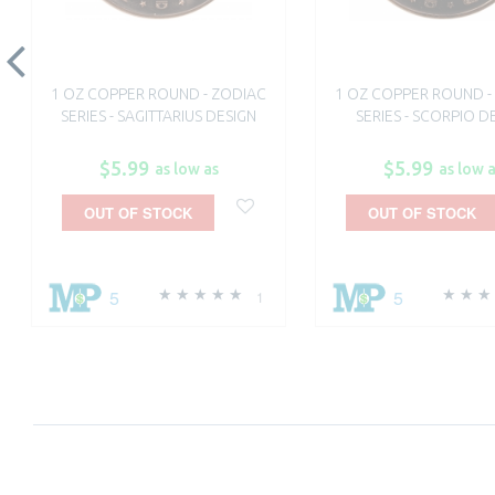
1 OZ COPPER ROUND - ZODIAC
1 OZ COPPER ROUND -
SERIES - SAGITTARIUS DESIGN
SERIES - SCORPIO D
$5.99
$5.99
as low as
as low 
OUT OF STOCK
OUT OF STOCK
5
5
1