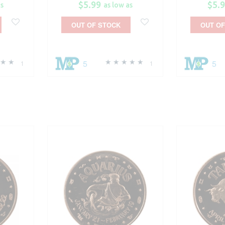
$5.99
$5.
as
as low as
OUT OF STOCK
OUT OF
5
5
1
1