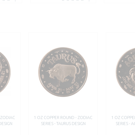
 ZODIAC
1 OZ COPPER ROUND - ZODIAC
1 OZ COPPE
 DESIGN
SERIES - TAURUS DESIGN
SERIES - 