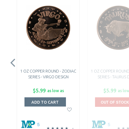
1 OZ COPPER ROUND - ZODIAC
1 OZ COPPER ROUND
SERIES - VIRGO DESIGN
SERIES - TAURUS 
$5.99
$5.99
as low as
as low
OUT OF STOCK
ADD TO CART
5
5
1