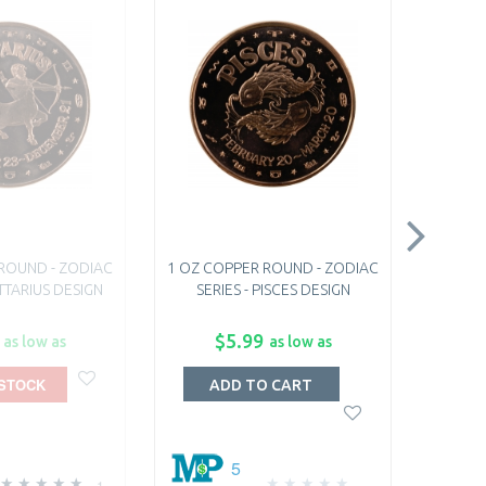
ROUND - ZODIAC
1 OZ COPPER ROUND - ZODIAC
1 OZ C
ITTARIUS DESIGN
SERIES - PISCES DESIGN
SERI
$5.99
as low as
as low as
 STOCK
O
ADD TO CART
5
1