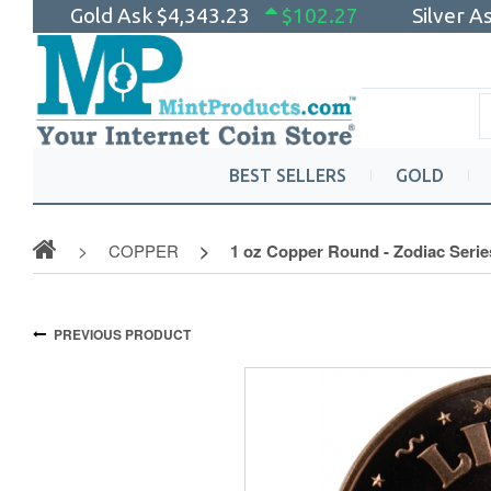
Gold Ask
$4,343.23
$102.27
Silver A
BEST SELLERS
GOLD
COPPER
1 oz Copper Round - Zodiac Series
PREVIOUS PRODUCT