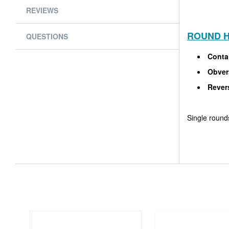
REVIEWS
ROUND H
QUESTIONS
Conta
Obver
Rever
Single rounds