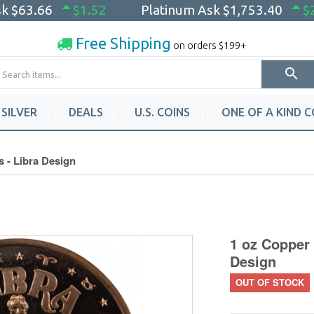
sk
$63.66
$1.52
Platinum Ask
$1,753.40
$
Free Shipping
on orders $199+
SILVER
DEALS
U.S. COINS
ONE OF A KIND C
 - Libra Design
1 oz Copper 
Design
OUT OF STOCK