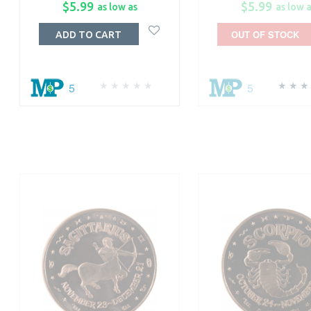
$5.99
$5.99
as low as
as low 
OUT OF STOCK
ADD TO CART
5
5