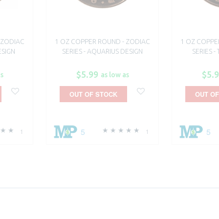
 ZODIAC
1 OZ COPPER ROUND - ZODIAC
1 OZ COPPE
ESIGN
SERIES - AQUARIUS DESIGN
SERIES -
$5.99
$5.
as
as low as
OUT OF STOCK
OUT OF
5
5
1
1