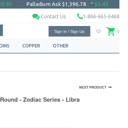
20.95
Palladium Ask
$1,396.78
$3.43
Contact Us
1-866-665-6468
Sign In / Sign Up
0
OINS
COPPER
OTHER
NEXT PRODUCT
Round - Zodiac Series - Libra