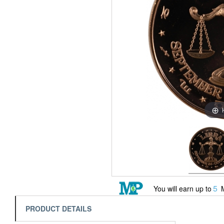
5
You will earn up to
M
PRODUCT DETAILS