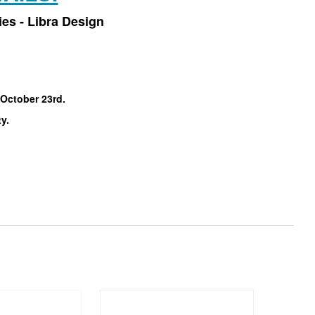
es - Libra Design
 October 23rd.
ty.