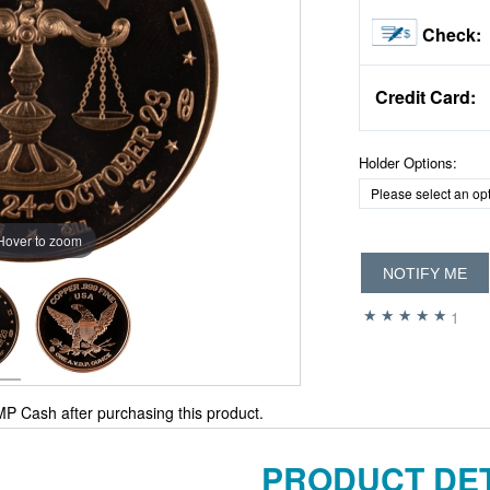
Check:
Credit Card:
Holder Options:
Hover to zoom
NOTIFY ME
1
P Cash after purchasing this product.
PRODUCT DET