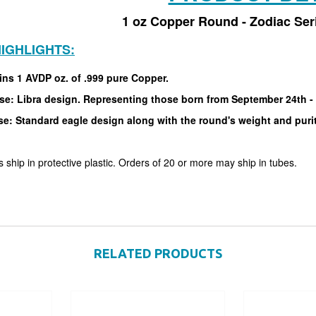
1 oz Copper Round - Zodiac Seri
IGHLIGHTS:
ins 1 AVDP oz. of .999 pure Copper.
se: Libra design. Representing those born from September 24th -
se: Standard eagle design along with the round's weight and puri
 ship in protective plastic. Orders of 20 or more may ship in tubes.
RELATED PRODUCTS