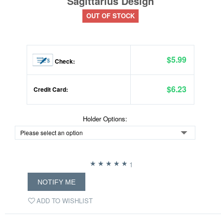
Sagittarius Design
OUT OF STOCK
$5.99
Check:
$6.23
Credit Card:
Holder Options:
1
NOTIFY ME
ADD TO WISHLIST