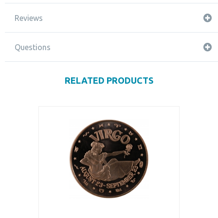
Reviews
Questions
RELATED PRODUCTS