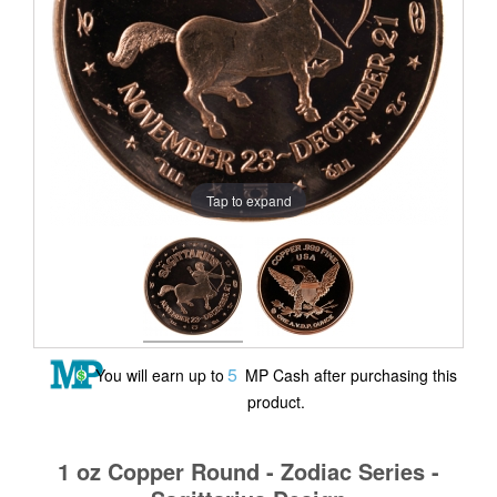
Tap to expand
5
You will earn up to
MP Cash after purchasing this
product.
1 oz Copper Round - Zodiac Series -