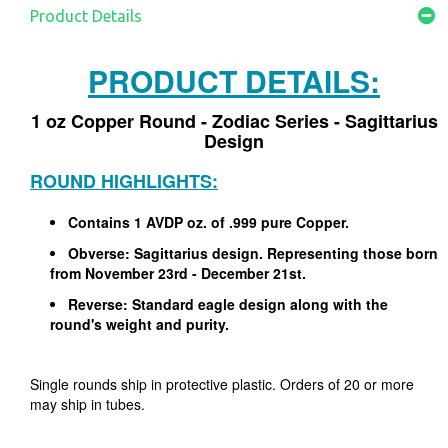
Product Details
PRODUCT DETAILS:
1 oz Copper Round - Zodiac Series - Sagittarius
Design
ROUND HIGHLIGHTS:
Contains 1 AVDP oz. of .999 pure Copper.
Obverse: Sagittarius design. Representing those born
from November 23rd - December 21st.
Reverse: Standard eagle design along with the
round's weight and purity.
Single rounds ship in protective plastic. Orders of 20 or more
may ship in tubes.