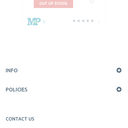
OUT OF STOCK
5
1
INFO
POLICIES
CONTACT US