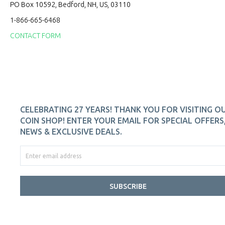
PO Box 10592, Bedford, NH, US, 03110
1-866-665-6468
CONTACT FORM
CELEBRATING 27 YEARS! THANK YOU FOR VISITING O
COIN SHOP! ENTER YOUR EMAIL FOR SPECIAL OFFERS
NEWS & EXCLUSIVE DEALS.
SUBSCRIBE