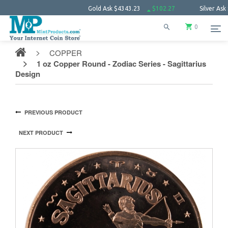
Gold Ask
$4343.23
$102.27
Silver Ask
$63.66
0
COPPER
1 oz Copper Round - Zodiac Series - Sagittarius
Design
PREVIOUS PRODUCT
NEXT PRODUCT