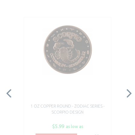
1 OZ COPPER ROUND - ZODIAC SERIES -
SCORPIO DESIGN
$5.99
as low as