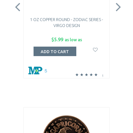
1 OZ COPPER ROUND - ZODIAC SERIES -
1 
VIRGO DESIGN
$5.99
as low as
ADD TO CART
5
1