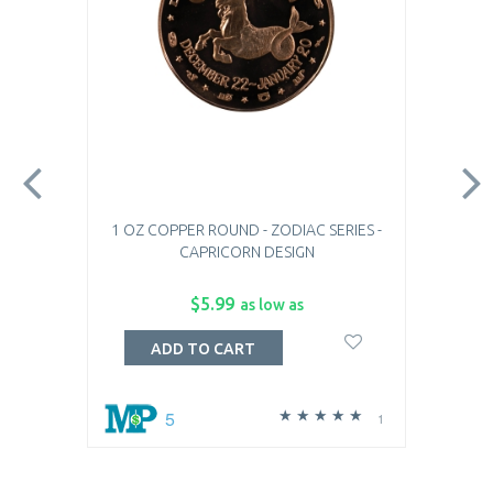
1 OZ COPPER ROUND - ZODIAC SERIES -
CAPRICORN DESIGN
$5.99
as low as
ADD TO CART
5
1