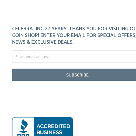
CELEBRATING 27 YEARS! THANK YOU FOR VISITING O
COIN SHOP! ENTER YOUR EMAIL FOR SPECIAL OFFERS
NEWS & EXCLUSIVE DEALS.
SUBSCRIBE