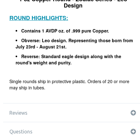
Design
ROUND HIGHLIGHTS:
Contains 1 AVDP oz. of .999 pure Copper.
Obverse: Leo design. Representing those born from
July 23rd - August 21st.
Reverse: Standard eagle design along with the
round's weight and purity.
Single rounds ship in protective plastic. Orders of 20 or more
may ship in tubes.
Reviews
Questions