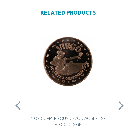
RELATED PRODUCTS
1 OZ COPPER ROUND - ZODIAC SERIES -
1 
VIRGO DESIGN