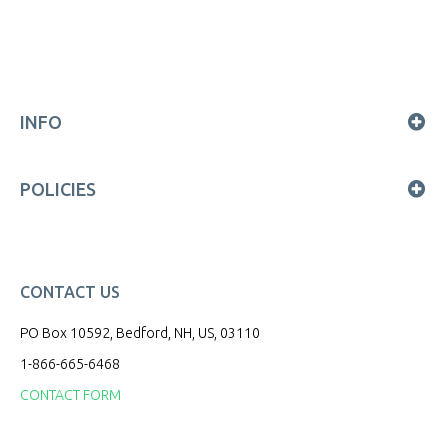
INFO
POLICIES
CONTACT US
PO Box 10592, Bedford, NH, US, 03110
1-866-665-6468
CONTACT FORM