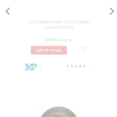
1 OZ COPPER ROUND - ZODIAC SERIES -
AQUARIUS DESIGN
$5.99
as low as
OUT OF STOCK
5
1