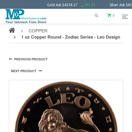
Gold Ask
$4338.27
$97.31
Silver Ask
$63.34
0
COPPER
1 oz Copper Round - Zodiac Series - Leo Design
PREVIOUS PRODUCT
NEXT PRODUCT