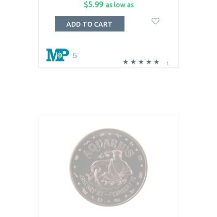
$5.99
as low as
ADD TO CART
5
1