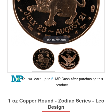
Tap to expand
5
You will earn up to
MP Cash after purchasing this
product.
1 oz Copper Round - Zodiac Series - Leo
Design