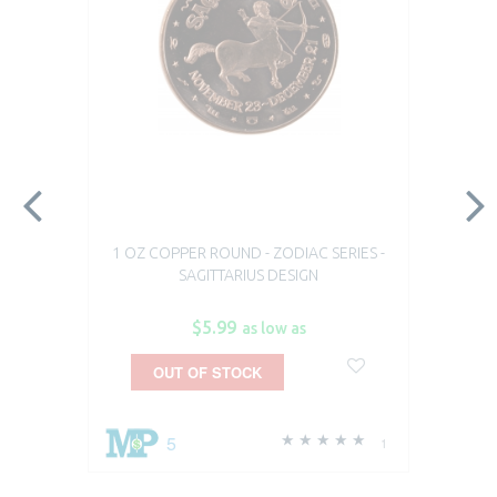
1 OZ COPPER ROUND - ZODIAC SERIES -
SAGITTARIUS DESIGN
$5.99
as low as
OUT OF STOCK
5
1