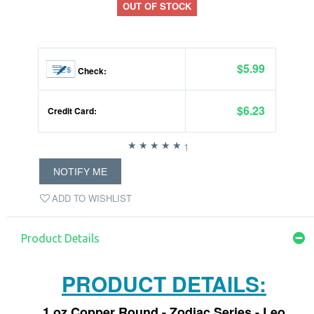
OUT OF STOCK
$5.99
Check:
$6.23
Credit Card:
1
NOTIFY ME
ADD TO WISHLIST
Product Details
PRODUCT DETAILS:
1 oz Copper Round - Zodiac Series - Leo