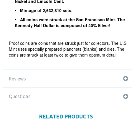
Nickel and Lincoln Cent.
Mintage of 2,632,810 sets.
All coins were struck at the San Francisco Mint. The
Kennedy Half Dollar is composed of 40% Silver!
Proof coins are coins that are struck just for collectors. The U.S.
Mint uses specially prepared planchets (blanks) and dies. The
coins are struck at least twice to give them optimum detail!
Reviews
Questions
RELATED PRODUCTS