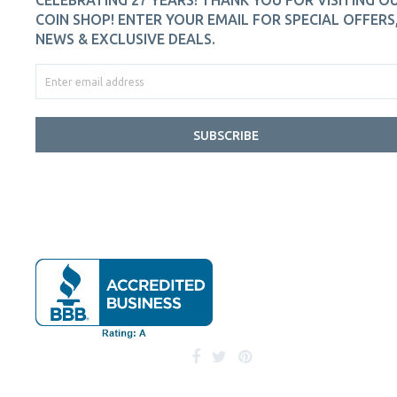
CELEBRATING 27 YEARS! THANK YOU FOR VISITING O
COIN SHOP! ENTER YOUR EMAIL FOR SPECIAL OFFERS
NEWS & EXCLUSIVE DEALS.
SUBSCRIBE