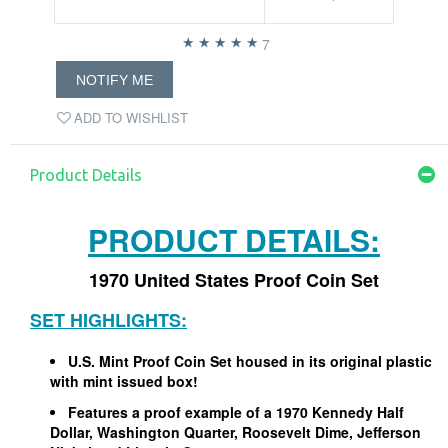
7
NOTIFY ME
ADD TO WISHLIST
Product Details
PRODUCT DETAILS:
1970 United States Proof Coin Set
SET HIGHLIGHTS:
U.S. Mint Proof Coin Set housed in its original plastic
with mint issued box!
Features a proof example of a 1970 Kennedy Half
Dollar, Washington Quarter, Roosevelt Dime, Jefferson