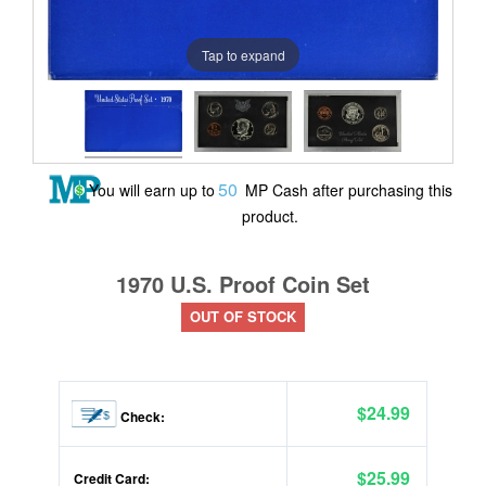
Tap to expand
50
You will earn up to
MP Cash after purchasing this
product.
1970 U.S. Proof Coin Set
OUT OF STOCK
$24.99
Check:
$25.99
Credit Card: