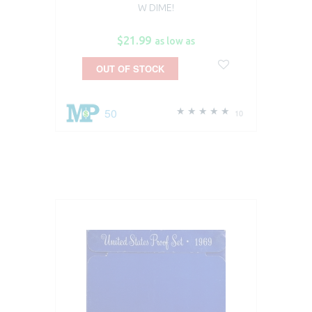
W DIME!
$21.99
as low as
OUT OF STOCK
50
10