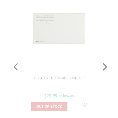
1970 U.S. SILVER MINT COIN SET
19
$29.99
as low as
OUT OF STOCK