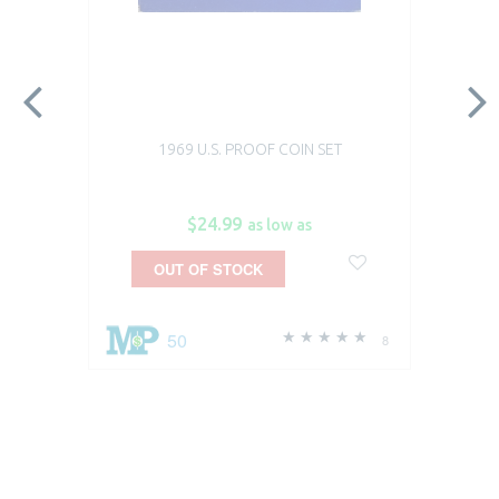
1969 U.S. PROOF COIN SET
$24.99
as low as
OUT OF STOCK
50
8