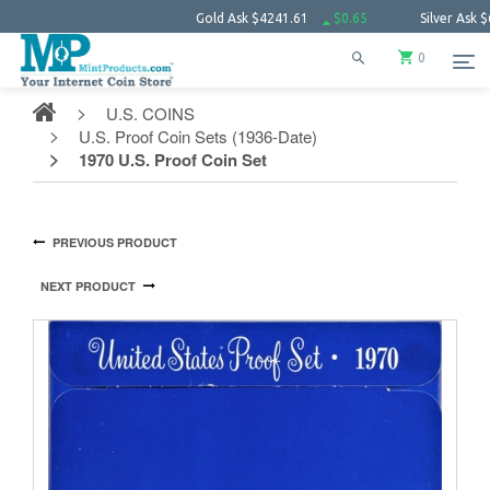
Gold Ask
$4241.61
$0.65
Silver Ask
$61.55
0
U.S. COINS
U.S. Proof Coin Sets (1936-Date)
1970 U.S. Proof Coin Set
PREVIOUS PRODUCT
NEXT PRODUCT