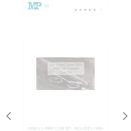
50
7
1996 U.S. MINT COIN SET - INCLUDES 1996-