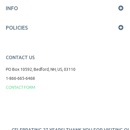
INFO
POLICIES
CONTACT US
PO Box 10592, Bedford, NH, US, 03110
1-866-665-6468
CONTACT FORM