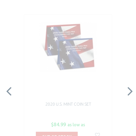
2020 U.S. MINT COIN SET
$84.99
as low as