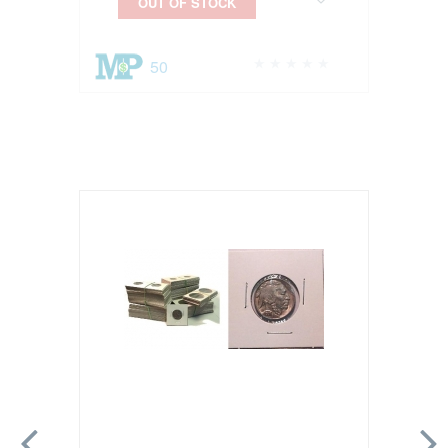
OUT OF STOCK
50