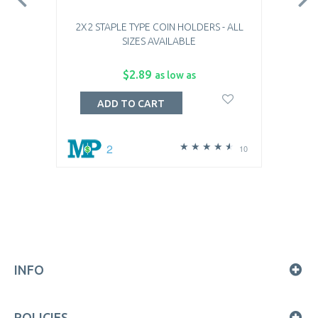
2X2 STAPLE TYPE COIN HOLDERS - ALL
SIZES AVAILABLE
$2.89
as low as
ADD TO CART
2
10
INFO
POLICIES