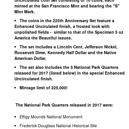
Uncirculated Coin Set consisting of 10 coins, each
minted at the San Francisco Mint and bearing the "S"
Mint Mark.
The coins in the 225th Anniversary Set feature a
Enhanced Uncirulated finish, a frosted look with
unpolished fields - similar to that of the Specimen 5 oz
America the Beautiful issues.
The set includes a Lincoln Cent, Jefferson Nickel,
Roosevelt Dime, Kennedy Half Dollar and the Native
American Dollar.
The set also includes the 5 National Park Quarters
released for 2017 (listed below) in the special Enhanced
Uncirculated finish.
Mintage limit of 225,000!
The National Park Quarters released in 2017 were:
Effigy Mounds National Monument
Frederick Douglass National Historical Site