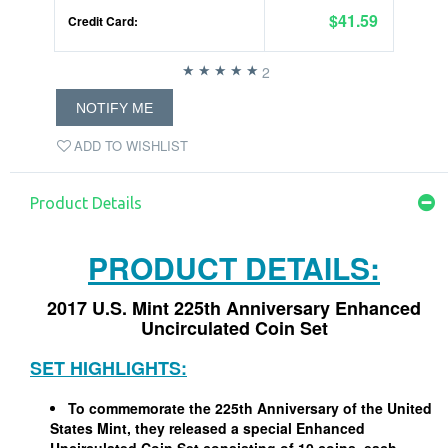
$41.59
Credit Card:
2
NOTIFY ME
ADD TO WISHLIST
Product Details
PRODUCT DETAILS:
2017 U.S. Mint 225th Anniversary Enhanced
Uncirculated Coin Set
SET HIGHLIGHTS:
To commemorate the 225th Anniversary of the United
States Mint, they released a special Enhanced