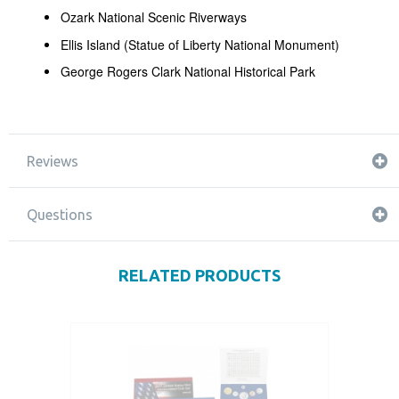
Ozark National Scenic Riverways
Ellis Island (Statue of Liberty National Monument)
George Rogers Clark National Historical Park
Reviews
Questions
RELATED PRODUCTS