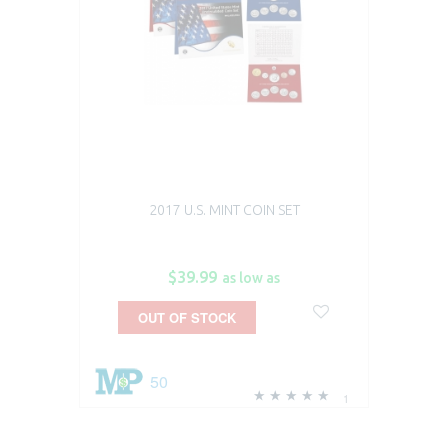
2017 U.S. MINT COIN SET
$39.99
as low as
OUT OF STOCK
50
1