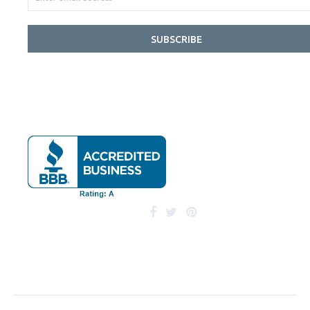
SUBSCRIBE