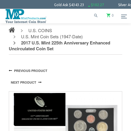
Gold Ask
$4343.23
$102.27
Silver Ask
$63.
0
U.S. COINS
U.S. Mint Coin Sets (1947-Date)
2017 U.S. Mint 225th Anniversary Enhanced
Uncirculated Coin Set
PREVIOUS PRODUCT
NEXT PRODUCT