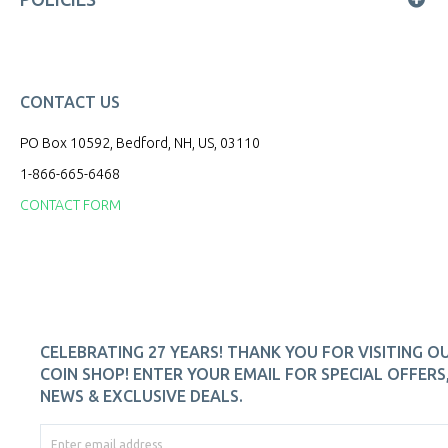
CONTACT US
PO Box 10592, Bedford, NH, US, 03110
1-866-665-6468
CONTACT FORM
CELEBRATING 27 YEARS! THANK YOU FOR VISITING O
COIN SHOP! ENTER YOUR EMAIL FOR SPECIAL OFFERS
NEWS & EXCLUSIVE DEALS.