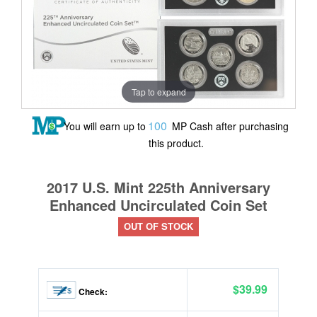
Tap to expand
100
You will earn up to
MP Cash after purchasing
this product.
2017 U.S. Mint 225th Anniversary
Enhanced Uncirculated Coin Set
OUT OF STOCK
$39.99
Check: