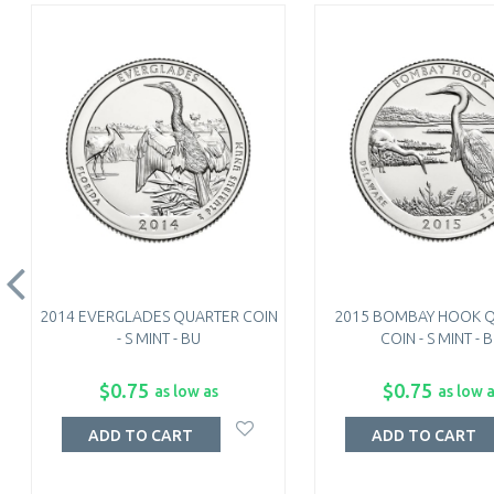
2014 EVERGLADES QUARTER COIN
2015 BOMBAY HOOK 
- S MINT - BU
COIN - S MINT - 
$0.75
$0.75
as low as
as low 
ADD TO CART
ADD TO CART