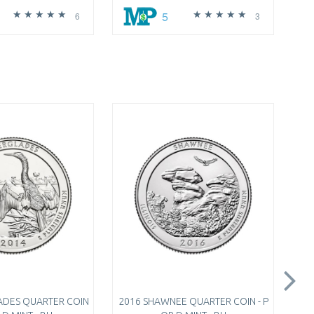
5
6
3
ADES QUARTER COIN
2016 SHAWNEE QUARTER COIN - P