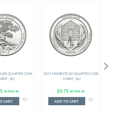
BASIN QUARTER COIN
2015 HOMESTEAD QUARTER COIN
2
 MINT - BU
- S MINT - BU
75
$0.75
as low as
as low as
O CART
ADD TO CART