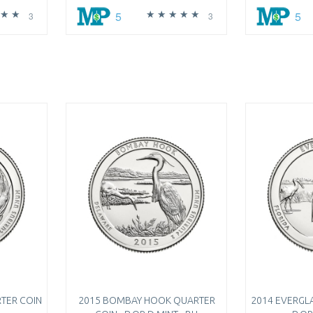
5
5
3
3
TER COIN
2015 BOMBAY HOOK QUARTER
2014 EVERGL