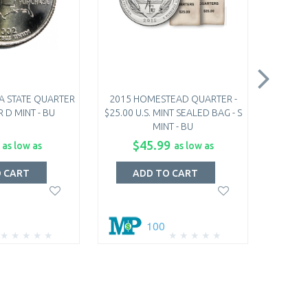
A STATE QUARTER
2015 HOMESTEAD QUARTER -
2015 
R D MINT - BU
$25.00 U.S. MINT SEALED BAG - S
COI
MINT - BU
$45.99
as low as
as low as
O CART
ADD TO CART
A
100