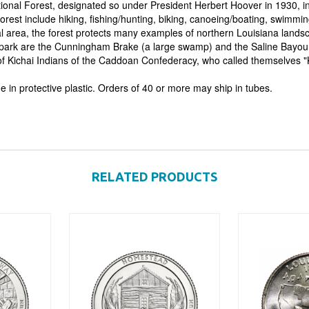
tional Forest, designated so under President Herbert Hoover in 1930, in
forest include hiking, fishing/hunting, biking, canoeing/boating, swimmi
al area, the forest protects many examples of northern Louisiana lands
 park are the Cunningham Brake (a large swamp) and the Saline Bayou 
 of Kichai Indians of the Caddoan Confederacy, who called themselves "K
e in protective plastic. Orders of 40 or more may ship in tubes.
RELATED PRODUCTS