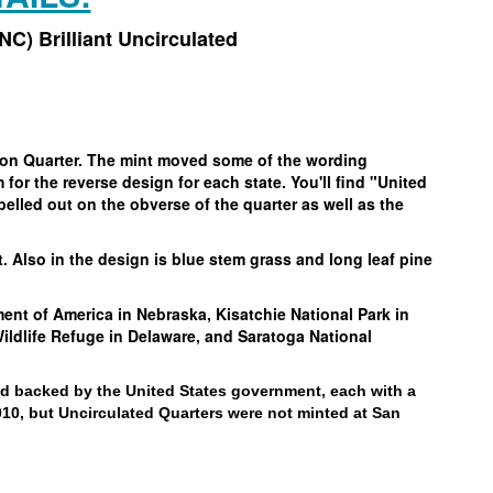
UNC) Brilliant Uncirculated
gton Quarter. The mint moved some of the wording
for the reverse design for each state. You'll find "United
pelled out on the obverse of the quarter as well as the
t. Also in the design is blue stem grass and long leaf pine
nt of America in Nebraska, Kisatchie National Park in
ldlife Refuge in Delaware, and Saratoga National
nd backed by the United States government, each with a
010, but Uncirculated Quarters were not minted at San