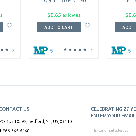
COIN - P OR D MINT - BU
- P OR
$0.65
$0.
as
as low as
ADD TO CART
ADD T
5
5
3
4
CONTACT US
CELEBRATING 27 YE
ENTER YOUR EMAIL 
PO Box 10592, Bedford, NH, US, 03110
1-866-665-6468