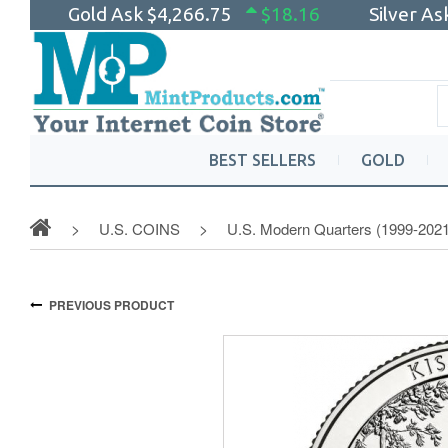
Gold Ask
$4,266.75
$18.16
Silver A
BEST SELLERS
GOLD
U.S. COINS
U.S. Modern Quarters (1999-2021
PREVIOUS PRODUCT