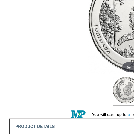
5
You will earn up to
M
PRODUCT DETAILS