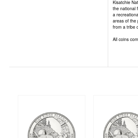
Kisatchie Na
the national 
a recreation
areas of the
from a tribe
All coins com