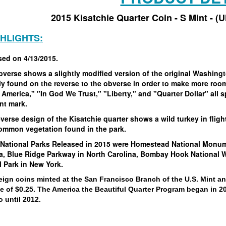
2015 Kisatchie Quarter Coin - S Mint - (
GHLIGHTS:
sed on 4/13/2015.
bverse shows a slightly modified version of the original Washin
y found on the reverse to the obverse in order to make more room 
 America," "In God We Trust," "Liberty," and "Quarter Dollar" all s
int mark.
verse design of the Kisatchie quarter shows a wild turkey in fligh
common vegetation found in the park.
 National Parks Released in 2015 were Homestead National Monume
a, Blue Ridge Parkway in North Carolina, Bombay Hook National Wi
l Park in New York.
eign coins minted at the San Francisco Branch of the U.S. Mint a
ue of $0.25. The America the Beautiful Quarter Program began in 2
 until 2012.