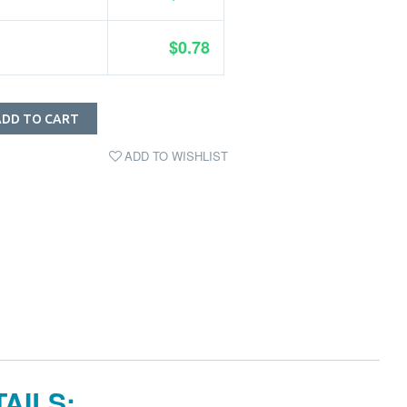
$0.78
ADD TO CART
ADD TO WISHLIST
AILS: