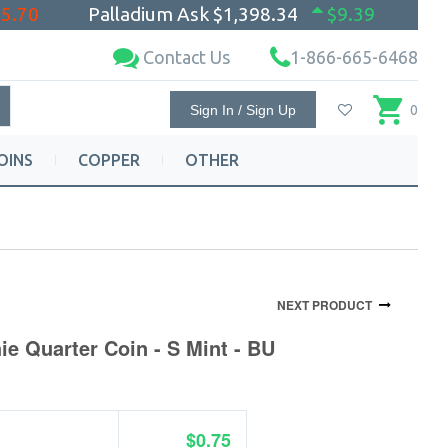
$5.70
Palladium Ask
$1,398.34
$9.39
Contact Us
1-866-665-6468
Sign In / Sign Up
0
OINS
COPPER
OTHER
NEXT PRODUCT
ie Quarter Coin - S Mint - BU
$0.75