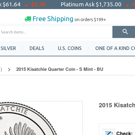
sk
$61.64
-$0.48
Platinum Ask
$1,735.00
-
Free Shipping
on orders $199+
SILVER
DEALS
U.S. COINS
ONE OF A KIND C
)
2015 Kisatchie Quarter Coin - S Mint - BU
2015 Kisatch
Check: