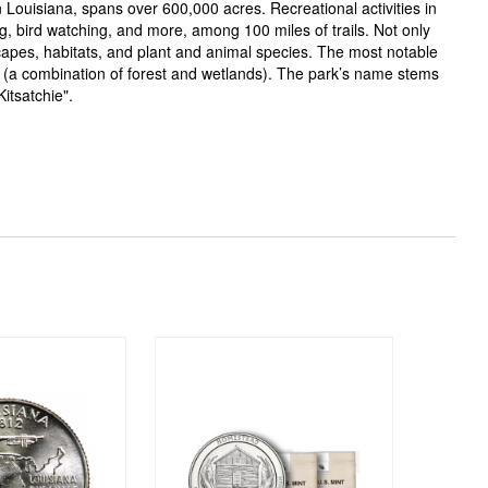
 Louisiana, spans over 600,000 acres. Recreational activities in
ng, bird watching, and more, among 100 miles of trails. Not only
capes, habitats, and plant and animal species. The most notable
(a combination of forest and wetlands). The park’s name stems
itsatchie".