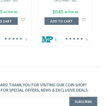
 D MINT - BU
OR D MINT - BU
QUA
65
$0.65
as low as
as low as
O CART
ADD TO CART
5
3
5
ARS! THANK YOU FOR VISITING OUR COIN SHOP!
FOR SPECIAL OFFERS, NEWS & EXCLUSIVE DEALS.
SUBSCRIBE