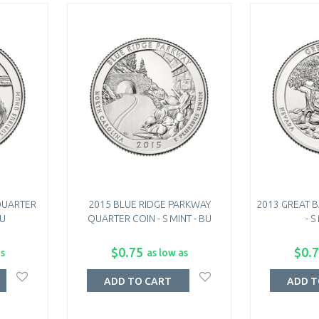
QUARTER
2015 BLUE RIDGE PARKWAY
2013 GREAT 
BU
QUARTER COIN - S MINT - BU
- S
$0.75
$0.
as
as low as
ADD TO CART
ADD T