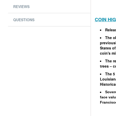
REVIEWS
COIN HI
QUESTIONS
Relea
The o
previousl
States of
coin's m
The re
trees – 
The 5
Louisian
Historica
Sover
face val
Francisco