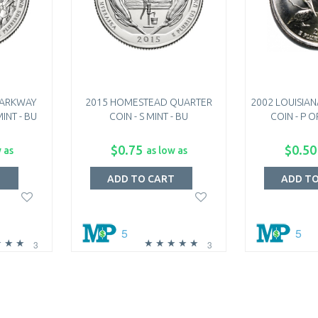
PARKWAY
2015 HOMESTEAD QUARTER
2002 LOUISIAN
INT - BU
COIN - S MINT - BU
COIN - P O
$0.75
$0.50
 as
as low as
T
ADD TO CART
ADD T
5
5
3
3