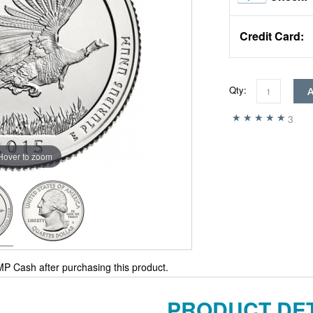
Credit Card:
Qty:
3
Hover to zoom
P Cash after purchasing this product.
PRODUCT DET