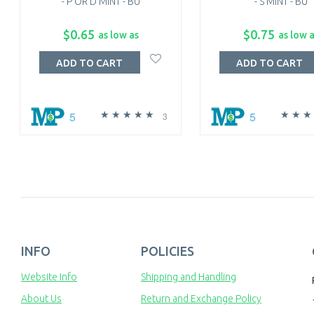
- P OR D MINT - BU
- S MINT - BU
$0.65
$0.75
as low as
as low 
ADD TO CART
ADD TO CART
5
5
3
INFO
POLICIES
Website Info
Shipping and Handling
About Us
Return and Exchange Policy