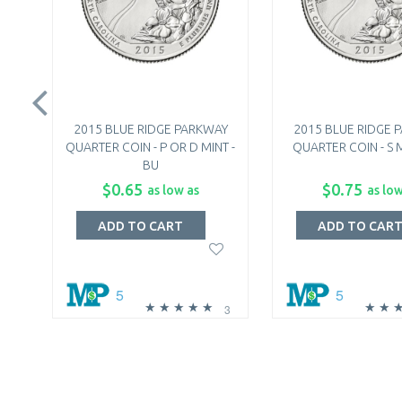
2015 BLUE RIDGE PARKWAY
2015 BLUE RIDGE 
QUARTER COIN - P OR D MINT -
QUARTER COIN - S M
BU
$0.65
$0.75
as low as
as low
ADD TO CART
ADD TO CAR
5
5
3