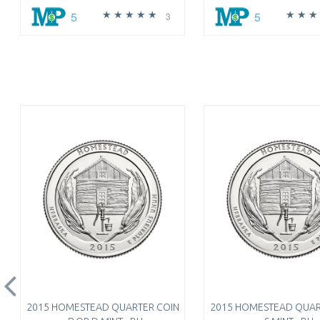
5
5
3
2015 HOMESTEAD QUARTER COIN
2015 HOMESTEAD QUAR