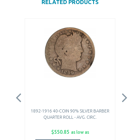
RELATED PRODUCTS
1892-1916 40-COIN 90% SILVER BARBER
$10.
QUARTER ROLL - AVG. CIRC.
$550.85
as low as