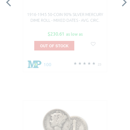
1916-1945 50-COIN 90% SILVER MERCURY
DIME ROLL - MIXED DATES - AVG. CIRC.
$230.61
as low as
OUT OF STOCK
100
23