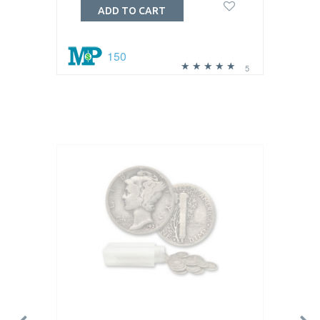
ADD TO CART
150
5