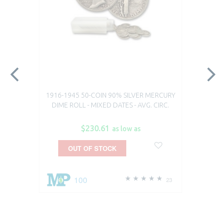
1916-1945 50-COIN 90% SILVER MERCURY
DIME ROLL - MIXED DATES - AVG. CIRC.
$230.61
as low as
OUT OF STOCK
100
23