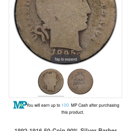
Tap to expand
100
You will earn up to
MP Cash after purchasing
this product.
1892-1916 50-Coin 90% Silver Barber