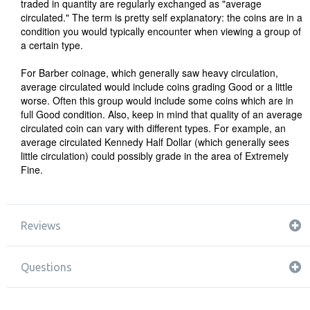
traded in quantity are regularly exchanged as "average
circulated." The term is pretty self explanatory: the coins are in a
condition you would typically encounter when viewing a group of
a certain type.
For Barber coinage, which generally saw heavy circulation,
average circulated would include coins grading Good or a little
worse. Often this group would include some coins which are in
full Good condition. Also, keep in mind that quality of an average
circulated coin can vary with different types. For example, an
average circulated Kennedy Half Dollar (which generally sees
little circulation) could possibly grade in the area of Extremely
Fine.
Reviews
Questions