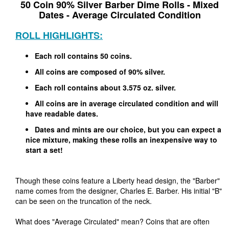
50 Coin 90% Silver Barber Dime Rolls - Mixed
Dates - Average Circulated Condition
ROLL HIGHLIGHTS:
Each roll contains 50 coins.
All coins are composed of 90% silver.
Each roll contains about 3.575 oz. silver.
All coins are in average circulated condition and will
have readable dates.
Dates and mints are our choice, but you can expect a
nice mixture, making these rolls an inexpensive way to
start a set!
Though these coins feature a Liberty head design, the "Barber"
name comes from the designer, Charles E. Barber. His initial "B"
can be seen on the truncation of the neck.
What does "Average Circulated" mean? Coins that are often