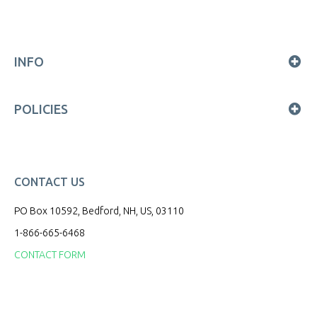
INFO
POLICIES
CONTACT US
PO Box 10592, Bedford, NH, US, 03110
1-866-665-6468
CONTACT FORM