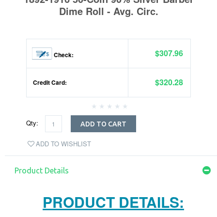
Dime Roll - Avg. Circ.
$307.96
Check:
$320.28
Credit Card:
Qty:
ADD TO CART
ADD TO WISHLIST
Product Details
PRODUCT DETAILS: