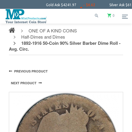
Gold Ask
$4241.97
− $6.62
Silver Ask
$61.38
0
ONE OF A KIND COINS
Half-Dimes and Dimes
1892-1916 50-Coin 90% Silver Barber Dime Roll -
Avg. Circ.
PREVIOUS PRODUCT
NEXT PRODUCT