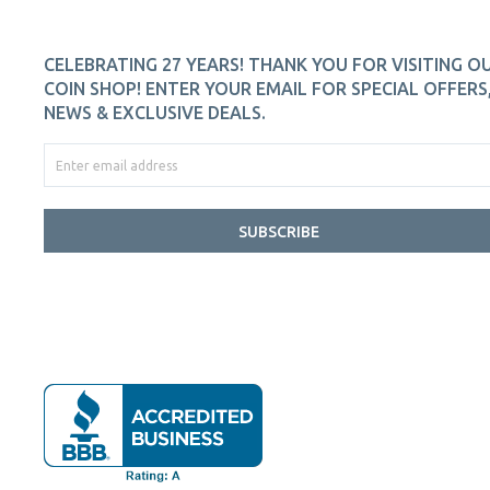
CELEBRATING 27 YEARS! THANK YOU FOR VISITING O
COIN SHOP! ENTER YOUR EMAIL FOR SPECIAL OFFERS
NEWS & EXCLUSIVE DEALS.
SUBSCRIBE