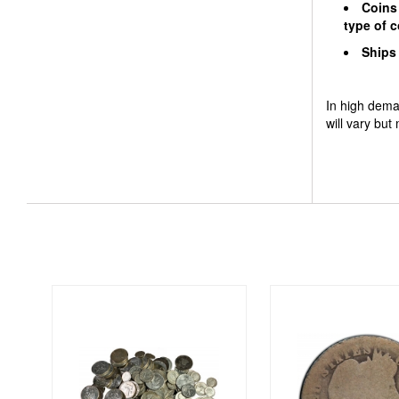
Coins 
type of
Ships 
In high dema
will vary but