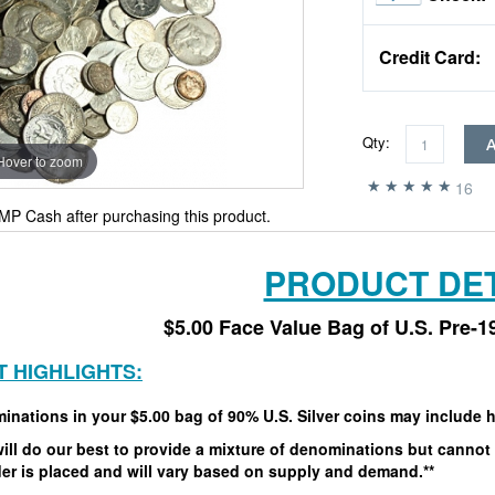
Credit Card:
Qty:
Hover to zoom
16
MP Cash after purchasing this product.
PRODUCT DET
$5.00 Face Value Bag of U.S. Pre-1
 HIGHLIGHTS:
inations in your $5.00 bag of 90% U.S. Silver coins may include
h
ill do our best to provide a mixture of denominations but cannot 
er is placed and will vary based on supply and demand.**