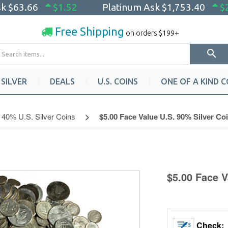
sk
$63.66
$1.52
Platinum Ask
$1,753.40
$
Free Shipping
on orders $199+
SILVER
DEALS
U.S. COINS
ONE OF A KIND C
40% U.S. Silver Coins
$5.00 Face Value U.S. 90% Silver Co
$5.00 Face V
Check: