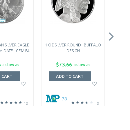
N SILVER EAGLE
1 OZ SILVER ROUND - BUFFALO
1892-19
M DATE - GEM BU
DESIGN
BARBE
6
$73.66
$
as low as
as low as
O CART
ADD TO CART
A
73
12
3