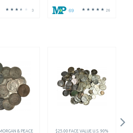
69
3
26
 MORGAN & PEACE
$25.00 FACE VALUE U.S. 90%
2X