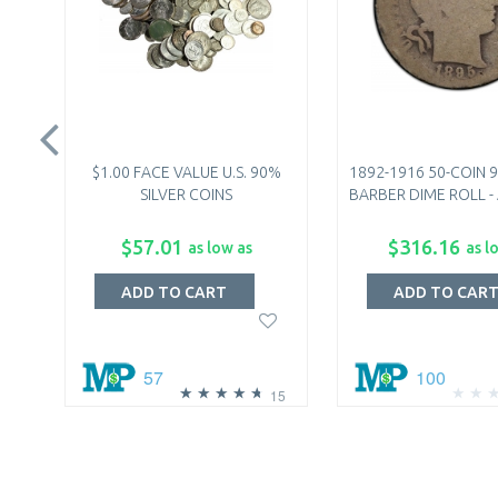
$1.00 FACE VALUE U.S. 90%
1892-1916 50-COIN 9
SILVER COINS
BARBER DIME ROLL - 
$57.01
$316.16
as low as
as l
ADD TO CART
ADD TO CAR
57
100
15