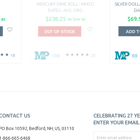
MERCURY DIME ROLL - MIXED
SILVER DOLL
DATES - AVG. CIRC.
DA
$238.25
$69.
 as
as low as
OUT OF STOCK
ADD T
100
69
19
23
CONTACT US
CELEBRATING 27 YE
ENTER YOUR EMAIL 
PO Box 10592, Bedford, NH, US, 03110
1-866-665-6468