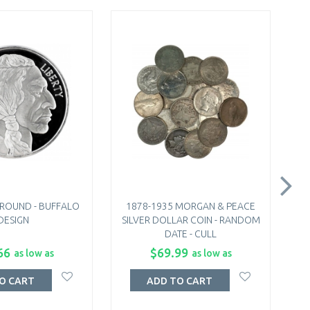
R ROUND - BUFFALO
1878-1935 MORGAN & PEACE
1
DESIGN
SILVER DOLLAR COIN - RANDOM
DATE - CULL
66
$69.99
as low as
as low as
O CART
ADD TO CART