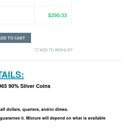
$290.33
ADD TO CART
ADD TO WISHLIST
AILS:
965 90% Silver Coins
alf dollars, quarters, and/or dimes.
guarantee it. Mixture will depend on what is available