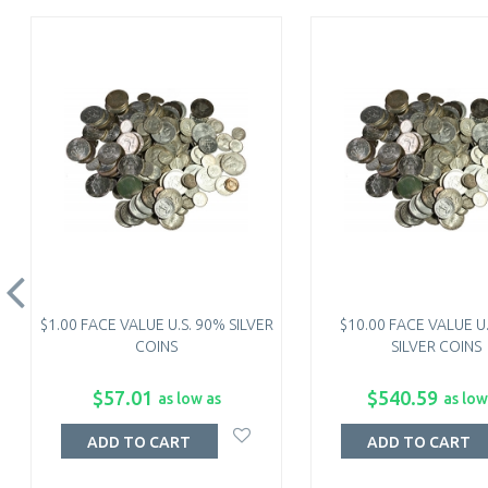
$1.00 FACE VALUE U.S. 90% SILVER
$10.00 FACE VALUE U
COINS
SILVER COINS
$57.01
$540.59
as low as
as low
ADD TO CART
ADD TO CART