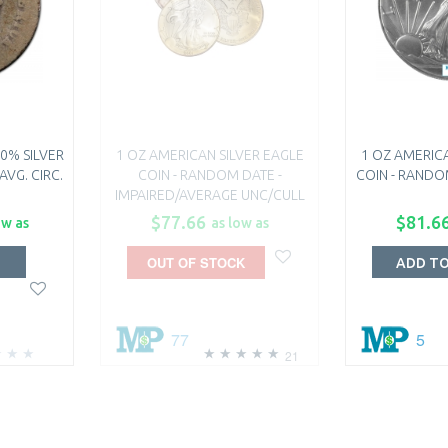
0% SILVER
1 OZ AMERICAN SILVER EAGLE
1 OZ AMERICA
AVG. CIRC.
COIN - RANDOM DATE -
COIN - RANDO
IMPAIRED/AVERAGE UNC/CULL
$77.66
$81.6
ow as
as low as
OUT OF STOCK
T
ADD T
77
5
21