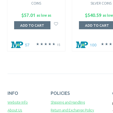
COINS
SILVER COINS
$57.01
$540.59
as low as
as low
ADD TO CART
ADD TO CART
57
100
15
INFO
POLICIES
Website Info
Shipping and Handling
About Us
Return and Exchange Policy