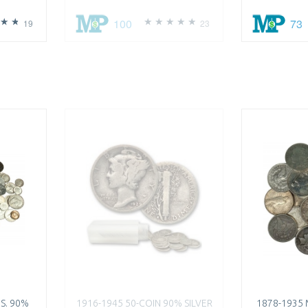
100
73
19
23
.S. 90%
1916-1945 50-COIN 90% SILVER
1878-1935