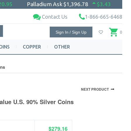
20.95
Palladium Ask
$1,396.78
$3.43
Contact Us
1-866-665-6468
Sign In / Sign Up
0
OINS
COPPER
OTHER
ins
NEXT PRODUCT
alue U.S. 90% Silver Coins
$279.16