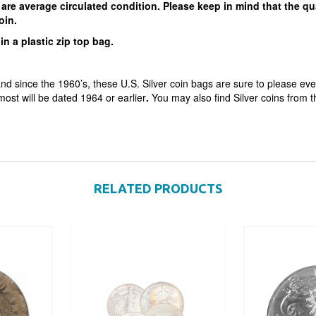
are average circulated condition. Please keep in mind that the qu
 coin.
in a plastic zip top bag.
nd since the 1960’s, these U.S. Silver coin bags are sure to please eve
 most will be dated 1964 or earlier
.
You may also find Silver coins from 
RELATED PRODUCTS