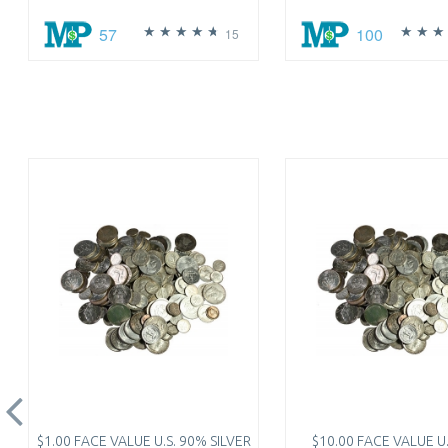
57
100
15
$1.00 FACE VALUE U.S. 90% SILVER
$10.00 FACE VALUE U