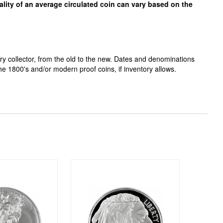
ality of an average circulated coin can vary based on the
ry collector, from the old to the new. Dates and denominations
the 1800's and/or
modern proof coins, if inventory allows.