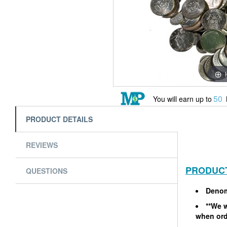
50
You will earn up to
PRODUCT DETAILS
REVIEWS
PRODUCT
QUESTIONS
Denom
**We w
when ord