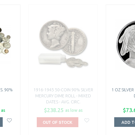
.S. 90%
1916-1945 50-COIN 90% SILVER
1 OZ SILVE
MERCURY DIME ROLL - MIXED
DATES - AVG. CIRC.
$238.25
$73.
 as
as low as
OUT OF STOCK
ADD T