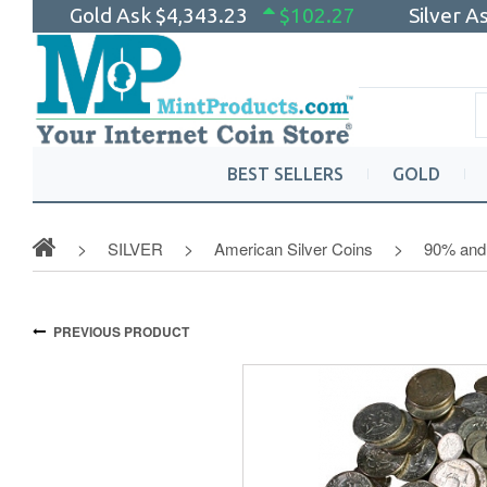
Gold Ask
$4,343.23
$102.27
Silver A
BEST SELLERS
GOLD
SILVER
American Silver Coins
90% and 
PREVIOUS PRODUCT