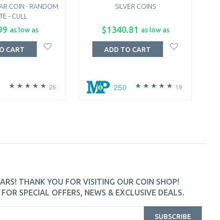
AR COIN - RANDOM
SILVER COINS
TE - CULL
99
$1340.81
as low as
as low as
O CART
ADD TO CART
250
26
19
ARS! THANK YOU FOR VISITING OUR COIN SHOP!
FOR SPECIAL OFFERS, NEWS & EXCLUSIVE DEALS.
SUBSCRIBE