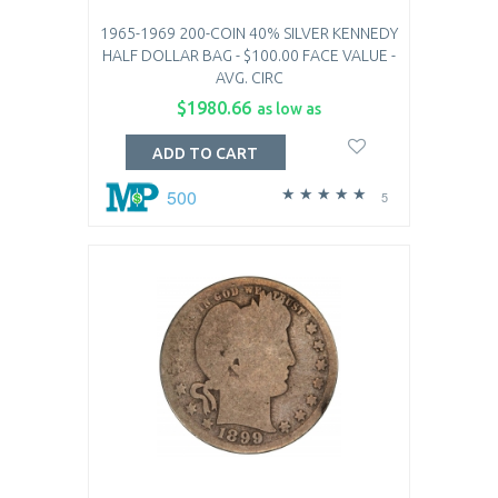
1965-1969 200-COIN 40% SILVER KENNEDY
HALF DOLLAR BAG - $100.00 FACE VALUE -
AVG. CIRC
$1980.66
as low as
ADD TO CART
500
5