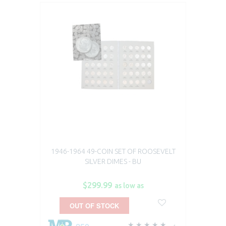
1946-1964 49-COIN SET OF ROOSEVELT
SILVER DIMES - BU
$299.99
as low as
OUT OF STOCK