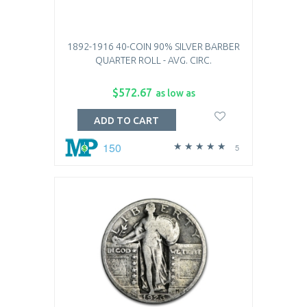
1892-1916 40-COIN 90% SILVER BARBER
QUARTER ROLL - AVG. CIRC.
$572.67
as low as
ADD TO CART
150
5