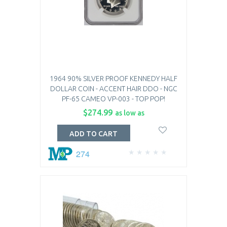
1964 90% SILVER PROOF KENNEDY HALF
DOLLAR COIN - ACCENT HAIR DDO - NGC
PF-65 CAMEO VP-003 - TOP POP!
$274.99
as low as
ADD TO CART
274