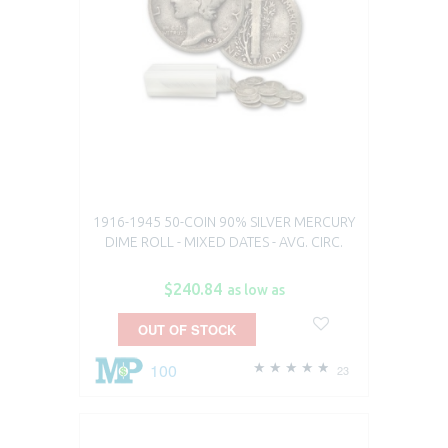
1916-1945 50-COIN 90% SILVER MERCURY
DIME ROLL - MIXED DATES - AVG. CIRC.
$240.84
as low as
OUT OF STOCK
100
23