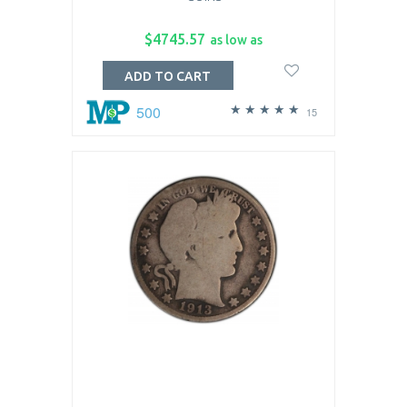
$4745.57
as low as
ADD TO CART
500
15