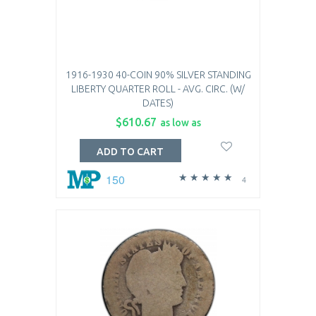
1916-1930 40-COIN 90% SILVER STANDING
LIBERTY QUARTER ROLL - AVG. CIRC. (W/
DATES)
$610.67
as low as
ADD TO CART
150
4