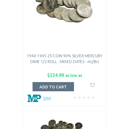
1940-1945 25-COIN 90% SILVER MERCURY
DIME 1/2 ROLL - MIXED DATES - AU/BU
$224.99
as low as
ADD TO CART
250