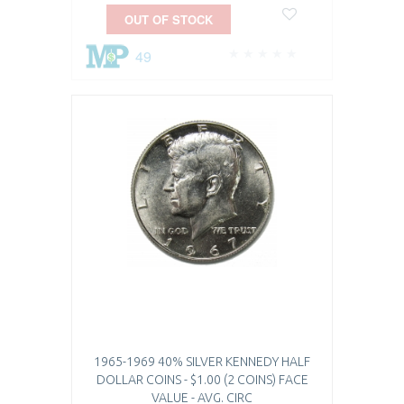
OUT OF STOCK
49
1965-1969 40% SILVER KENNEDY HALF
DOLLAR COINS - $1.00 (2 COINS) FACE
VALUE - AVG. CIRC