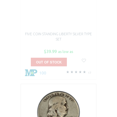
FIVE COIN STANDING LIBERTY SILVER TYPE
SET
$39.99
as low as
OUT OF STOCK
100
17