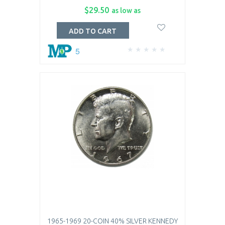
$29.50
as low as
ADD TO CART
5
1965-1969 20-COIN 40% SILVER KENNEDY