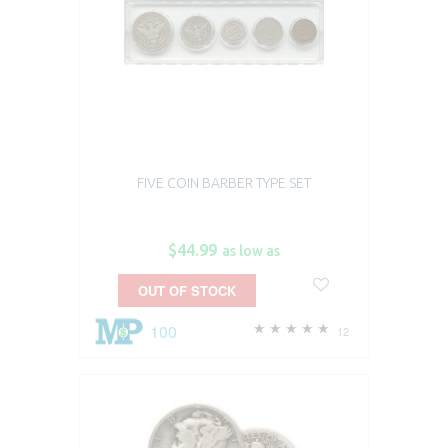
FIVE COIN BARBER TYPE SET
$44.99
as low as
OUT OF STOCK
100
12