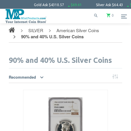
Gold Ask
$4310.57
$69.61
Silver Ask
$64.43
$2.30
Plati
0
SILVER
American Silver Coins
90% and 40% U.S. Silver Coins
90% and 40% U.S. Silver Coins
Recommended