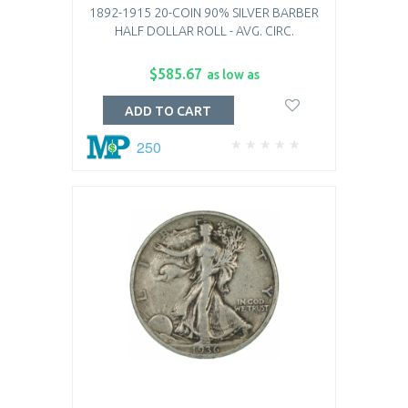
1892-1915 20-COIN 90% SILVER BARBER
HALF DOLLAR ROLL - AVG. CIRC.
$585.67
as low as
ADD TO CART
250