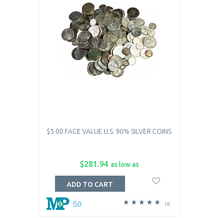
$5.00 FACE VALUE U.S. 90% SILVER COINS
$281.94
as low as
ADD TO CART
50
16