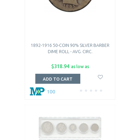
1892-1916 50-COIN 90% SILVER BARBER
DIME ROLL - AVG. CIRC.
$318.94
as low as
ADD TO CART
100