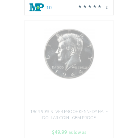
10
2
1964 90% SILVER PROOF KENNEDY HALF
DOLLAR COIN - GEM PROOF
$49.99
as low as