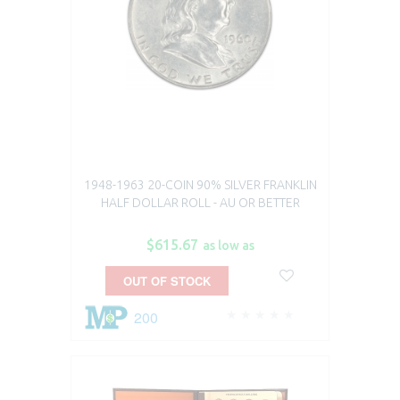
1948-1963 20-COIN 90% SILVER FRANKLIN
HALF DOLLAR ROLL - AU OR BETTER
$615.67
as low as
OUT OF STOCK
200