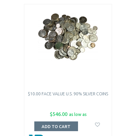
$10.00 FACE VALUE U.S. 90% SILVER COINS
$546.00
as low as
ADD TO CART