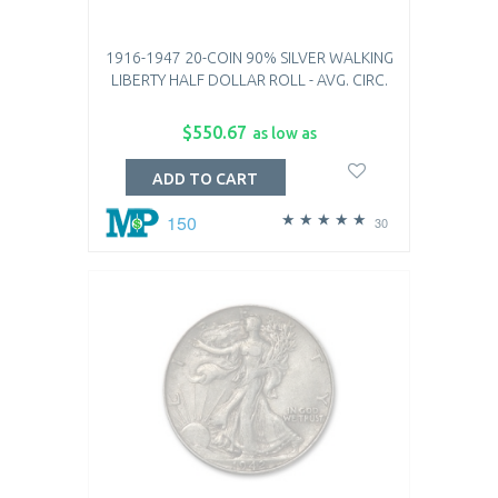
1916-1947 20-COIN 90% SILVER WALKING
LIBERTY HALF DOLLAR ROLL - AVG. CIRC.
$550.67
as low as
ADD TO CART
150
30