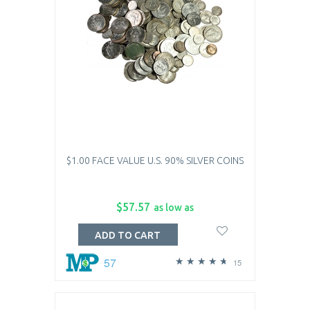
$1.00 FACE VALUE U.S. 90% SILVER COINS
$57.57
as low as
ADD TO CART
57
15