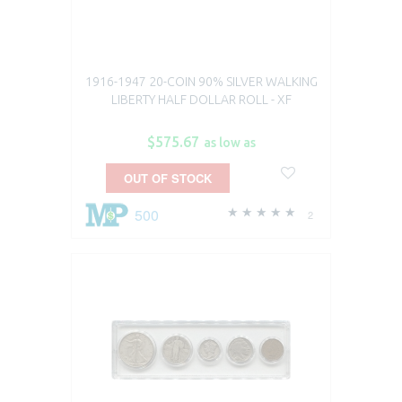
1916-1947 20-COIN 90% SILVER WALKING
LIBERTY HALF DOLLAR ROLL - XF
$575.67
as low as
OUT OF STOCK
500
2