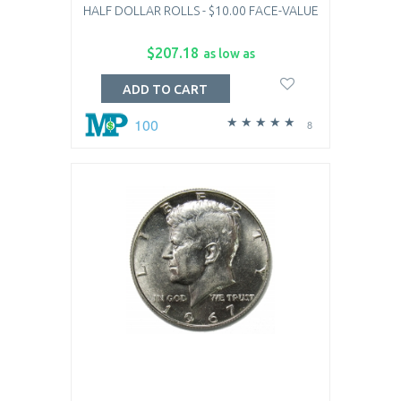
HALF DOLLAR ROLLS - $10.00 FACE-VALUE
$207.18
as low as
ADD TO CART
100
8