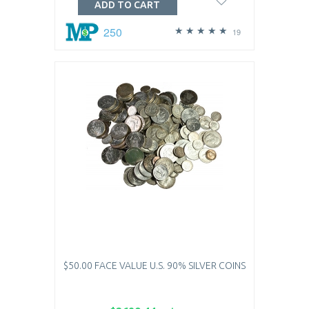
ADD TO CART
250
19
$50.00 FACE VALUE U.S. 90% SILVER COINS