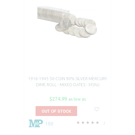
1916-1945 50-COIN 90% SILVER MERCURY
DIME ROLL - MIXED DATES - XF/AU
$274.99
as low as
OUT OF STOCK
150
7