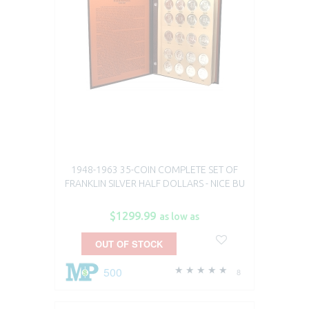
1948-1963 35-COIN COMPLETE SET OF
FRANKLIN SILVER HALF DOLLARS - NICE BU
$1299.99
as low as
OUT OF STOCK
500
8