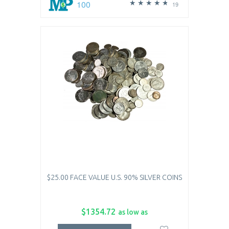
100
19
$25.00 FACE VALUE U.S. 90% SILVER COINS
$1354.72
as low as