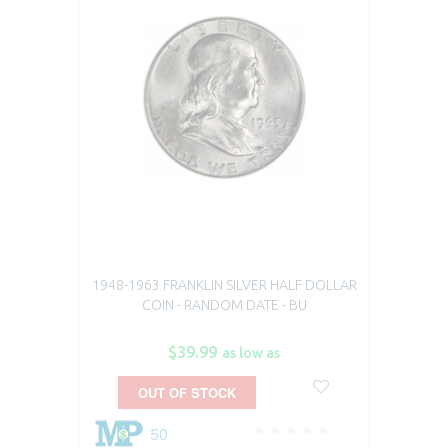
1948-1963 FRANKLIN SILVER HALF DOLLAR
COIN - RANDOM DATE - BU
$39.99
as low as
OUT OF STOCK
50