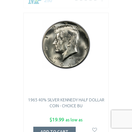
250
1
1965 40% SILVER KENNEDY HALF DOLLAR
COIN - CHOICE BU
$19.99
as low as
ADD TO CART