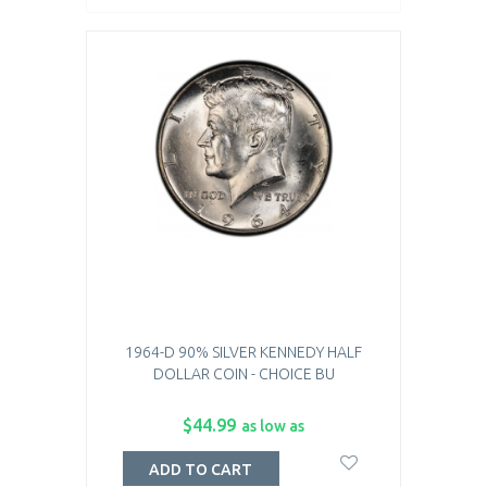
1964-D 90% SILVER KENNEDY HALF
DOLLAR COIN - CHOICE BU
$44.99
as low as
ADD TO CART