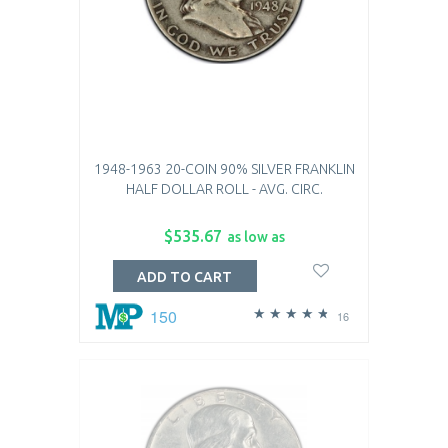
1948-1963 20-COIN 90% SILVER FRANKLIN
HALF DOLLAR ROLL - AVG. CIRC.
$535.67
as low as
ADD TO CART
150
16