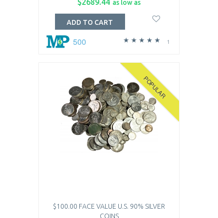
$2689.44
as low as
ADD TO CART
500
1
POPULAR
$100.00 FACE VALUE U.S. 90% SILVER
COINS