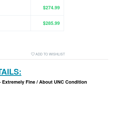
$274.99
$285.99
ADD TO WISHLIST
AILS:
- Extremely Fine / About UNC Condition