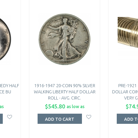
NEDY HALF
1916-1947 20-COIN 90% SILVER
PRE-1921
CE BU
WALKING LIBERTY HALF DOLLAR
DOLLAR COIN
ROLL - AVG. CIRC.
VERY G
$545.80
$74.
as
as low as
ADD TO CART
ADD T