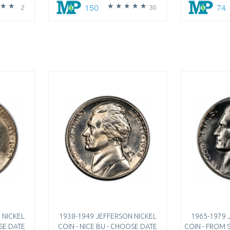
150
74
2
30
 NICKEL
1938-1949 JEFFERSON NICKEL
1965-1979 
OSE DATE
COIN - NICE BU - CHOOSE DATE
COIN - FROM S