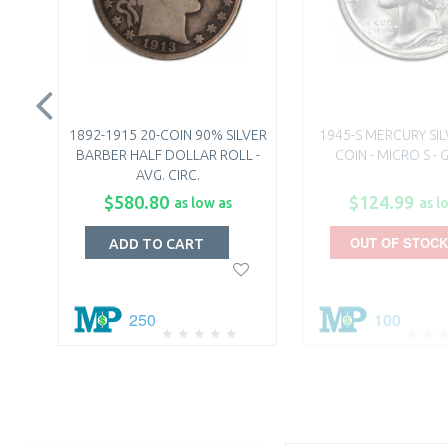
1892-1915 20-COIN 90% SILVER
1945-S MERCURY SI
BARBER HALF DOLLAR ROLL -
COIN - MICRO S -
AVG. CIRC.
$580.80
$124.99
as low as
as l
OUT OF STOCK
ADD TO CART
250
100