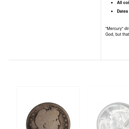
All co
Dates 
"Mercury" di
God, but tha