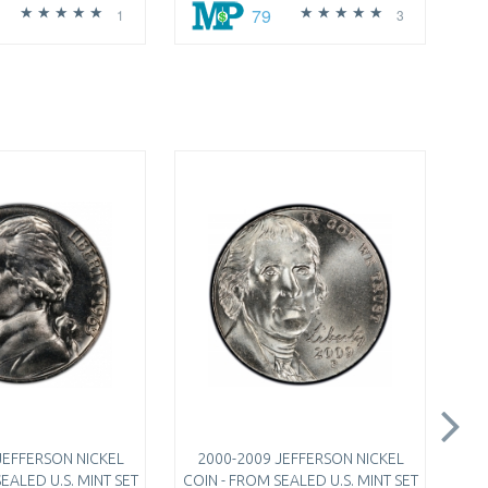
79
1
3
JEFFERSON NICKEL
2000-2009 JEFFERSON NICKEL
EALED U.S. MINT SET
COIN - FROM SEALED U.S. MINT SET
QU