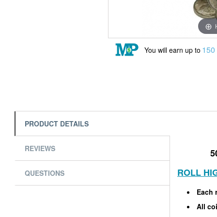
150
You will earn up to
PRODUCT DETAILS
REVIEWS
5
ROLL HI
QUESTIONS
Each r
All co