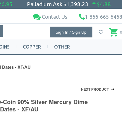
26.95
Palladium Ask
$1,398.23
$4.88
Contact Us
1-866-665-6468
Sign In / Sign Up
0
OINS
COPPER
OTHER
d Dates - XF/AU
NEXT PRODUCT
0-Coin 90% Silver Mercury Dime
 Dates - XF/AU