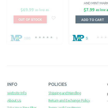
AND MINT MARK
$69.99
$7.99
as low as
as low 
OUT OF STOCK
ADD TO CART
100
5
9
INFO
POLICIES
Website Info
Shipping and Handling
About Us
Return and Exchange Policy