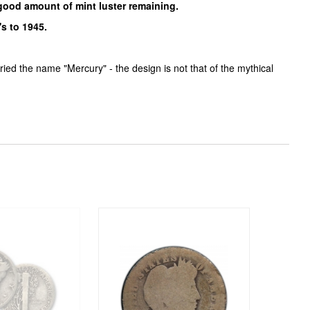
 good amount of mint luster remaining.
s to 1945.
ed the name "Mercury" - the design is not that of the mythical