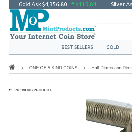
Gold Ask
$4,356.80
$115.84
Silver A
BEST SELLERS
GOLD
ONE OF A KIND COINS
Half-Dimes and Dim
PREVIOUS PRODUCT