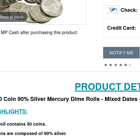
Check:
Hover to zoom
Credit Card:
MP Cash after purchasing this product.
NOTIFY ME
7
PRODUCT DET
0 Coin 90% Silver Mercury Dime Rolls - Mixed Dates 
GHLIGHTS:
oll contains 50 coins.
ins are composed of 90% silver.