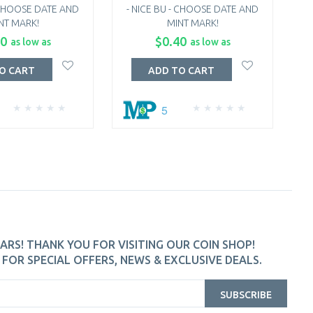
- CHOOSE DATE AND
- NICE BU - CHOOSE DATE AND
NT MARK!
MINT MARK!
C
60
$0.40
as low as
as low as
O CART
ADD TO CART
5
ARS! THANK YOU FOR VISITING OUR COIN SHOP!
FOR SPECIAL OFFERS, NEWS & EXCLUSIVE DEALS.
SUBSCRIBE