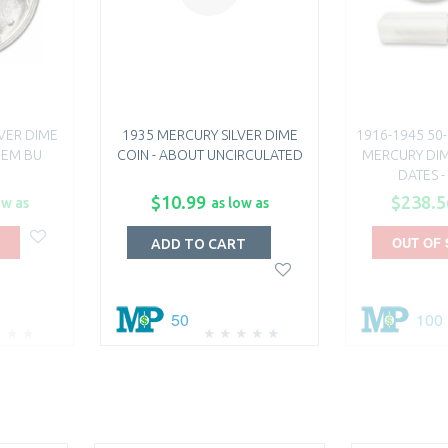
LVER DIME
1935 MERCURY SILVER DIME
1916-1945 50-
 GEM BU
COIN - ABOUT UNCIRCULATED
MERCURY DIM
DATES -
$10.99
$238.5
ow as
as low as
OUT OF
ADD TO CART
50
100