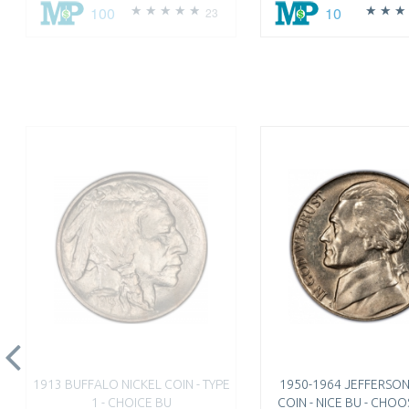
100
10
23
1913 BUFFALO NICKEL COIN - TYPE
1950-1964 JEFFERSON
1 - CHOICE BU
COIN - NICE BU - CHO