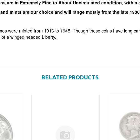
ins are in Extremely Fine to About Uncirculated condition, with a
and mints are our choice and will range mostly from the late 1930'
mes were minted from 1916 to 1945. Though these coins have long carri
t of a winged headed Liberty.
RELATED PRODUCTS