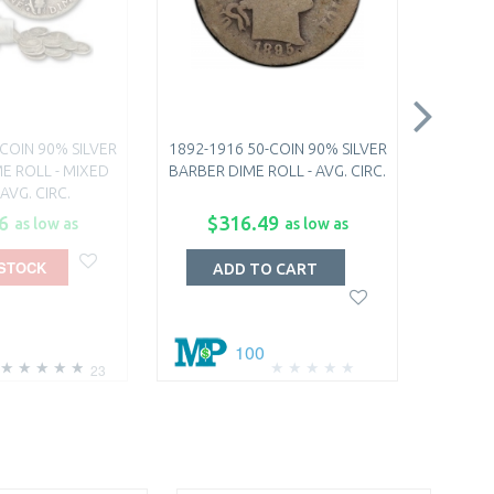
COIN 90% SILVER
1892-1916 50-COIN 90% SILVER
20TH C
E ROLL - MIXED
BARBER DIME ROLL - AVG. CIRC.
 AVG. CIRC.
6
$316.49
$
as low as
as low as
 STOCK
O
ADD TO CART
100
23