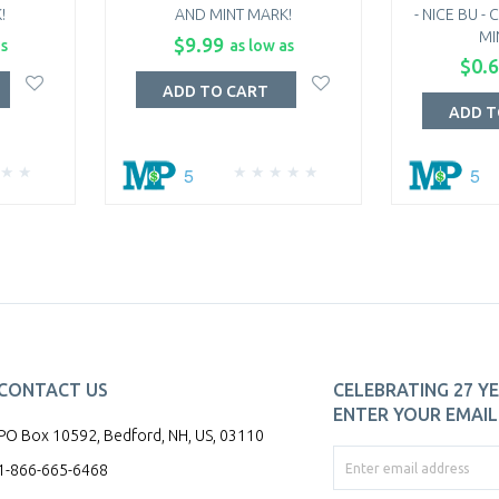
!
AND MINT MARK!
- NICE BU 
MI
$9.99
as
as low as
$0.
ADD TO CART
ADD T
5
5
CONTACT US
CELEBRATING 27 YE
ENTER YOUR EMAIL 
PO Box 10592, Bedford, NH, US, 03110
1-866-665-6468