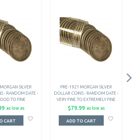
 MORGAN SILVER
PRE-1921 MORGAN SILVER
S - RANDOM DATE -
DOLLAR COINS - RANDOM DATE -
DO
OOD TO FINE
VERY FINE TO EXTREMELY FINE
99
$79.99
as low as
as low as
O CART
ADD TO CART