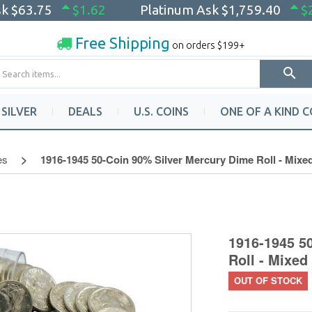
sk
$63.75
$1.62
Platinum Ask
$1,759.40
$
Free Shipping
on orders $199+
SILVER
DEALS
U.S. COINS
ONE OF A KIND C
es
1916-1945 50-Coin 90% Silver Mercury Dime Roll - Mixe
1916-1945 5
Roll - Mixed
OUT OF STOCK