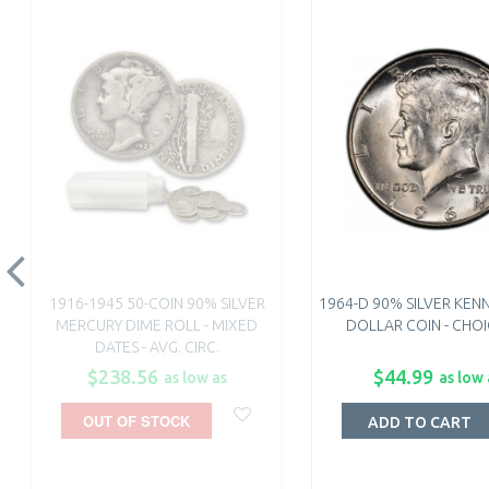
1916-1945 50-COIN 90% SILVER
1964-D 90% SILVER KEN
MERCURY DIME ROLL - MIXED
DOLLAR COIN - CHOI
DATES - AVG. CIRC.
$238.56
$44.99
as low as
as low 
OUT OF STOCK
ADD TO CART